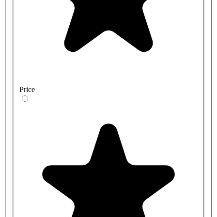
Price