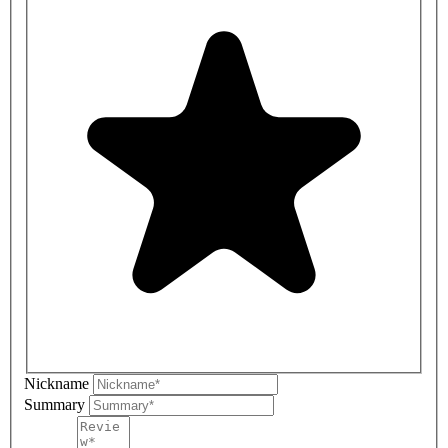
Nickname
Summary