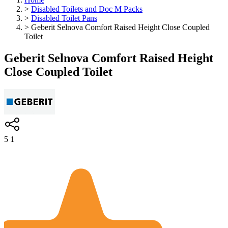
>
Disabled Toilets and Doc M Packs
>
Disabled Toilet Pans
>
Geberit Selnova Comfort Raised Height Close Coupled
Toilet
Geberit Selnova Comfort Raised Height
Close Coupled Toilet
5
1