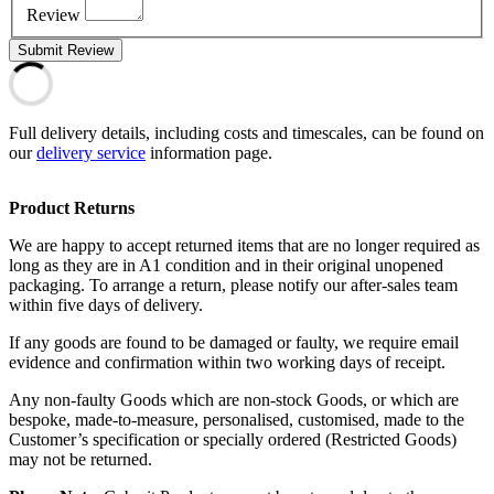
Review
Submit Review
Full delivery details, including costs and timescales, can be found on
our
delivery service
information page.
Product Returns
We are happy to accept returned items that are no longer required as
long as they are in A1 condition and in their original unopened
packaging. To arrange a return, please notify our after-sales team
within five days of delivery.
If any goods are found to be damaged or faulty, we require email
evidence and confirmation within two working days of receipt.
Any non-faulty Goods which are non-stock Goods, or which are
bespoke, made-to-measure, personalised, customised, made to the
Customer’s specification or specially ordered (Restricted Goods)
may not be returned.