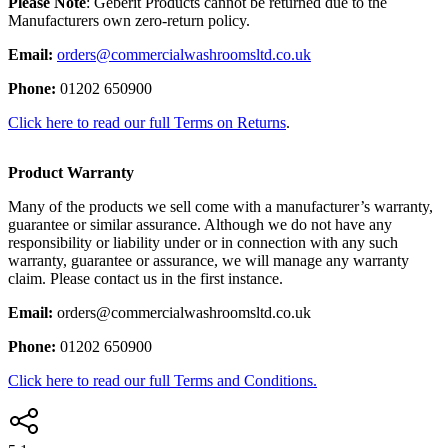
Please Note
: Geberit Products cannot be returned due to the
Manufacturers own zero-return policy.
Email:
orders@commercialwashroomsltd.co.uk
Phone:
01202 650900
Click here to read our full Terms on Returns
.
Product Warranty
Many of the products we sell come with a manufacturer’s warranty,
guarantee or similar assurance. Although we do not have any
responsibility or liability under or in connection with any such
warranty, guarantee or assurance, we will manage any warranty
claim. Please contact us in the first instance.
Email:
orders@commercialwashroomsltd.co.uk
Phone:
01202 650900
Click here to read our full Terms and Conditions.