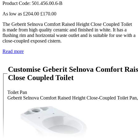
Product Code: 501.456.00.6-B
As low as
£204.00
£170.00
The Geberit Selnova Comfort Raised Height Close Coupled Toilet
is made from high quality ceramic and finished in white. It has a
flushing rim and horizontal waste outlet and is suitable for use with a
close-coupled exposed cistern.
Read more
Customise Geberit Selnova Comfort Rai
Close Coupled Toilet
Toilet Pan
Geberit Selnova Comfort Raised Height Close-Coupled Toilet Pan,