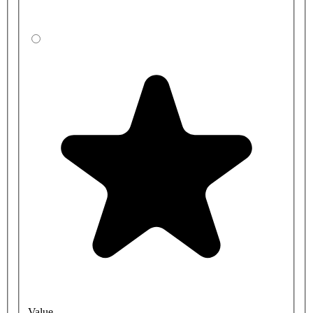
Value