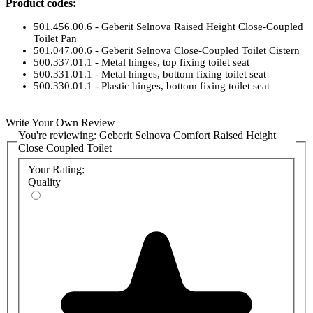
Product codes:
501.456.00.6 - Geberit Selnova Raised Height Close-Coupled
Toilet Pan
501.047.00.6 - Geberit Selnova Close-Coupled Toilet Cistern
500.337.01.1 - Metal hinges, top fixing toilet seat
500.331.01.1 - Metal hinges, bottom fixing toilet seat
500.330.01.1 - Plastic hinges, bottom fixing toilet seat
Write Your Own Review
You're reviewing:
Geberit Selnova Comfort Raised Height
Close Coupled Toilet
Your Rating:
Quality