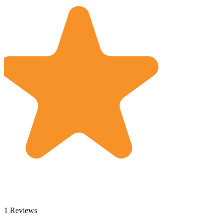
1 Reviews