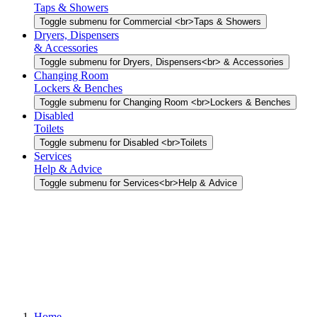
Taps & Showers
Toggle submenu for Commercial <br>Taps & Showers
Dryers, Dispensers
& Accessories
Toggle submenu for Dryers, Dispensers<br> & Accessories
Changing Room
Lockers & Benches
Toggle submenu for Changing Room <br>Lockers & Benches
Disabled
Toilets
Toggle submenu for Disabled <br>Toilets
Services
Help & Advice
Toggle submenu for Services<br>Help & Advice
Home