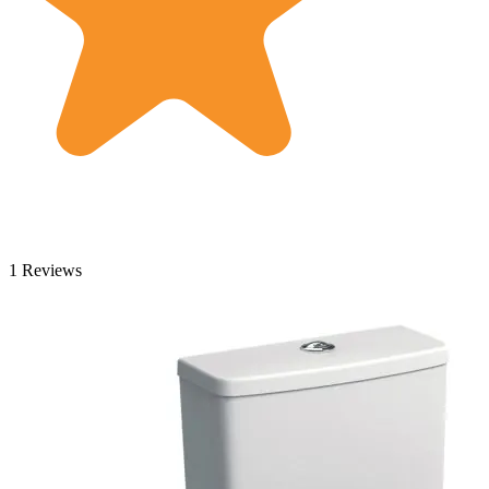
1 Reviews