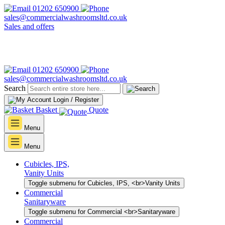
01202 650900
sales@commercialwashroomsltd.co.uk
Sales and offers
01202 650900
sales@commercialwashroomsltd.co.uk
Search
Login / Register
Basket
Quote
Menu
Menu
Cubicles, IPS,
Vanity Units
Toggle submenu for Cubicles, IPS, <br>Vanity Units
Commercial
Sanitaryware
Toggle submenu for Commercial <br>Sanitaryware
Commercial