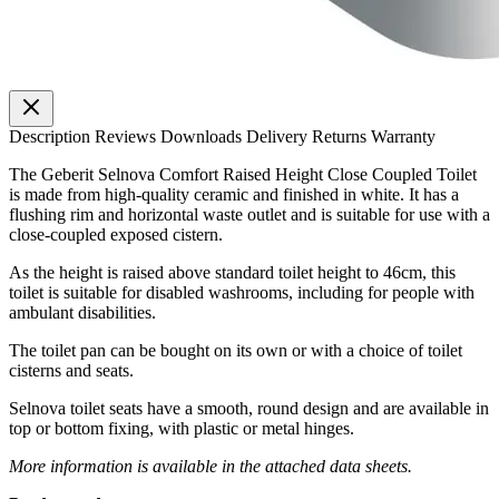
Description
Reviews
Downloads
Delivery
Returns
Warranty
The Geberit Selnova Comfort Raised Height Close Coupled Toilet
is made from high-quality ceramic and finished in white. It has a
flushing rim and horizontal waste outlet and is suitable for use with a
close-coupled exposed cistern.
As the height is raised above standard toilet height to 46cm, this
toilet is suitable for disabled washrooms, including for people with
ambulant disabilities.
The toilet pan can be bought on its own or with a choice of toilet
cisterns and seats.
Selnova toilet seats have a smooth, round design and are available in
top or bottom fixing, with plastic or metal hinges.
More information is available in the attached data sheets.