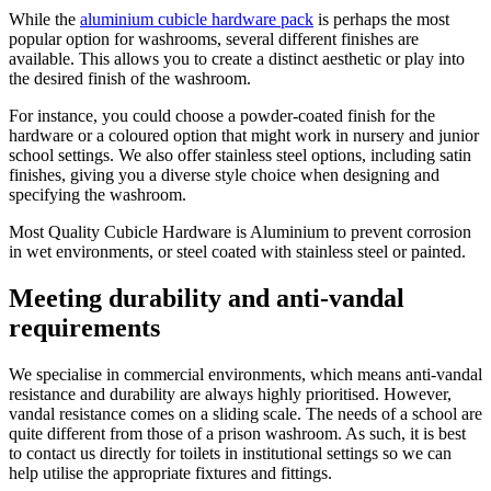
While the
aluminium cubicle hardware pack
is perhaps the most
popular option for washrooms, several different finishes are
available. This allows you to create a distinct aesthetic or play into
the desired finish of the washroom.
For instance, you could choose a powder-coated finish for the
hardware or a coloured option that might work in nursery and junior
school settings. We also offer stainless steel options, including satin
finishes, giving you a diverse style choice when designing and
specifying the washroom.
Most Quality Cubicle Hardware is Aluminium to prevent corrosion
in wet environments, or steel coated with stainless steel or painted.
Meeting durability and anti-vandal
requirements
We specialise in commercial environments, which means anti-vandal
resistance and durability are always highly prioritised. However,
vandal resistance comes on a sliding scale. The needs of a school are
quite different from those of a prison washroom. As such, it is best
to contact us directly for toilets in institutional settings so we can
help utilise the appropriate fixtures and fittings.