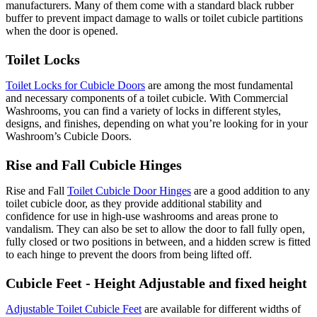
manufacturers. Many of them come with a standard black rubber
buffer to prevent impact damage to walls or toilet cubicle partitions
when the door is opened.
Toilet Locks
Toilet Locks for Cubicle Doors
are among the most fundamental
and necessary components of a toilet cubicle. With Commercial
Washrooms, you can find a variety of locks in different styles,
designs, and finishes, depending on what you’re looking for in your
Washroom’s Cubicle Doors.
Rise and Fall Cubicle Hinges
Rise and Fall
Toilet Cubicle Door Hinges
are a good addition to any
toilet cubicle door, as they provide additional stability and
confidence for use in high-use washrooms and areas prone to
vandalism. They can also be set to allow the door to fall fully open,
fully closed or two positions in between, and a hidden screw is fitted
to each hinge to prevent the doors from being lifted off.
Cubicle Feet - Height Adjustable and fixed height
Adjustable Toilet Cubicle Feet
are available for different widths of