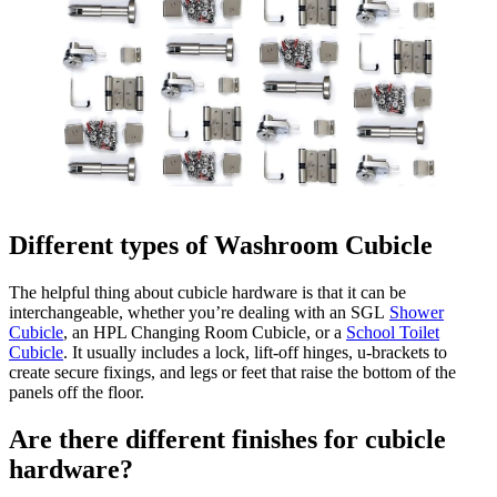
Different types of Washroom Cubicle
The helpful thing about cubicle hardware is that it can be
interchangeable, whether you’re dealing with an SGL
Shower
Cubicle
, an HPL Changing Room Cubicle, or a
School Toilet
Cubicle
. It usually includes a lock, lift-off hinges, u-brackets to
create secure fixings, and legs or feet that raise the bottom of the
panels off the floor.
Are there different finishes for cubicle
hardware?