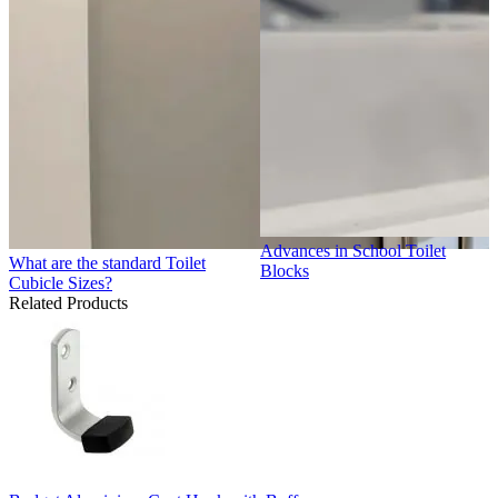
Advances in School Toilet
What are the standard Toilet
Blocks
Cubicle Sizes?
Related Products