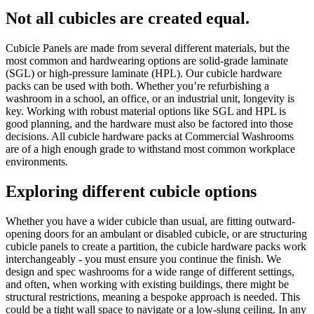
Not all cubicles are created equal.
Cubicle Panels are made from several different materials, but the
most common and hardwearing options are solid-grade laminate
(SGL) or high-pressure laminate (HPL). Our cubicle hardware
packs can be used with both. Whether you’re refurbishing a
washroom in a school, an office, or an industrial unit, longevity is
key. Working with robust material options like SGL and HPL is
good planning, and the hardware must also be factored into those
decisions. All cubicle hardware packs at Commercial Washrooms
are of a high enough grade to withstand most common workplace
environments.
Exploring different cubicle options
Whether you have a wider cubicle than usual, are fitting outward-
opening doors for an ambulant or disabled cubicle, or are structuring
cubicle panels to create a partition, the cubicle hardware packs work
interchangeably - you must ensure you continue the finish. We
design and spec washrooms for a wide range of different settings,
and often, when working with existing buildings, there might be
structural restrictions, meaning a bespoke approach is needed. This
could be a tight wall space to navigate or a low-slung ceiling. In any