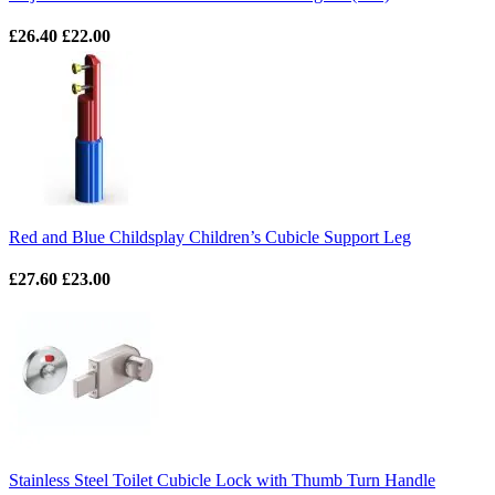
£26.40
£22.00
Red and Blue Childsplay Children’s Cubicle Support Leg
£27.60
£23.00
Stainless Steel Toilet Cubicle Lock with Thumb Turn Handle