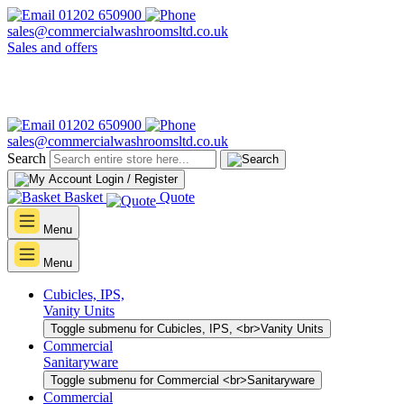
01202 650900
sales@commercialwashroomsltd.co.uk
Sales and offers
01202 650900
sales@commercialwashroomsltd.co.uk
Search
Login / Register
Basket
Quote
Menu
Menu
Cubicles, IPS,
Vanity Units
Toggle submenu for Cubicles, IPS, <br>Vanity Units
Commercial
Sanitaryware
Toggle submenu for Commercial <br>Sanitaryware
Commercial