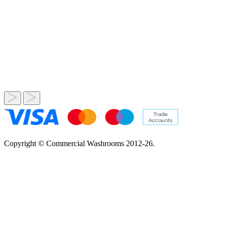
Copyright © Commercial Washrooms 2012-26.