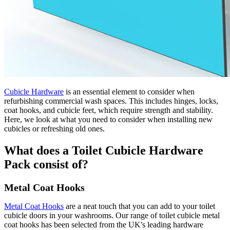
Cubicle Hardware
is an essential element to consider when
refurbishing commercial wash spaces. This includes hinges, locks,
coat hooks, and cubicle feet, which require strength and stability.
Here, we look at what you need to consider when installing new
cubicles or refreshing old ones.
What does a Toilet Cubicle Hardware
Pack consist of?
Metal Coat Hooks
Metal Coat Hooks
are a neat touch that you can add to your toilet
cubicle doors in your washrooms. Our range of toilet cubicle metal
coat hooks has been selected from the UK's leading hardware