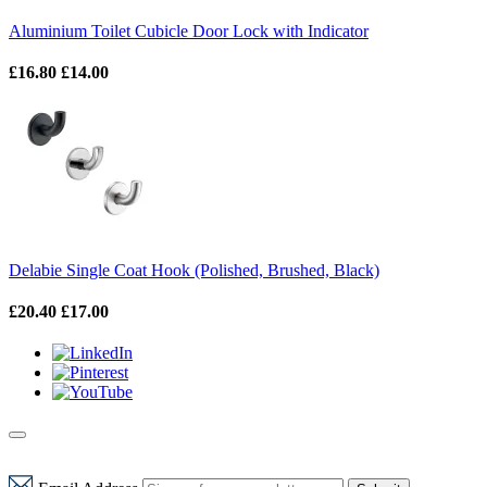
Aluminium Toilet Cubicle Door Lock with Indicator
£16.80
£14.00
Delabie Single Coat Hook (Polished, Brushed, Black)
£20.40
£17.00