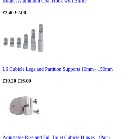
Budget Aluminium Coat Hook with Buffer
£2.40
£2.00
L6 Cubicle Legs and Partition Supports 10mm - 150mm
£19.20
£16.00
Adjustable Rise and Fall Toilet Cubicle Hinges - (Pair)