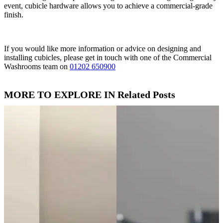
event, cubicle hardware allows you to achieve a commercial-grade
finish.
If you would like more information or advice on designing and
installing cubicles, please get in touch with one of the Commercial
Washrooms team on
01202 650900
MORE TO EXPLORE IN Related Posts