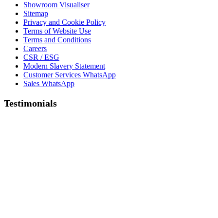
Showroom Visualiser
Sitemap
Privacy and Cookie Policy
Terms of Website Use
Terms and Conditions
Careers
CSR / ESG
Modern Slavery Statement
Customer Services WhatsApp
Sales WhatsApp
Testimonials