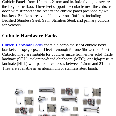
Cubicle Panels from 12mm to 21mm and include fixings to secure
the Leg to the floor. These feet support the cubicle near the cubicle
door, with support at the rear of the cubicle panel provided by wall
brackets. Brackets are available in various finishes, including
Brushed Stainless Steel, Satin Stainless Steel, and primary colours
for Schools.
Cubicle Hardware Packs
Cubicle Hardware Packs
contain a complete set of cubicle locks,
brackets, hinges, legs, and feet—enough for one Shower or Toilet
Cubicle. They are suitable for cubicles made from either solid-grade
laminate (SGL), melamine-faced chipboard (MFC), or high-pressure
laminate (HPL) with panel thicknesses between 12mm and 21mm.
They are available in an aluminium or stainless steel finish.