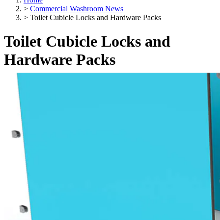
>
Commercial Washroom News
>
Toilet Cubicle Locks and Hardware Packs
Toilet Cubicle Locks and
Hardware Packs