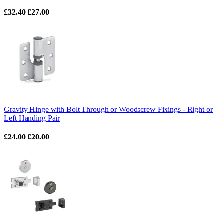
£32.40
£27.00
Gravity Hinge with Bolt Through or Woodscrew Fixings - Right or
Left Handing Pair
£24.00
£20.00