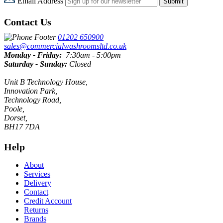
Email Address
Submit
Contact Us
01202 650900
sales@commercialwashroomsltd.co.uk
Monday - Friday:
7:30am - 5:00pm
Saturday - Sunday:
Closed
Unit B Technology House,
Innovation Park,
Technology Road,
Poole,
Dorset,
BH17 7DA
Help
About
Services
Delivery
Contact
Credit Account
Returns
Brands