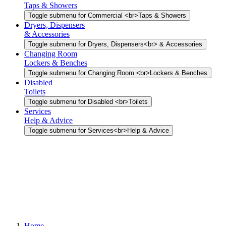
Taps & Showers
Toggle submenu for Commercial <br>Taps & Showers
Dryers, Dispensers
& Accessories
Toggle submenu for Dryers, Dispensers<br> & Accessories
Changing Room
Lockers & Benches
Toggle submenu for Changing Room <br>Lockers & Benches
Disabled
Toilets
Toggle submenu for Disabled <br>Toilets
Services
Help & Advice
Toggle submenu for Services<br>Help & Advice
Home