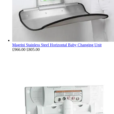
Magrini Stainless Steel Horizontal Baby Changing Unit
£966.00
£805.00