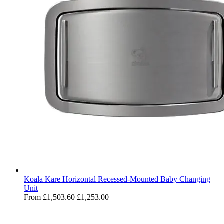
Koala Kare Horizontal Recessed-Mounted Baby Changing
Unit
From
£1,503.60
£1,253.00