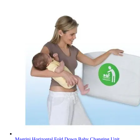
Magrini Horizontal Fold Down Baby Changing Unit