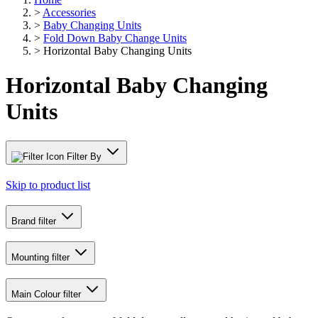
>
Accessories
>
Baby Changing Units
>
Fold Down Baby Change Units
>
Horizontal Baby Changing Units
Horizontal Baby Changing
Units
Filter By
Skip to product list
Brand
filter
Mounting
filter
Main Colour
filter