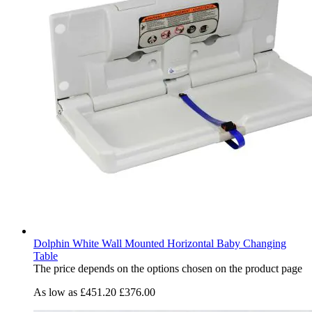
Dolphin White Wall Mounted Horizontal Baby Changing
Table
The price depends on the options chosen on the product page
As low as
£451.20
£376.00