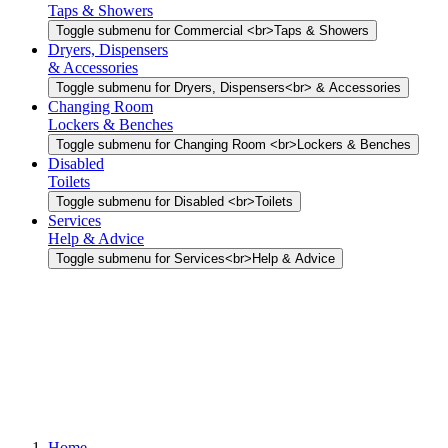
Taps & Showers
Toggle submenu for Commercial <br>Taps & Showers
Dryers, Dispensers
& Accessories
Toggle submenu for Dryers, Dispensers<br> & Accessories
Changing Room
Lockers & Benches
Toggle submenu for Changing Room <br>Lockers & Benches
Disabled
Toilets
Toggle submenu for Disabled <br>Toilets
Services
Help & Advice
Toggle submenu for Services<br>Help & Advice
Home