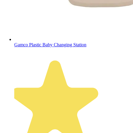
Gamco Plastic Baby Changing Station