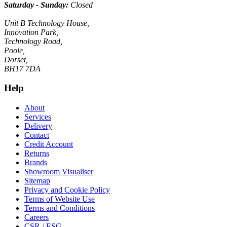
Saturday - Sunday:
Closed
Unit B Technology House,
Innovation Park,
Technology Road,
Poole,
Dorset,
BH17 7DA
Help
About
Services
Delivery
Contact
Credit Account
Returns
Brands
Showroom Visualiser
Sitemap
Privacy and Cookie Policy
Terms of Website Use
Terms and Conditions
Careers
CSR / ESG