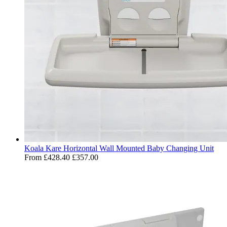
Koala Kare Horizontal Wall Mounted Baby Changing Unit
From
£428.40
£357.00