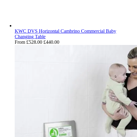
KWC DVS Horizontal Cambrino Commercial Baby
Changing Table
From
£528.00
£440.00