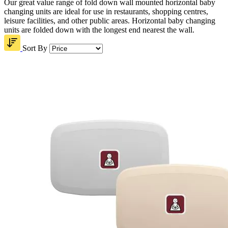
Our great value range of fold down wall mounted horizontal baby
changing units are ideal for use in restaurants, shopping centres,
leisure facilities, and other public areas. Horizontal baby changing
units are folded down with the longest end nearest the wall.
Sort By