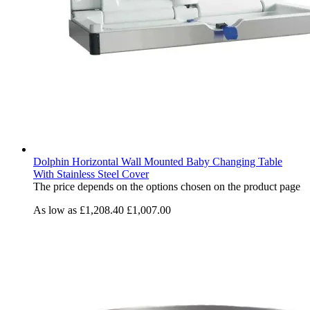
Dolphin Horizontal Wall Mounted Baby Changing Table
With Stainless Steel Cover
The price depends on the options chosen on the product page
As low as
£1,208.40
£1,007.00