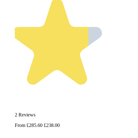
2 Reviews
From
£285.60
£238.00