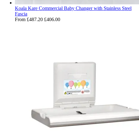
Koala Kare Commercial Baby Changer with Stainless Steel
Fascia
From
£487.20
£406.00