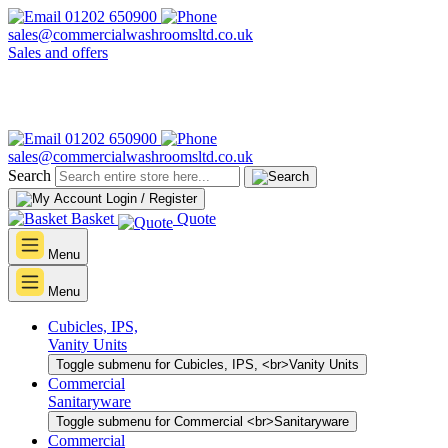
01202 650900
sales@commercialwashroomsltd.co.uk
Sales and offers
01202 650900
sales@commercialwashroomsltd.co.uk
Search
Login / Register
Basket
Quote
Menu
Menu
Cubicles, IPS,
Vanity Units
Toggle submenu for Cubicles, IPS, <br>Vanity Units
Commercial
Sanitaryware
Toggle submenu for Commercial <br>Sanitaryware
Commercial