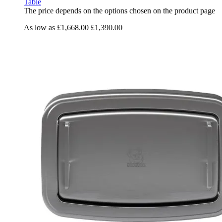
Table
The price depends on the options chosen on the product page
As low as
£1,668.00
£1,390.00