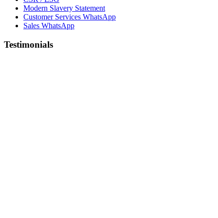
Modern Slavery Statement
Customer Services WhatsApp
Sales WhatsApp
Testimonials