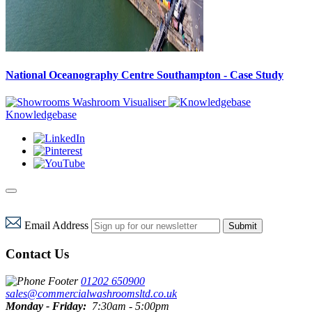
National Oceanography Centre Southampton - Case Study
Washroom Visualiser
Knowledgebase
Email Address
Submit
Contact Us
01202 650900
sales@commercialwashroomsltd.co.uk
Monday - Friday:
7:30am - 5:00pm