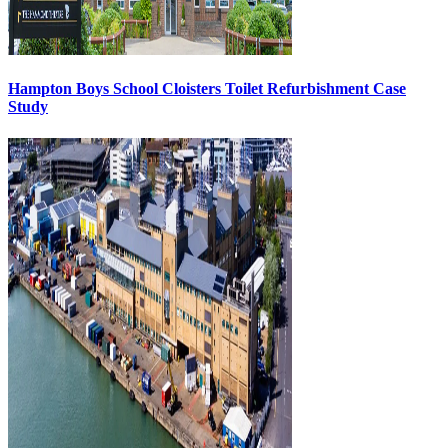
Hampton Boys School Cloisters Toilet Refurbishment Case
Study