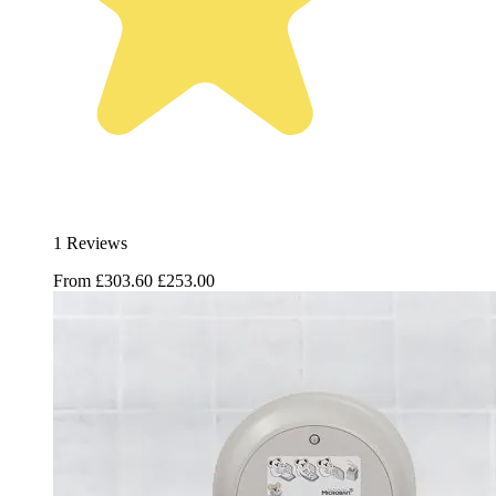
1 Reviews
From
£303.60
£253.00