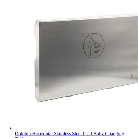
Dolphin Horizontal Stainless Steel Clad Baby Changing