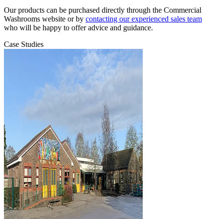
Our products can be purchased directly through the Commercial
Washrooms website or by
contacting our experienced sales team
who will be happy to offer advice and guidance.
Case Studies