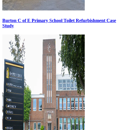
Burton C of E Primary School Toilet Refurbishment Case
Study