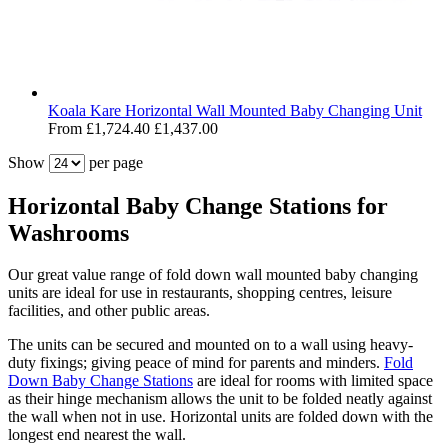
Koala Kare Horizontal Wall Mounted Baby Changing Unit
From
£1,724.40
£1,437.00
Show
per page
Horizontal Baby Change Stations for
Washrooms
Our great value range of fold down wall mounted baby changing
units are ideal for use in restaurants, shopping centres, leisure
facilities, and other public areas.
The units can be secured and mounted on to a wall using heavy-
duty fixings; giving peace of mind for parents and minders.
Fold
Down Baby Change Stations
are ideal for rooms with limited space
as their hinge mechanism allows the unit to be folded neatly against
the wall when not in use. Horizontal units are folded down with the
longest end nearest the wall.