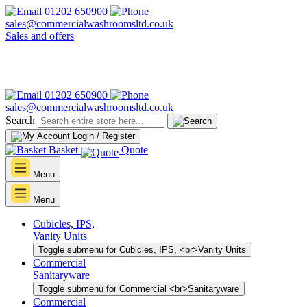
01202 650900
sales@commercialwashroomsltd.co.uk
Sales and offers
01202 650900
sales@commercialwashroomsltd.co.uk
Search
Login / Register
Basket
Quote
Menu
Menu
Cubicles, IPS,
Vanity Units
Toggle submenu for Cubicles, IPS, <br>Vanity Units
Commercial
Sanitaryware
Toggle submenu for Commercial <br>Sanitaryware
Commercial