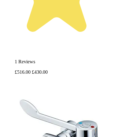
1 Reviews
£516.00
£430.00