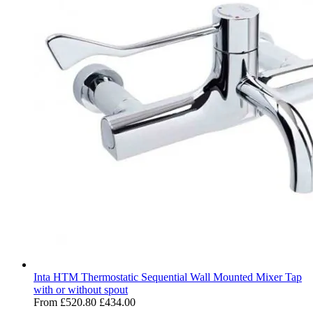
Inta HTM Thermostatic Sequential Wall Mounted Mixer Tap
with or without spout
From
£520.80
£434.00