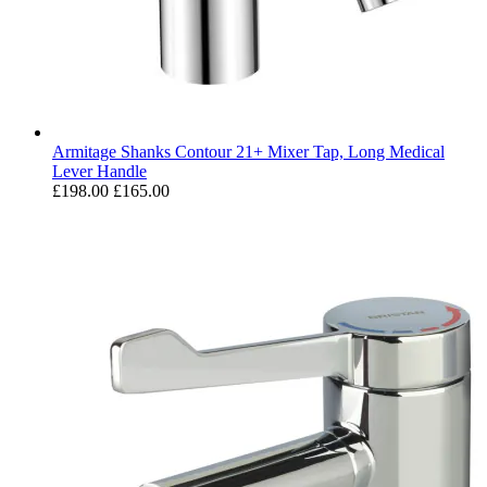
Armitage Shanks Contour 21+ Mixer Tap, Long Medical
Lever Handle
£198.00
£165.00