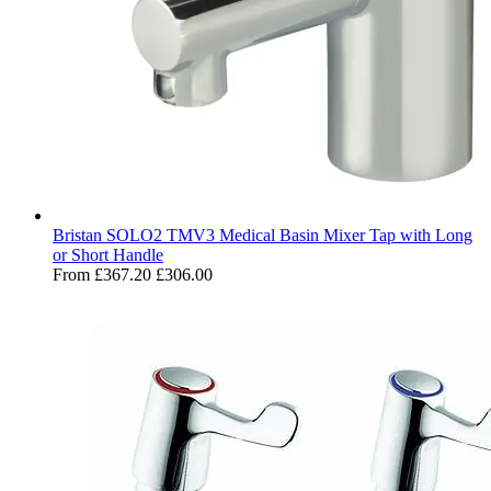
Bristan SOLO2 TMV3 Medical Basin Mixer Tap with Long
or Short Handle
From
£367.20
£306.00