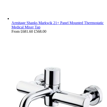
Armitage Shanks Markwik 21+ Panel Mounted Thermostatic
Medical Mixer Tap
From
£681.60
£568.00