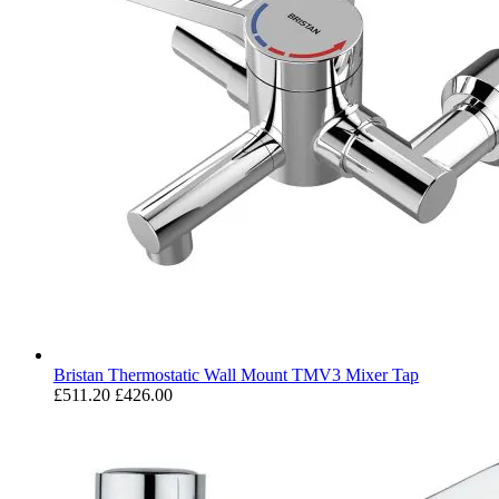
Bristan Thermostatic Wall Mount TMV3 Mixer Tap
£511.20
£426.00