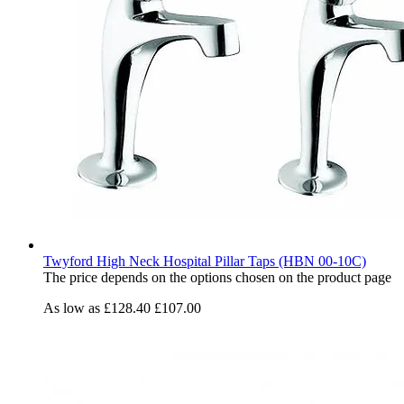
Twyford High Neck Hospital Pillar Taps (HBN 00-10C)
The price depends on the options chosen on the product page
As low as
£128.40
£107.00