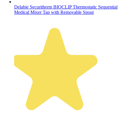
Delabie Securitherm BIOCLIP Thermostatic Sequential
Medical Mixer Tap with Removable Spout