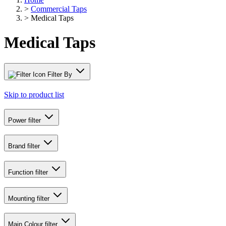
>
Commercial Taps
>
Medical Taps
Medical Taps
Filter By
Skip to product list
Power
filter
Brand
filter
Function
filter
Mounting
filter
Main Colour
filter