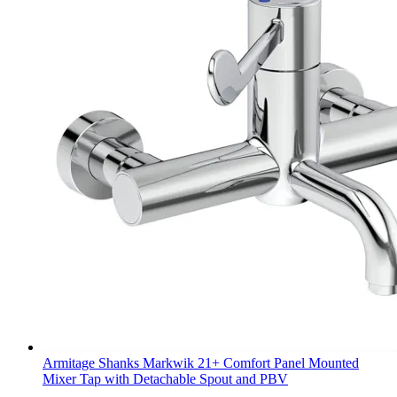
Armitage Shanks Markwik 21+ Comfort Panel Mounted
Mixer Tap with Detachable Spout and PBV