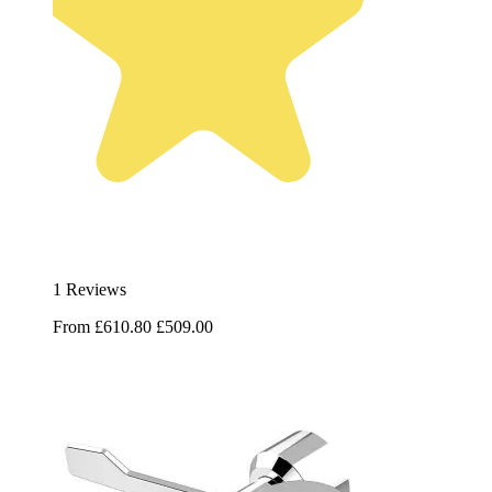
1 Reviews
From
£610.80
£509.00