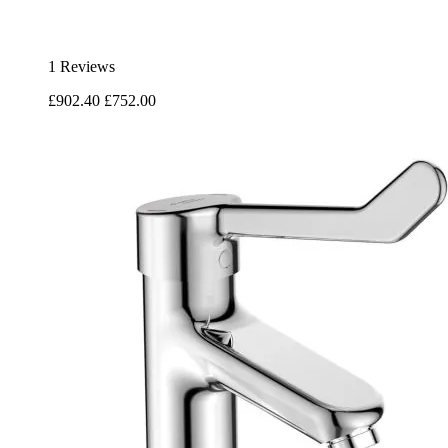
1 Reviews
£902.40
£752.00