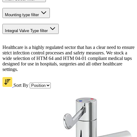
Mounting type
filter
Integral Valve Type
filter
Healthcare is a highly regulated sector that has a clear need to ensure
strict infection control processes and safety measures. We stock a
wide selection of HTM 64 and HTM 04-01 compliant medical taps
designed for use in hospitals, surgeries and all other healthcare
settings.
Sort By