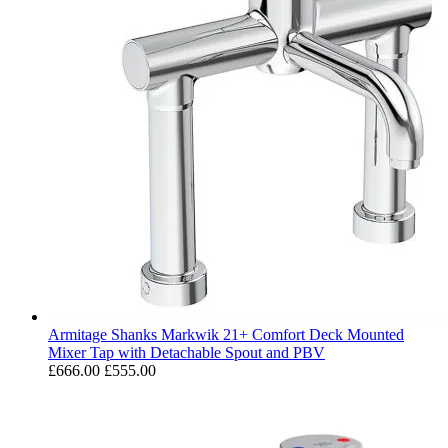
Armitage Shanks Markwik 21+ Comfort Deck Mounted
Mixer Tap with Detachable Spout and PBV
£666.00
£555.00