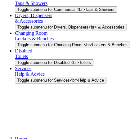
Taps & Showers
Toggle submenu for Commercial <br>Taps & Showers
Dryers, Dispensers
& Accessories
Toggle submenu for Dryers, Dispensers<br> & Accessories
Changing Room
Lockers & Benches
Toggle submenu for Changing Room <br>Lockers & Benches
Disabled
Toilets
Toggle submenu for Disabled <br>Toilets
Services
Help & Advice
Toggle submenu for Services<br>Help & Advice
Home