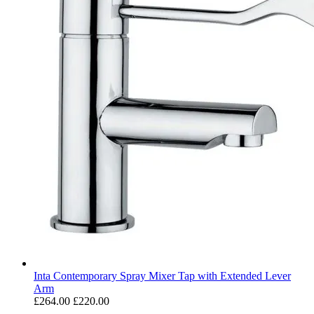
Inta Contemporary Spray Mixer Tap with Extended Lever
Arm
£264.00
£220.00