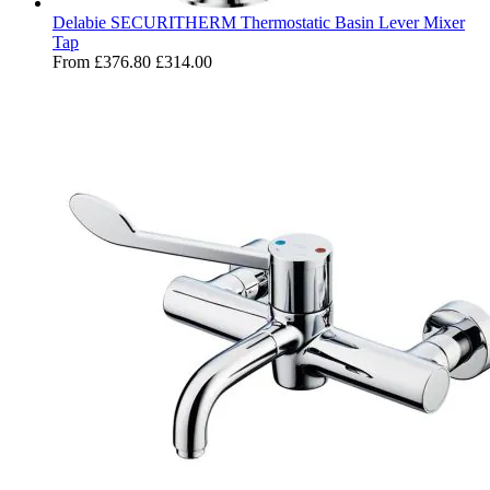
Delabie SECURITHERM Thermostatic Basin Lever Mixer
Tap
From
£376.80
£314.00