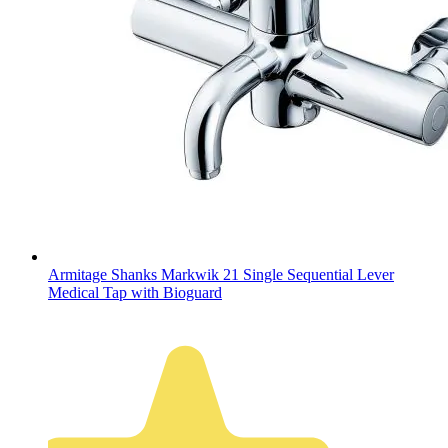
Armitage Shanks Markwik 21 Single Sequential Lever
Medical Tap with Bioguard