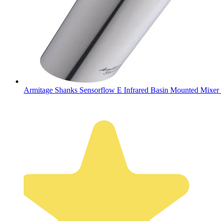
Armitage Shanks Sensorflow E Infrared Basin Mounted Mixer