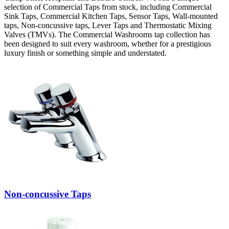
selection of Commercial Taps from stock, including Commercial
Sink Taps, Commercial Kitchen Taps, Sensor Taps, Wall-mounted
taps, Non-concussive taps, Lever Taps and Thermostatic Mixing
Valves (TMVs). The Commercial Washrooms tap collection has
been designed to suit every washroom, whether for a prestigious
luxury finish or something simple and understated.
Non-concussive Taps