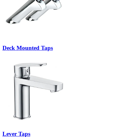
Deck Mounted Taps
Lever Taps