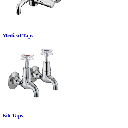
Medical Taps
Bib Taps