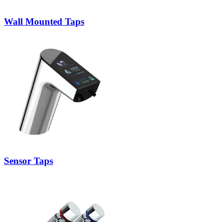
Wall Mounted Taps
Sensor Taps