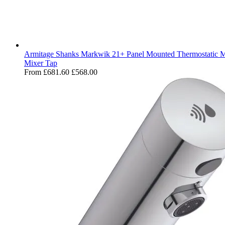
Armitage Shanks Markwik 21+ Panel Mounted Thermostatic M
Mixer Tap
From
£681.60
£568.00