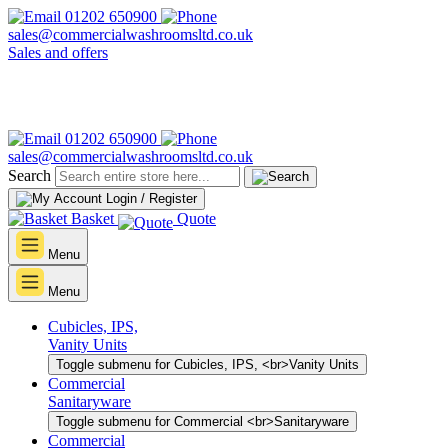
01202 650900
sales@commercialwashroomsltd.co.uk
Sales and offers
01202 650900
sales@commercialwashroomsltd.co.uk
Search
Login / Register
Basket
Quote
Menu
Menu
Cubicles, IPS,
Vanity Units
Toggle submenu for Cubicles, IPS, <br>Vanity Units
Commercial
Sanitaryware
Toggle submenu for Commercial <br>Sanitaryware
Commercial