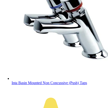
Inta Basin Mounted Non Concussive (Push) Taps