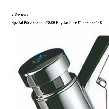
2 Reviews
Special Price
£93.60
£78.00
Regular Price
£100.80
£84.00