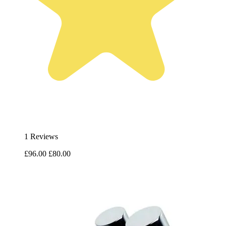
1 Reviews
£96.00
£80.00