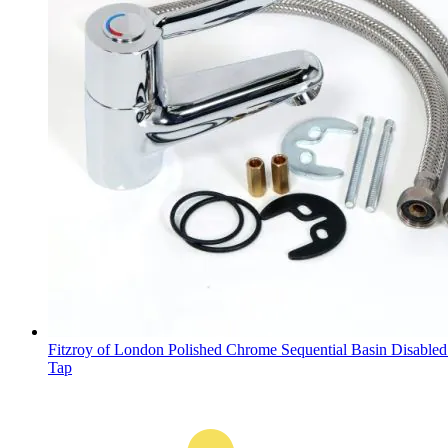
Fitzroy of London Polished Chrome Sequential Basin Disable
Tap