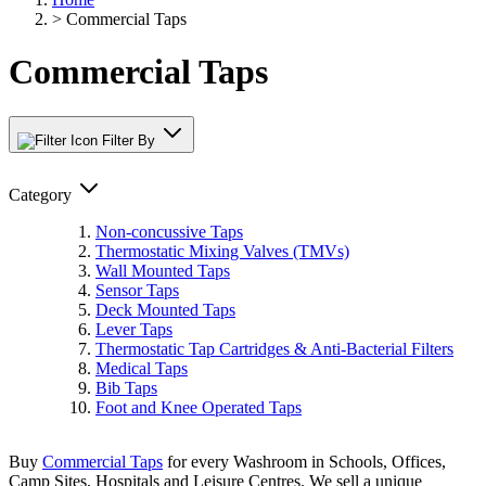
>
Commercial Taps
Commercial Taps
Filter By
Category
Non-concussive Taps
Thermostatic Mixing Valves (TMVs)
Wall Mounted Taps
Sensor Taps
Deck Mounted Taps
Lever Taps
Thermostatic Tap Cartridges & Anti-Bacterial Filters
Medical Taps
Bib Taps
Foot and Knee Operated Taps
Buy
Commercial Taps
for every Washroom in Schools, Offices,
Camp Sites, Hospitals and Leisure Centres. We sell a unique