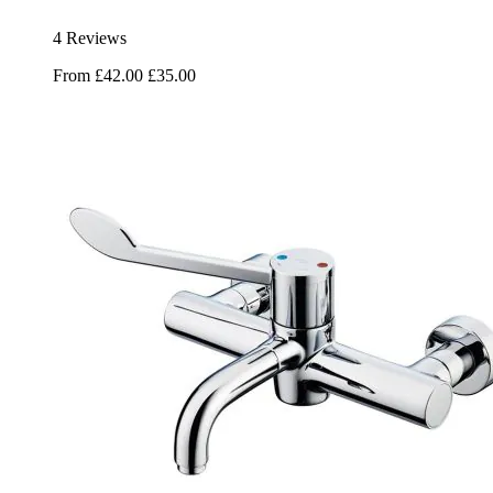
4 Reviews
From
£42.00
£35.00