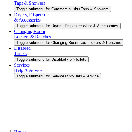
Taps & Showers
Toggle submenu for Commercial <br>Taps & Showers
Dryers, Dispensers
& Accessories
Toggle submenu for Dryers, Dispensers<br> & Accessories
Changing Room
Lockers & Benches
Toggle submenu for Changing Room <br>Lockers & Benches
Disabled
Toilets
Toggle submenu for Disabled <br>Toilets
Services
Help & Advice
Toggle submenu for Services<br>Help & Advice
Home