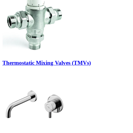
Thermostatic Mixing Valves (TMVs)