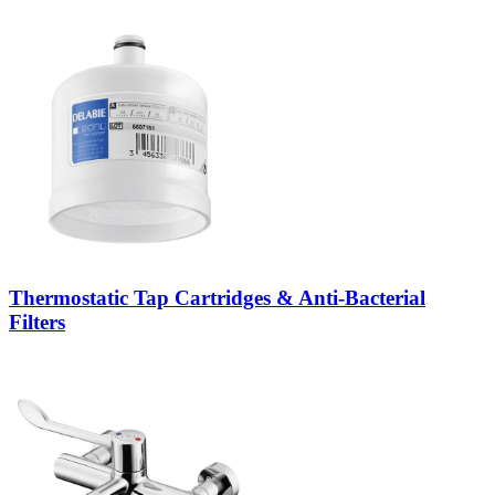
Thermostatic Tap Cartridges & Anti-Bacterial
Filters