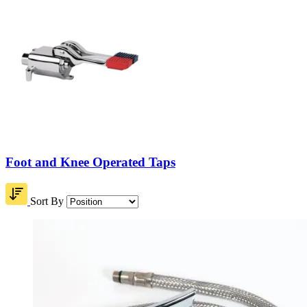
Foot and Knee Operated Taps
Sort By