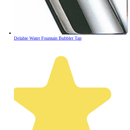
Delabie Water Fountain Bubbler Tap