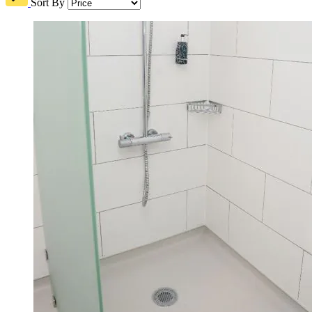
Sort By