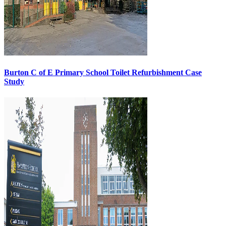
Burton C of E Primary School Toilet Refurbishment Case
Study