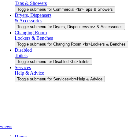
Taps & Showers
Toggle submenu for Commercial <br>Taps & Showers
Dryers, Dispensers
& Accessories
Toggle submenu for Dryers, Dispensers<br> & Accessories
Changing Room
Lockers & Benches
Toggle submenu for Changing Room <br>Lockers & Benches
Disabled
Toilets
Toggle submenu for Disabled <br>Toilets
Services
Help & Advice
Toggle submenu for Services<br>Help & Advice
Home