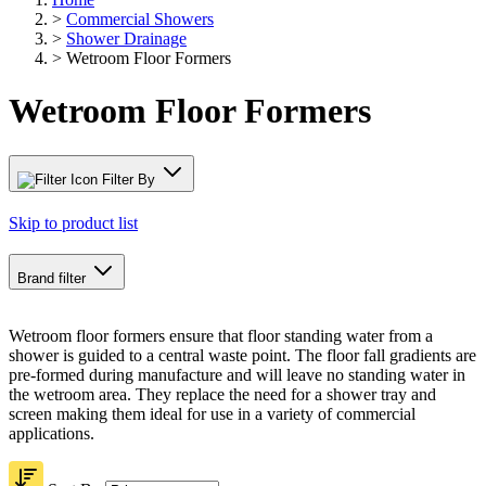
>
Commercial Showers
>
Shower Drainage
>
Wetroom Floor Formers
Wetroom Floor Formers
Filter By
Skip to product list
Brand
filter
Wetroom floor formers ensure that floor standing water from a
shower is guided to a central waste point. The floor fall gradients are
pre-formed during manufacture and will leave no standing water in
the wetroom area. They replace the need for a shower tray and
screen making them ideal for use in a variety of commercial
applications.