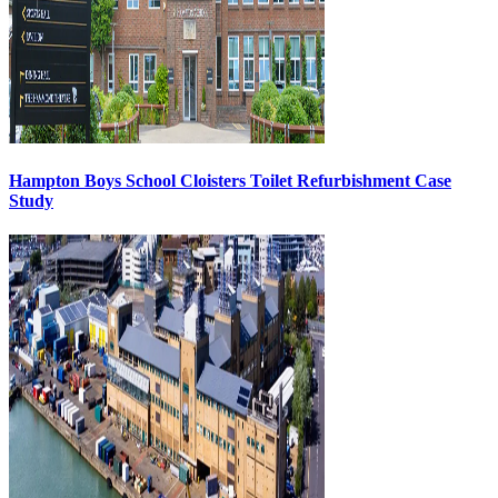
Hampton Boys School Cloisters Toilet Refurbishment Case
Study