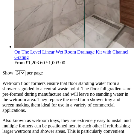
On The Level Linear Wet Room Drainage Kit with Channel
Grating
From
£1,203.60
£1,003.00
Show
per page
Wetroom floor formers ensure that floor standing water from a
shower is guided to a central waste point. The floor fall gradients are
pre-formed during manufacture and will leave no standing water in
the wetroom area. They replace the need for a shower tray and
screen making them ideal for use in a variety of commercial
applications.
Also known as wetroom trays, they are extremely easy to install and
multiple formers can be positioned next to each other if refurbishing
larger wetroom and shower areas. This is particularly convenient