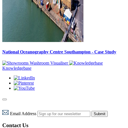
National Oceanography Centre Southampton - Case Study
Washroom Visualiser
Knowledgebase
Email Address
Submit
Contact Us