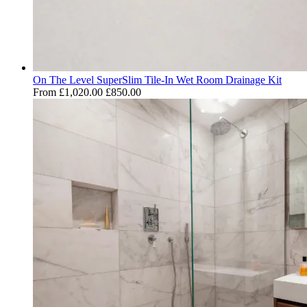
On The Level SuperSlim Tile-In Wet Room Drainage Kit
From
£1,020.00
£850.00