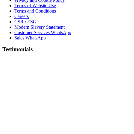
Privacy and Cookie Policy
Terms of Website Use
Terms and Conditions
Careers
CSR / ESG
Modern Slavery Statement
Customer Services WhatsApp
Sales WhatsApp
Testimonials