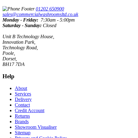
01202 650900
sales@commercialwashroomsltd.co.uk
Monday - Friday:
7:30am - 5:00pm
Saturday - Sunday:
Closed
Unit B Technology House,
Innovation Park,
Technology Road,
Poole,
Dorset,
BH17 7DA
Help
About
Services
Delivery
Contact
Credit Account
Returns
Brands
Showroom Visualiser
Sitemap