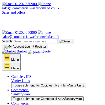
01202 650900
sales@commercialwashroomsltd.co.uk
Sales and offers
01202 650900
sales@commercialwashroomsltd.co.uk
Search
Login / Register
Basket
Quote
Menu
Menu
Cubicles, IPS,
Vanity Units
Toggle submenu for Cubicles, IPS, <br>Vanity Units
Commercial
Sanitaryware
Toggle submenu for Commercial <br>Sanitaryware
Commercial