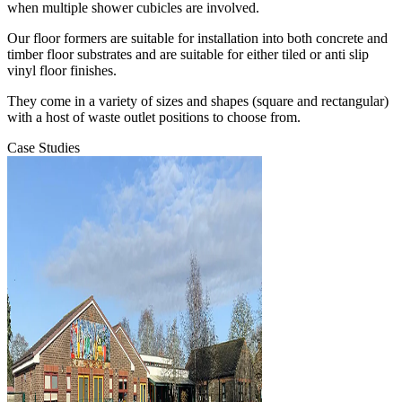
when multiple shower cubicles are involved.
Our floor formers are suitable for installation into both concrete and
timber floor substrates and are suitable for either tiled or anti slip
vinyl floor finishes.
They come in a variety of sizes and shapes (square and rectangular)
with a host of waste outlet positions to choose from.
Case Studies