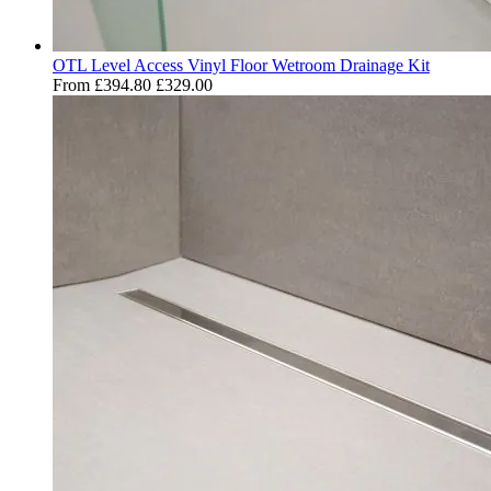
OTL Level Access Vinyl Floor Wetroom Drainage Kit
From
£394.80
£329.00