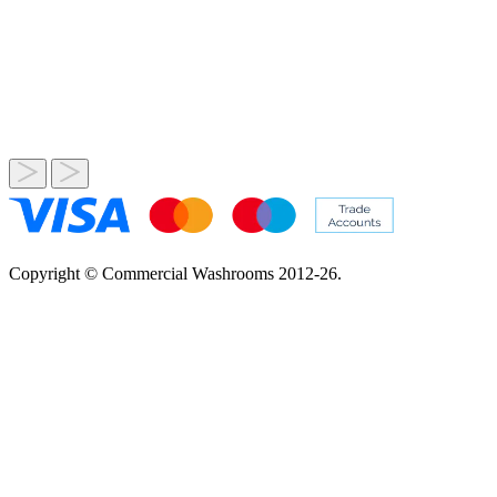
Copyright © Commercial Washrooms 2012-26.