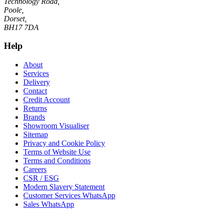
Technology Road,
Poole,
Dorset,
BH17 7DA
Help
About
Services
Delivery
Contact
Credit Account
Returns
Brands
Showroom Visualiser
Sitemap
Privacy and Cookie Policy
Terms of Website Use
Terms and Conditions
Careers
CSR / ESG
Modern Slavery Statement
Customer Services WhatsApp
Sales WhatsApp