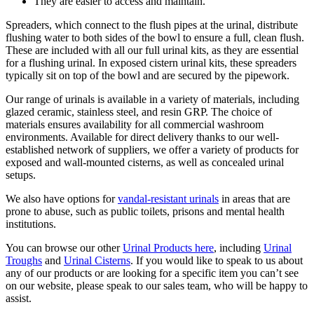
They are easier to access and maintain.
Spreaders, which connect to the flush pipes at the urinal, distribute
flushing water to both sides of the bowl to ensure a full, clean flush.
These are included with all our full urinal kits, as they are essential
for a flushing urinal. In exposed cistern urinal kits, these spreaders
typically sit on top of the bowl and are secured by the pipework.
Our range of urinals is available in a variety of materials, including
glazed ceramic, stainless steel, and resin GRP. The choice of
materials ensures availability for all commercial washroom
environments. Available for direct delivery thanks to our well-
established network of suppliers, we offer a variety of products for
exposed and wall-mounted cisterns, as well as concealed urinal
setups.
We also have options for
vandal-resistant urinals
in areas that are
prone to abuse, such as public toilets, prisons and mental health
institutions.
You can browse our other
Urinal Products here
, including
Urinal
Troughs
and
Urinal Cisterns
. If you would like to speak to us about
any of our products or are looking for a specific item you can’t see
on our website, please speak to our sales team, who will be happy to
assist.