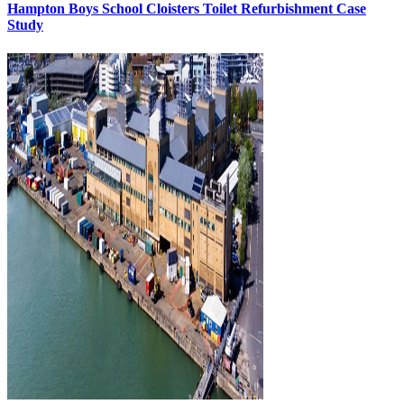
Hampton Boys School Cloisters Toilet Refurbishment Case
Study