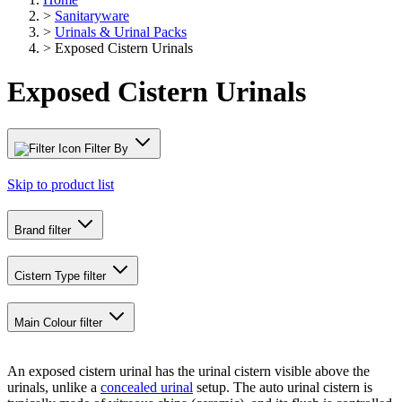
>
Sanitaryware
>
Urinals & Urinal Packs
>
Exposed Cistern Urinals
Exposed Cistern Urinals
Filter By
Skip to product list
Brand
filter
Cistern Type
filter
Main Colour
filter
An exposed cistern urinal has the urinal cistern visible above the
urinals, unlike a
concealed urinal
setup. The auto urinal cistern is