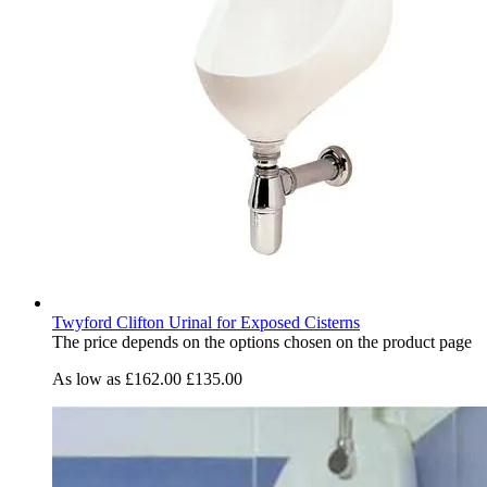
Twyford Clifton Urinal for Exposed Cisterns
The price depends on the options chosen on the product page
As low as
£162.00
£135.00