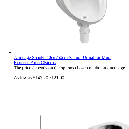
Armitage Shanks 40cm/50cm Sanura Urinal for Mura
Exposed Auto Cisterns
The price depends on the options chosen on the product page
As low as
£145.20
£121.00