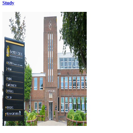
Study