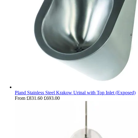
Pland Stainless Steel Krakow Urinal with Top Inlet (Exposed)
From
£831.60
£693.00