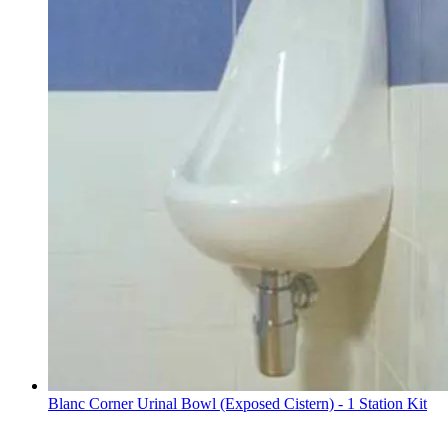
Blanc Corner Urinal Bowl (Exposed Cistern) - 1 Station Kit