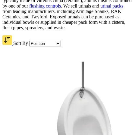
typically made of vitreous china (ceramic), and its flush is controlled
by one of our
flushing controls
. We sell urinals and
urinal packs
from leading manufacturers, including Armitage Shanks, RAK
Ceramics, and Twyford. Exposed urinals can be purchased as
individual bowls or supplied in cheaper pack form with a cistern,
flush pipes, spreaders, and waste.
Sort By