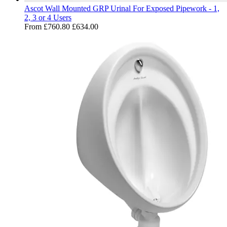
Ascot Wall Mounted GRP Urinal For Exposed Pipework - 1,
2, 3 or 4 Users
From
£760.80
£634.00