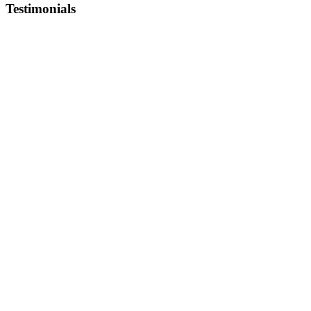
Testimonials