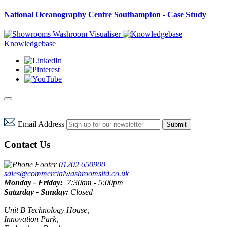
National Oceanography Centre Southampton - Case Study
Washroom Visualiser
Knowledgebase
Email Address
Submit
Contact Us
01202 650900
sales@commercialwashroomsltd.co.uk
Monday - Friday:
7:30am - 5:00pm
Saturday - Sunday:
Closed
Unit B Technology House,
Innovation Park,