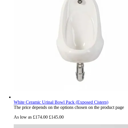
White Ceramic Urinal Bowl Pack (Exposed Cistern)
The price depends on the options chosen on the product page
As low as
£174.00
£145.00