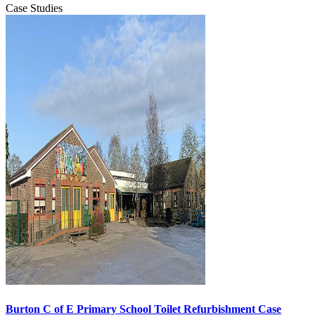
Case Studies
Burton C of E Primary School Toilet Refurbishment Case