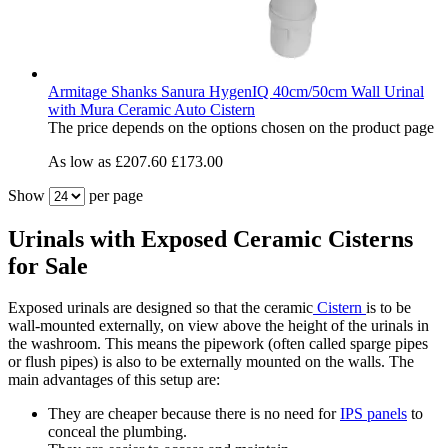
Armitage Shanks Sanura HygenIQ 40cm/50cm Wall Urinal
with Mura Ceramic Auto Cistern
The price depends on the options chosen on the product page
As low as
£207.60
£173.00
Show
per page
Urinals with Exposed Ceramic Cisterns
for Sale
Exposed urinals are designed so that the ceramic
Cistern
is to be
wall-mounted externally, on view above the height of the urinals in
the washroom. This means the pipework (often called sparge pipes
or flush pipes) is also to be externally mounted on the walls. The
main advantages of this setup are:
They are cheaper because there is no need for
IPS panels
to
conceal the plumbing.