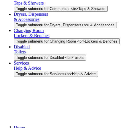
Taps & Showers
Toggle submenu for Commercial <br>Taps & Showers
Dryers, Dispensers
& Accessories
Toggle submenu for Dryers, Dispensers<br> & Accessories
Changing Room
Lockers & Benches
Toggle submenu for Changing Room <br>Lockers & Benches
Disabled
Toilets
Toggle submenu for Disabled <br>Toilets
Services
Help & Advice
Toggle submenu for Services<br>Help & Advice
Home