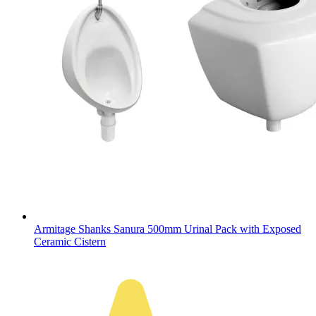
Armitage Shanks Sanura 500mm Urinal Pack with Exposed
Ceramic Cistern