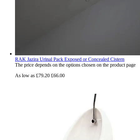
RAK Jazira Urinal Pack Exposed or Concealed Cistern
The price depends on the options chosen on the product page
As low as
£79.20
£66.00