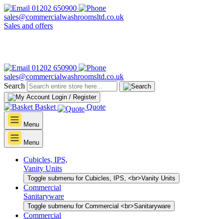
01202 650900
sales@commercialwashroomsltd.co.uk
Sales and offers
01202 650900
sales@commercialwashroomsltd.co.uk
Search
Login / Register
Basket
Quote
Menu
Menu
Cubicles, IPS,
Vanity Units
Toggle submenu for Cubicles, IPS, <br>Vanity Units
Commercial
Sanitaryware
Toggle submenu for Commercial <br>Sanitaryware
Commercial