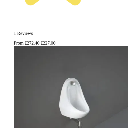
1 Reviews
From
£272.40
£227.00