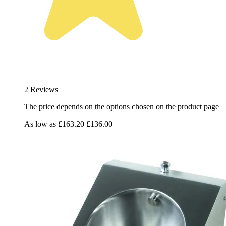
2 Reviews
The price depends on the options chosen on the product page
As low as
£163.20
£136.00