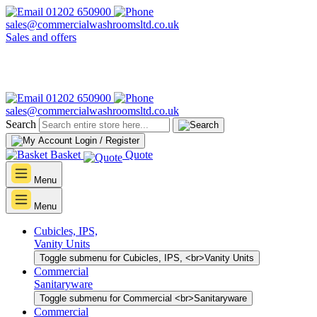
01202 650900
sales@commercialwashroomsltd.co.uk
Sales and offers
01202 650900
sales@commercialwashroomsltd.co.uk
Search
Login / Register
Basket
Quote
Menu
Menu
Cubicles, IPS,
Vanity Units
Toggle submenu for Cubicles, IPS, <br>Vanity Units
Commercial
Sanitaryware
Toggle submenu for Commercial <br>Sanitaryware
Commercial