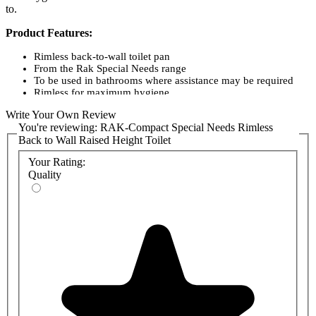
to.
Product Features:
Rimless back-to-wall toilet pan
From the Rak Special Needs range
To be used in bathrooms where assistance may be required
Rimless for maximum hygiene
Features Standard concealed P-trap
Write Your Own Review
Extremely easy to install and use
You're reviewing:
RAK-Compact Special Needs Rimless
Manufactured from quality vitreous china
Back to Wall Raised Height Toilet
Colour: White
APPROVALS: WRAS, 1004047
Your Rating:
STANDARD: BS 3402, EN997
Quality
Product codes:
SP17AWHA - RAK-Compact Special Needs 42.5cm High
Rimless Back-to-Wall Toilet Pan
SP18AWHA - RAK-Compact Special Needs 45.5cm High
Rimless Back-to-Wall Toilet Pan
Optional Concealed Cistern/Frame:
FS12RAK12C - RAK-Ecofix 12cm Front Flush Regular
Concealed Cistern