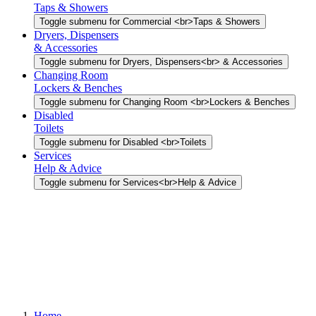
Taps & Showers
Toggle submenu for Commercial <br>Taps & Showers
Dryers, Dispensers
& Accessories
Toggle submenu for Dryers, Dispensers<br> & Accessories
Changing Room
Lockers & Benches
Toggle submenu for Changing Room <br>Lockers & Benches
Disabled
Toilets
Toggle submenu for Disabled <br>Toilets
Services
Help & Advice
Toggle submenu for Services<br>Help & Advice
Home