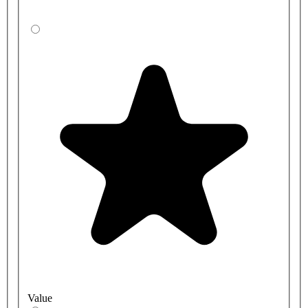
Value