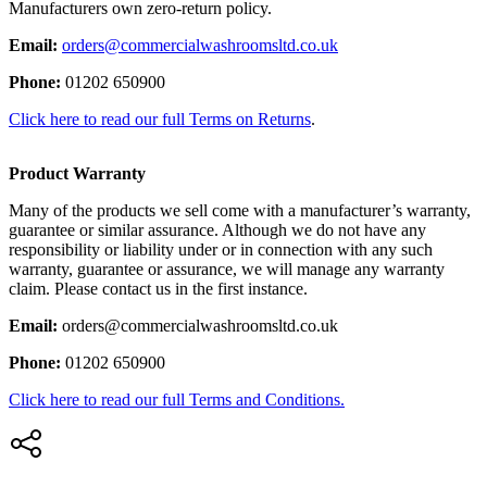
Manufacturers own zero-return policy.
Email:
orders@commercialwashroomsltd.co.uk
Phone:
01202 650900
Click here to read our full Terms on Returns
.
Product Warranty
Many of the products we sell come with a manufacturer’s warranty,
guarantee or similar assurance. Although we do not have any
responsibility or liability under or in connection with any such
warranty, guarantee or assurance, we will manage any warranty
claim. Please contact us in the first instance.
Email:
orders@commercialwashroomsltd.co.uk
Phone:
01202 650900
Click here to read our full Terms and Conditions.