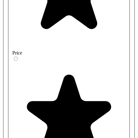
Price