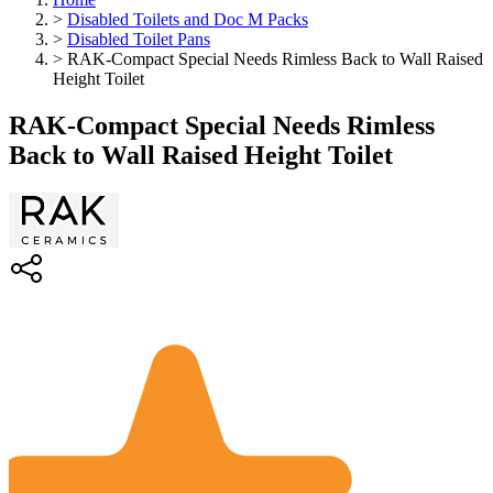
>
Disabled Toilets and Doc M Packs
>
Disabled Toilet Pans
>
RAK-Compact Special Needs Rimless Back to Wall Raised
Height Toilet
RAK-Compact Special Needs Rimless
Back to Wall Raised Height Toilet