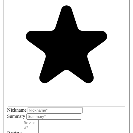
Nickname
Summary