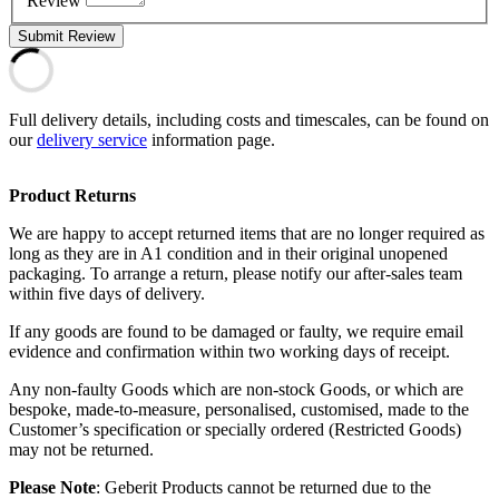
Review
Submit Review
Full delivery details, including costs and timescales, can be found on
our
delivery service
information page.
Product Returns
We are happy to accept returned items that are no longer required as
long as they are in A1 condition and in their original unopened
packaging. To arrange a return, please notify our after-sales team
within five days of delivery.
If any goods are found to be damaged or faulty, we require email
evidence and confirmation within two working days of receipt.
Any non-faulty Goods which are non-stock Goods, or which are
bespoke, made-to-measure, personalised, customised, made to the
Customer’s specification or specially ordered (Restricted Goods)
may not be returned.
Please Note
: Geberit Products cannot be returned due to the