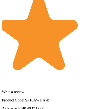
Write a review
Product Code: SP18AWHA-B
As low as
£140.40
£117.00