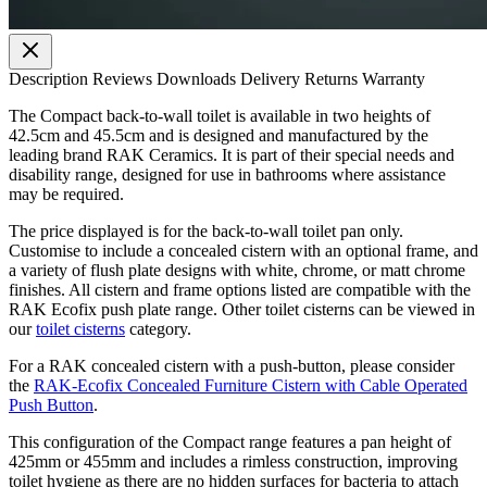
Description
Reviews
Downloads
Delivery
Returns
Warranty
The Compact back-to-wall toilet is available in two heights of
42.5cm and 45.5cm and is designed and manufactured by the
leading brand RAK Ceramics. It is part of their special needs and
disability range, designed for use in bathrooms where assistance
may be required.
The price displayed is for the back-to-wall toilet pan only.
Customise to include a concealed cistern with an optional frame, and
a variety of flush plate designs with white, chrome, or matt chrome
finishes. All cistern and frame options listed are compatible with the
RAK Ecofix push plate range. Other toilet cisterns can be viewed in
our
toilet cisterns
category.
For a RAK concealed cistern with a push-button, please consider
the
RAK-Ecofix Concealed Furniture Cistern with Cable Operated
Push Button
.
This configuration of the Compact range features a pan height of
425mm or 455mm and includes a rimless construction, improving
toilet hygiene as there are no hidden surfaces for bacteria to attach