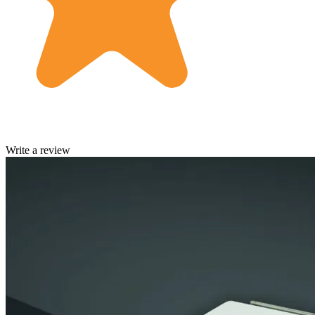
Write a review