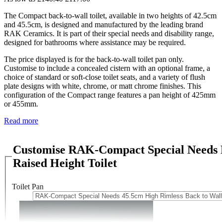
The Compact back-to-wall toilet, available in two heights of 42.5cm
and 45.5cm, is designed and manufactured by the leading brand
RAK Ceramics. It is part of their special needs and disability range,
designed for bathrooms where assistance may be required.
The price displayed is for the back-to-wall toilet pan only.
Customise to include a concealed cistern with an optional frame, a
choice of standard or soft-close toilet seats, and a variety of flush
plate designs with white, chrome, or matt chrome finishes. This
configuration of the Compact range features a pan height of 425mm
or 455mm.
Read more
Customise RAK-Compact Special Needs R
Raised Height Toilet
Toilet Pan