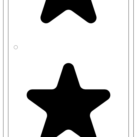
Optional Toilet Seat:
RAKSEAT008 - White RAK-Compact Special Needs Seat
Ring for Rimless Toilet Pans