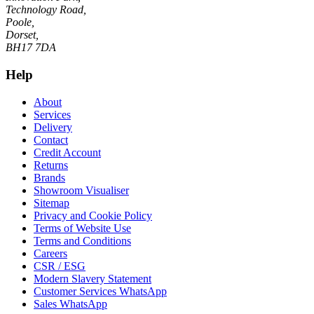
Technology Road,
Poole,
Dorset,
BH17 7DA
Help
About
Services
Delivery
Contact
Credit Account
Returns
Brands
Showroom Visualiser
Sitemap
Privacy and Cookie Policy
Terms of Website Use
Terms and Conditions
Careers
CSR / ESG
Modern Slavery Statement
Customer Services WhatsApp
Sales WhatsApp