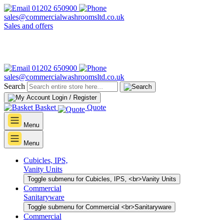
01202 650900
sales@commercialwashroomsltd.co.uk
Sales and offers
01202 650900
sales@commercialwashroomsltd.co.uk
Search
Login / Register
Basket
Quote
Menu
Menu
Cubicles, IPS,
Vanity Units
Toggle submenu for Cubicles, IPS, <br>Vanity Units
Commercial
Sanitaryware
Toggle submenu for Commercial <br>Sanitaryware
Commercial