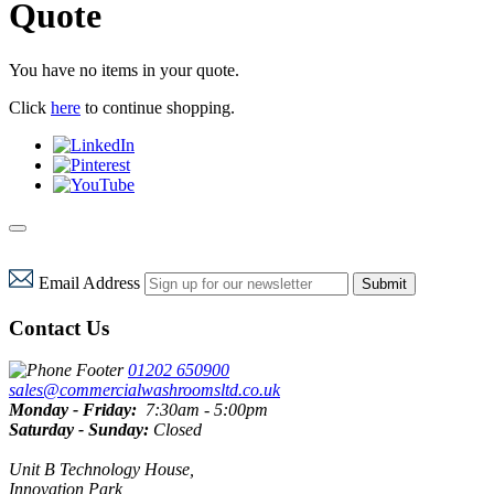
Quote
You have no items in your quote.
Click
here
to continue shopping.
Email Address
Submit
Contact Us
01202 650900
sales@commercialwashroomsltd.co.uk
Monday - Friday:
7:30am - 5:00pm
Saturday - Sunday:
Closed
Unit B Technology House,
Innovation Park,