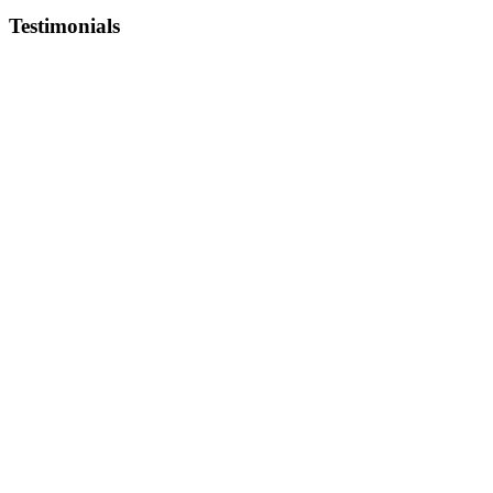
Testimonials