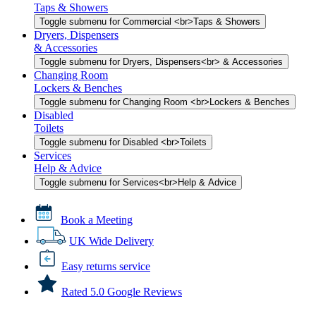
Taps & Showers
Toggle submenu for Commercial <br>Taps & Showers
Dryers, Dispensers
& Accessories
Toggle submenu for Dryers, Dispensers<br> & Accessories
Changing Room
Lockers & Benches
Toggle submenu for Changing Room <br>Lockers & Benches
Disabled
Toilets
Toggle submenu for Disabled <br>Toilets
Services
Help & Advice
Toggle submenu for Services<br>Help & Advice