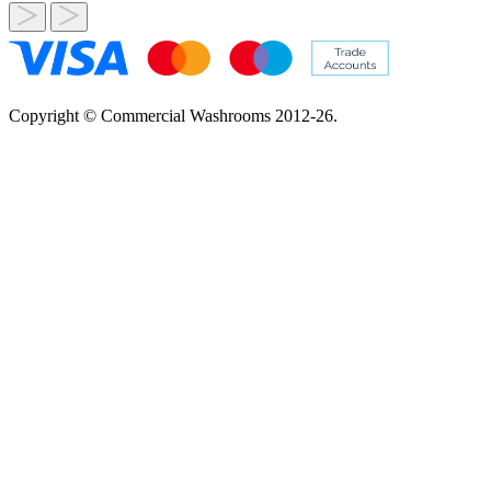
Copyright © Commercial Washrooms 2012-26.