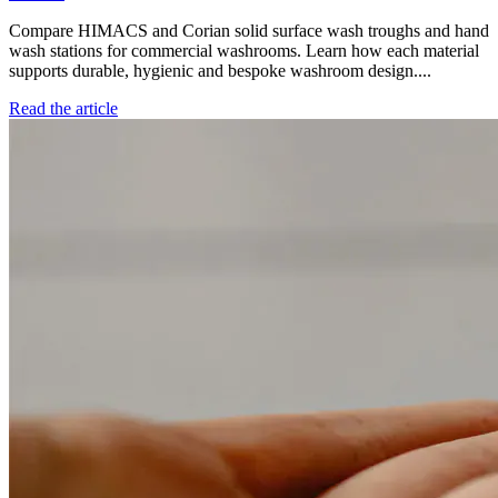
Compare HIMACS and Corian solid surface wash troughs and hand
wash stations for commercial washrooms. Learn how each material
supports durable, hygienic and bespoke washroom design....
Read the article