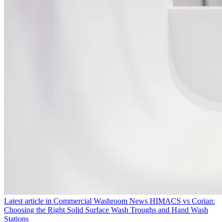
Latest article in
Commercial Washroom News
HIMACS vs Corian:
Choosing the Right Solid Surface Wash Troughs and Hand Wash
Stations