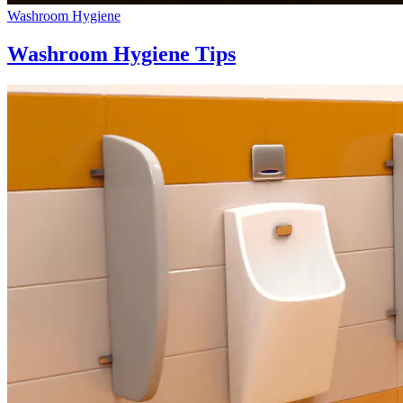
Washroom Hygiene
Washroom Hygiene Tips