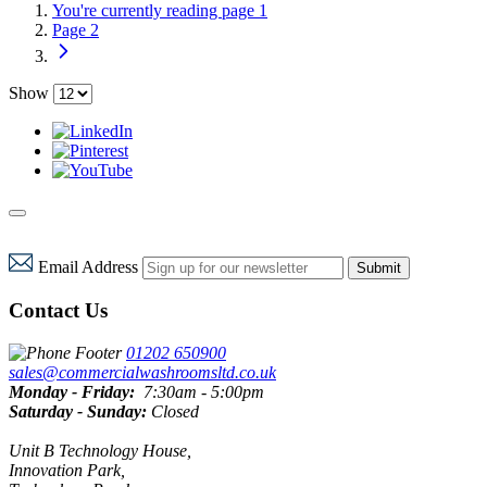
You're currently reading page
1
Page
2
Show
Email Address
Submit
Contact Us
01202 650900
sales@commercialwashroomsltd.co.uk
Monday - Friday:
7:30am - 5:00pm
Saturday - Sunday:
Closed
Unit B Technology House,
Innovation Park,