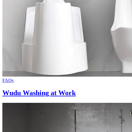
FAQs
Wudu Washing at Work