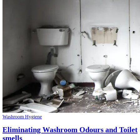
Washroom Hygiene
Eliminating Washroom Odours and Toilet
smells