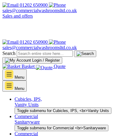
01202 650900
sales@commercialwashroomsltd.co.uk
Sales and offers
01202 650900
sales@commercialwashroomsltd.co.uk
Search
Login / Register
Basket
Quote
Menu
Menu
Cubicles, IPS,
Vanity Units
Toggle submenu for Cubicles, IPS, <br>Vanity Units
Commercial
Sanitaryware
Toggle submenu for Commercial <br>Sanitaryware
Commercial