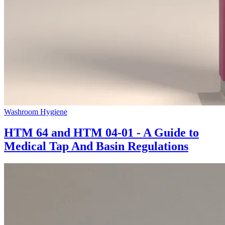
Washroom Hygiene
HTM 64 and HTM 04-01 - A Guide to
Medical Tap And Basin Regulations