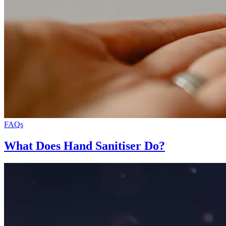
FAQs
What Does Hand Sanitiser Do?