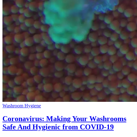
Washroom Hygiene
Coronavirus: Making Your Washrooms
Safe And Hygienic from COVID-19