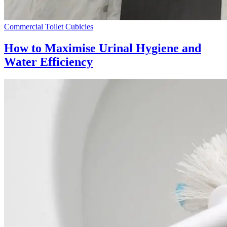
Commercial Toilet Cubicles
How to Maximise Urinal Hygiene and
Water Efficiency