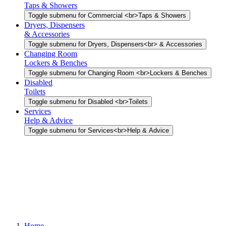
Taps & Showers
Toggle submenu for Commercial <br>Taps & Showers
Dryers, Dispensers
& Accessories
Toggle submenu for Dryers, Dispensers<br> & Accessories
Changing Room
Lockers & Benches
Toggle submenu for Changing Room <br>Lockers & Benches
Disabled
Toilets
Toggle submenu for Disabled <br>Toilets
Services
Help & Advice
Toggle submenu for Services<br>Help & Advice
Home