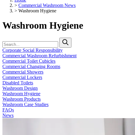
>
Commercial Washroom News
>
Washroom Hygiene
Washroom Hygiene
Corporate Social Responsibility
Commercial Washroom Refurbishment
Commercial Toilet Cubicles
Commercial Changing Rooms
Commercial Showers
Commercial Lockers
Disabled Toilets
Washroom Design
Washroom Hygiene
Washroom Products
Washroom Case Studies
FAQs
News