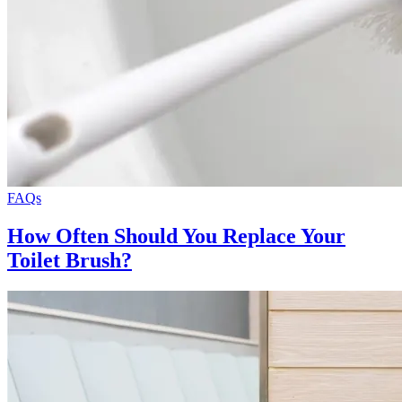
FAQs
How Often Should You Replace Your
Toilet Brush?