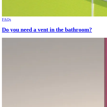
FAQs
Do you need a vent in the bathroom?