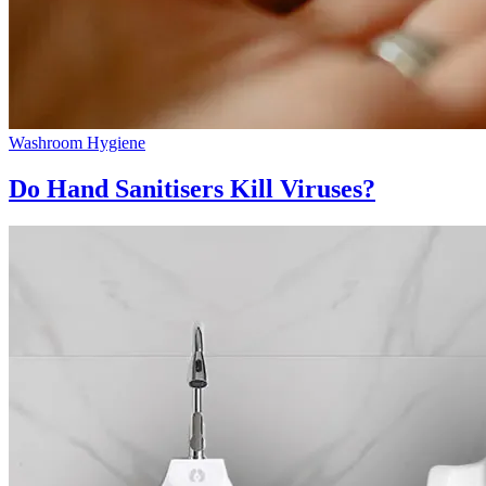
Washroom Hygiene
Do Hand Sanitisers Kill Viruses?