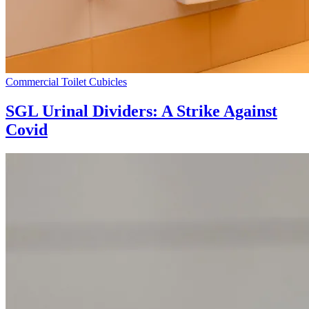
Commercial Toilet Cubicles
SGL Urinal Dividers: A Strike Against
Covid