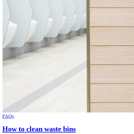
FAQs
How to clean waste bins