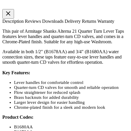
Description
Reviews
Downloads
Delivery
Returns
Warranty
This pair of Armitage Shanks Alterna 21 Quarter Turn Lever Taps
features lever handles and quarter-turn CD valves, and comes in a
Chrome-Plated finish. Suitable for any high-use Washroom.
Available in both 1/2" (B1678AA) and 3/4" (B1680AA) water
connection sizes, these taps feature easy-to-use lever handles and
smooth quarter-turn CD valves for effortless operation.
Key Features:
Lever handles for comfortable control
Quarter-turn CD valves for smooth and reliable operation
Flow straightener for reduced splash
Brass backnuts for added durability
Larger lever design for easier handling
Chrome-plated finish for a sleek and modern look
Product Codes:
B1680AA