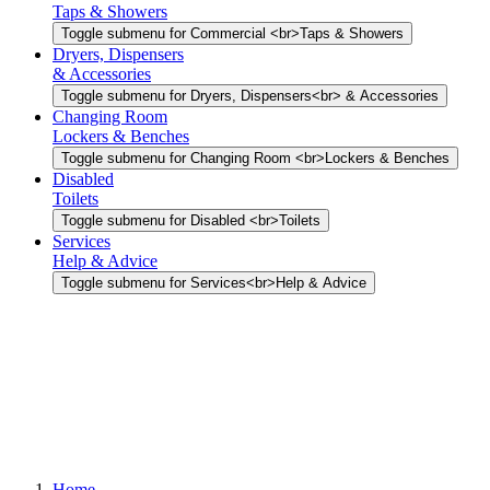
Taps & Showers
Toggle submenu for Commercial <br>Taps & Showers
Dryers, Dispensers
& Accessories
Toggle submenu for Dryers, Dispensers<br> & Accessories
Changing Room
Lockers & Benches
Toggle submenu for Changing Room <br>Lockers & Benches
Disabled
Toilets
Toggle submenu for Disabled <br>Toilets
Services
Help & Advice
Toggle submenu for Services<br>Help & Advice
Home