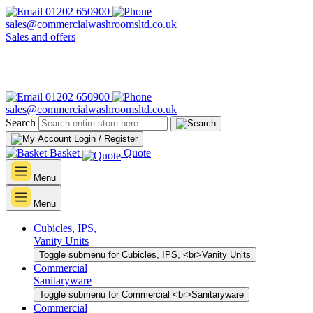
01202 650900
sales@commercialwashroomsltd.co.uk
Sales and offers
01202 650900
sales@commercialwashroomsltd.co.uk
Search
Login / Register
Basket
Quote
Menu
Menu
Cubicles, IPS,
Vanity Units
Toggle submenu for Cubicles, IPS, <br>Vanity Units
Commercial
Sanitaryware
Toggle submenu for Commercial <br>Sanitaryware
Commercial