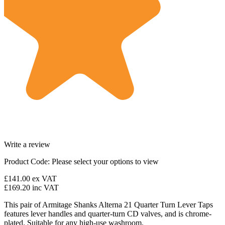
Write a review
Product Code:
Please select your options to view
£141.00
ex VAT
£169.20
inc VAT
This pair of Armitage Shanks Alterna 21 Quarter Turn Lever Taps
features lever handles and quarter-turn CD valves, and is chrome-
plated. Suitable for any high-use washroom.