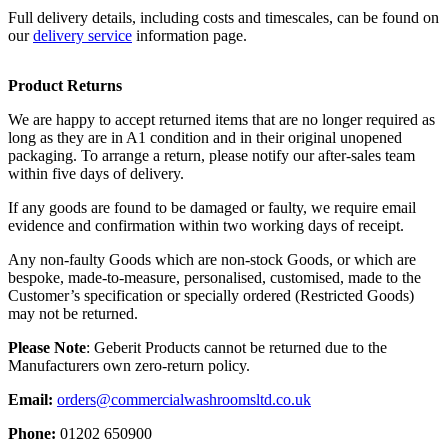
Full delivery details, including costs and timescales, can be found on
our
delivery service
information page.
Product Returns
We are happy to accept returned items that are no longer required as
long as they are in A1 condition and in their original unopened
packaging. To arrange a return, please notify our after-sales team
within five days of delivery.
If any goods are found to be damaged or faulty, we require email
evidence and confirmation within two working days of receipt.
Any non-faulty Goods which are non-stock Goods, or which are
bespoke, made-to-measure, personalised, customised, made to the
Customer’s specification or specially ordered (Restricted Goods)
may not be returned.
Please Note
: Geberit Products cannot be returned due to the
Manufacturers own zero-return policy.
Email:
orders@commercialwashroomsltd.co.uk
Phone:
01202 650900