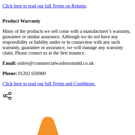
Click here to read our full Terms on Returns
.
Product Warranty
Many of the products we sell come with a manufacturer’s warranty,
guarantee or similar assurance. Although we do not have any
responsibility or liability under or in connection with any such
warranty, guarantee or assurance, we will manage any warranty
claim. Please contact us in the first instance.
Email:
orders@commercialwashroomsltd.co.uk
Phone:
01202 650900
Click here to read our full Terms and Conditions.