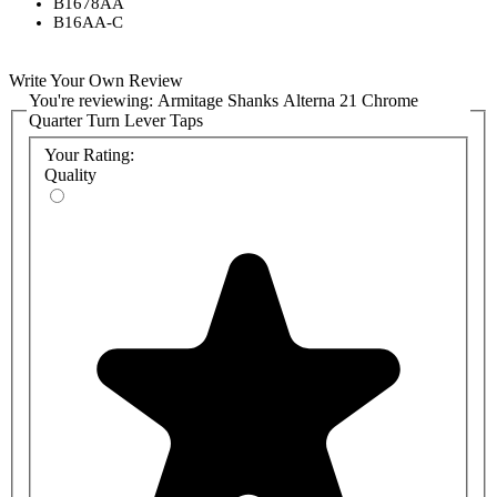
B1678AA
B16AA-C
Write Your Own Review
You're reviewing:
Armitage Shanks Alterna 21 Chrome
Quarter Turn Lever Taps
Your Rating:
Quality