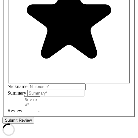
Nickname
Summary
Review
Submit Review