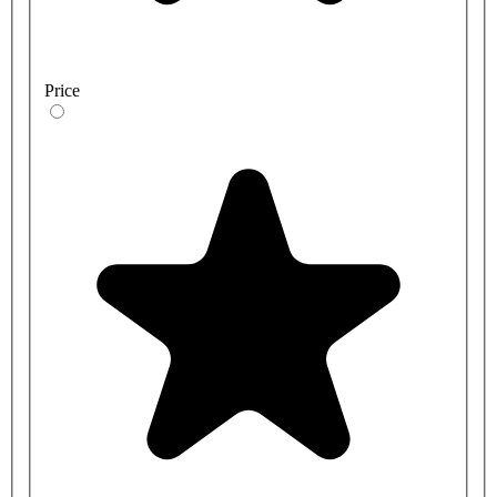
Price