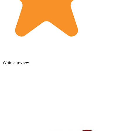
Write a review