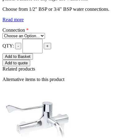
Choose from 1/2" BSP or 3/4" BSP water connections.
Read more
Connection
*
QTY:
-
+
Add to Basket
Add to quote
Related products
Alternative items to this product