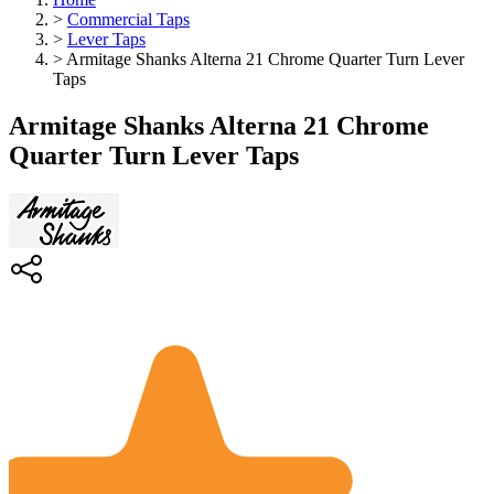
>
Commercial Taps
>
Lever Taps
>
Armitage Shanks Alterna 21 Chrome Quarter Turn Lever
Taps
Armitage Shanks Alterna 21 Chrome
Quarter Turn Lever Taps