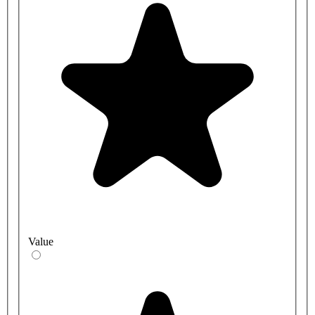
Value