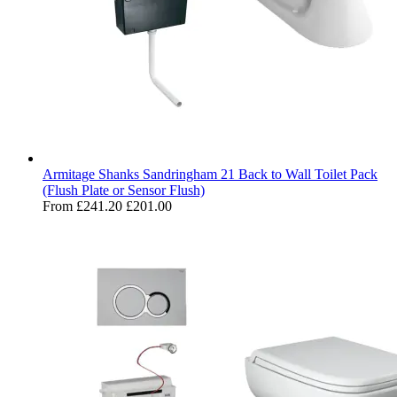
Armitage Shanks Sandringham 21 Back to Wall Toilet Pack
(Flush Plate or Sensor Flush)
From
£241.20
£201.00