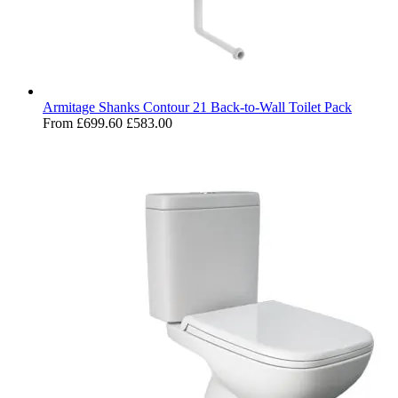
Armitage Shanks Contour 21 Back-to-Wall Toilet Pack
From
£699.60
£583.00