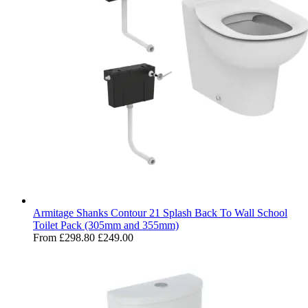
Armitage Shanks Contour 21 Splash Back To Wall School
Toilet Pack (305mm and 355mm)
From
£298.80
£249.00