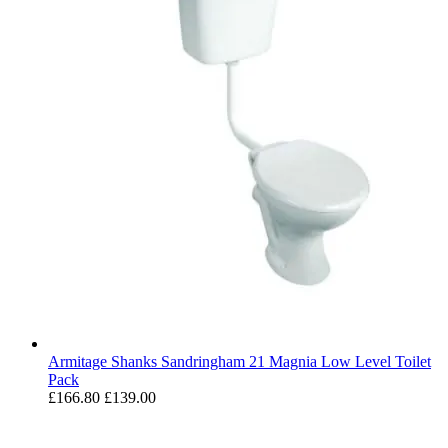
Armitage Shanks Sandringham 21 Magnia Low Level Toilet
Pack
£166.80
£139.00