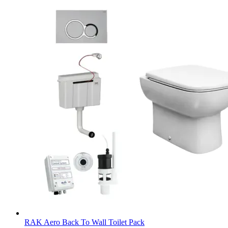
RAK Aero Back To Wall Toilet Pack