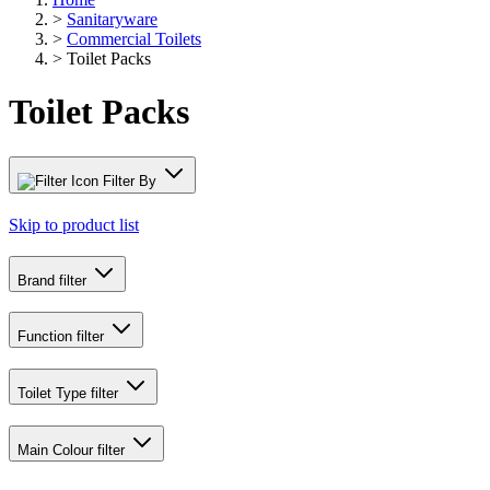
>
Sanitaryware
>
Commercial Toilets
>
Toilet Packs
Toilet Packs
Filter By
Skip to product list
Brand
filter
Function
filter
Toilet Type
filter
Main Colour
filter