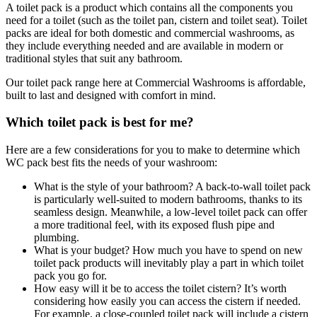
A toilet pack is a product which contains all the components you
need for a toilet (such as the toilet pan, cistern and toilet seat). Toilet
packs are ideal for both domestic and commercial washrooms, as
they include everything needed and are available in modern or
traditional styles that suit any bathroom.
Our toilet pack range here at Commercial Washrooms is affordable,
built to last and designed with comfort in mind.
Which toilet pack is best for me?
Here are a few considerations for you to make to determine which
WC pack best fits the needs of your washroom:
What is the style of your bathroom? A back-to-wall toilet pack
is particularly well-suited to modern bathrooms, thanks to its
seamless design. Meanwhile, a low-level toilet pack can offer
a more traditional feel, with its exposed flush pipe and
plumbing.
What is your budget? How much you have to spend on new
toilet pack products will inevitably play a part in which toilet
pack you go for.
How easy will it be to access the toilet cistern? It’s worth
considering how easily you can access the cistern if needed.
For example, a close-coupled toilet pack will include a cistern