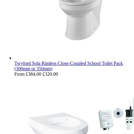
Twyford Sola Rimless Close-Coupled School Toilet Pack
(300mm or 350mm)
From
£384.00
£320.00