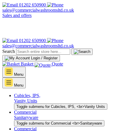
01202 650900
sales@commercialwashroomsltd.co.uk
Sales and offers
01202 650900
sales@commercialwashroomsltd.co.uk
Search
Login / Register
Basket
Quote
Menu
Menu
Cubicles, IPS,
Vanity Units
Toggle submenu for Cubicles, IPS, <br>Vanity Units
Commercial
Sanitaryware
Toggle submenu for Commercial <br>Sanitaryware
Commercial