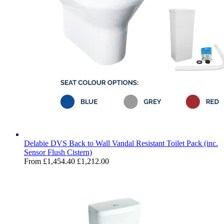
Delabie DVS Back to Wall Vandal Resistant Toilet Pack (inc.
Sensor Flush Cistern)
From
£1,454.40
£1,212.00