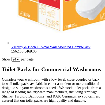
Villeroy & Boch O.Novo Wall Mounted Combi-Pack
£562.80
£469.00
Show
per page
Toilet Packs for Commercial Washrooms
Complete your washroom with a low-level, close-coupled or back-
to-wall toilet pack, available in either a modern or more traditional
design to suit your washroom’s needs. We stock toilet packs from a
range of leading sanitaryware manufacturers, including Armitage
Shanks, Twyford Bathrooms, and RAK Ceramics, so you can rest
assured that our toilet packs are high-quality and durable.