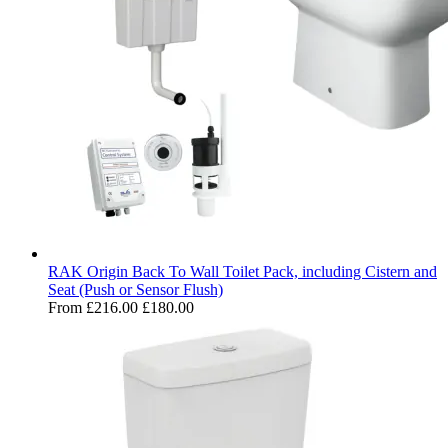
RAK Origin Back To Wall Toilet Pack, including Cistern and
Seat (Push or Sensor Flush)
From
£216.00
£180.00