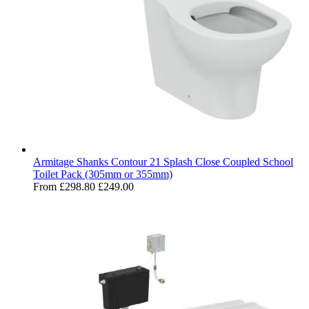
Armitage Shanks Contour 21 Splash Close Coupled School
Toilet Pack (305mm or 355mm)
From
£298.80
£249.00