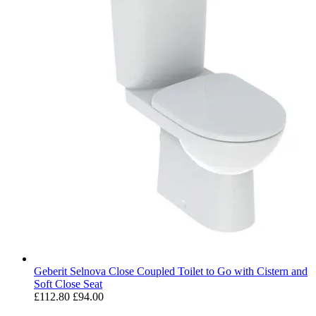
Geberit Selnova Close Coupled Toilet to Go with Cistern and
Soft Close Seat
£112.80
£94.00