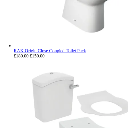
RAK Origin Close Coupled Toilet Pack
£180.00
£150.00