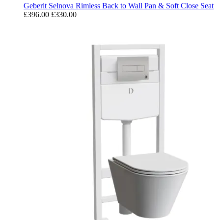
Geberit Selnova Rimless Back to Wall Pan & Soft Close Seat
£396.00
£330.00