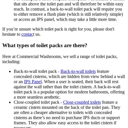
that sits above the toilet pan and will therefore be within easy
reach. In contrast, a back-to-wall toilet pack will require you
to either remove a flush plate (which is still relatively simple)
or access an IPS panel, which may take a little more time.
If you’re unsure
which toilet pack is right for you, please don't
hesitate to
contac
t
us.
What types of toilet packs are there?
Here at Commercial Washrooms, we sell a range of toilet packs,
including:
Back-to-wall toilet pack -
Back-to-wall toilets
feature
concealed cisterns, which are hidden from view behind a wall
or an
IPS Panel
. When a user is seated, their back will rest
against the wall rather than the toilet cistern. A back-to-wall
toilet pack is a popular option for modern bathrooms, offering
a more seamless aesthetic.
Close-coupled toilet pack -
Close-coupled toilets
feature a
ceramic cistern mounted on the back of the toilet pan. They
are often a cheaper alternative to toilets with concealed
cisterns as there’s no need to purchase IPS ducts or support
frames. They also allow easy access to the toilet cistern if
necessary.