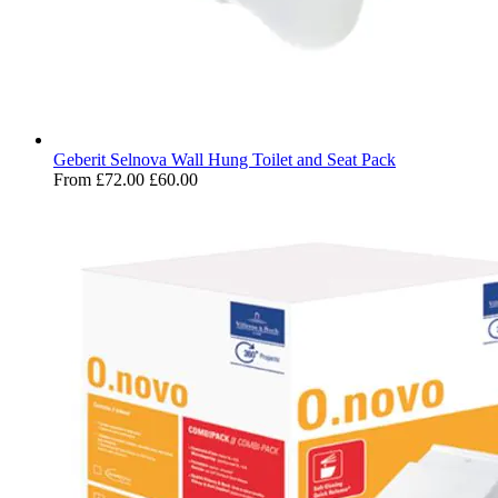
Geberit Selnova Wall Hung Toilet and Seat Pack
From
£72.00
£60.00