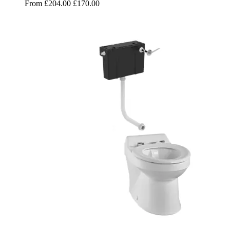
From
£204.00
£170.00