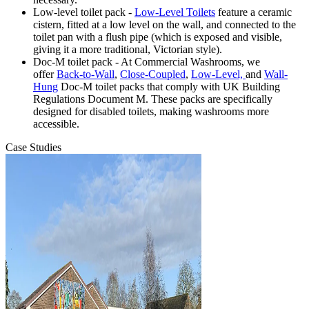
Low-level toilet pack -
Low-Level Toilets
feature a ceramic
cistern, fitted at a low level on the wall, and connected to the
toilet pan with a flush pipe (which is exposed and visible,
giving it a more traditional, Victorian style).
Doc-M toilet pack - At Commercial Washrooms, we
offer
Back-to-Wall
,
Close-Coupled
,
Low-Level,
and
Wall-
Hung
Doc-M toilet packs that comply with UK Building
Regulations Document M. These packs are specifically
designed for disabled toilets, making washrooms more
accessible.
Case Studies