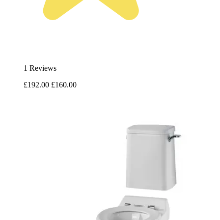
1 Reviews
£192.00
£160.00