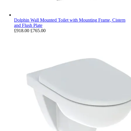
Dolphin Wall Mounted Toilet with Mounting Frame, Cistern
and Flush Plate
£918.00
£765.00