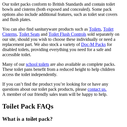
Our toilet packs conform to British Standards and contain toilet
bowls and cisterns (both exposed and concealed). Some pack
options also include additional features, such as toilet seat covers
and flush plates.
You can also find sanitaryware products such as
Toilets
,
Toilet
Cisterns
,
Toilet Seats
and
Toilet Flush Controls
sold separately on
our site, should you wish to choose these individually or need a
replacement part. We also stock a variety of
Doc-M Packs
for
disabled toilets, providing everything you need for a safe and
accessible toilet.
Many of our
school toilets
are also available as complete packs.
These toilet pans benefit from a reduced height to help children
access the toilet independently.
If you can’t find the product you’re looking for
or have any
questions about our toilet pack products, please
contact us.
A
member of our friendly sales team will be happy to help.
Toilet Pack FAQs
What is a toilet pack?