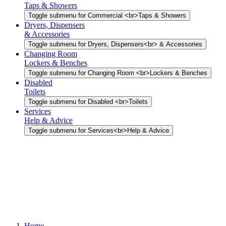
Taps & Showers
Toggle submenu for Commercial <br>Taps & Showers
Dryers, Dispensers
& Accessories
Toggle submenu for Dryers, Dispensers<br> & Accessories
Changing Room
Lockers & Benches
Toggle submenu for Changing Room <br>Lockers & Benches
Disabled
Toilets
Toggle submenu for Disabled <br>Toilets
Services
Help & Advice
Toggle submenu for Services<br>Help & Advice
Home