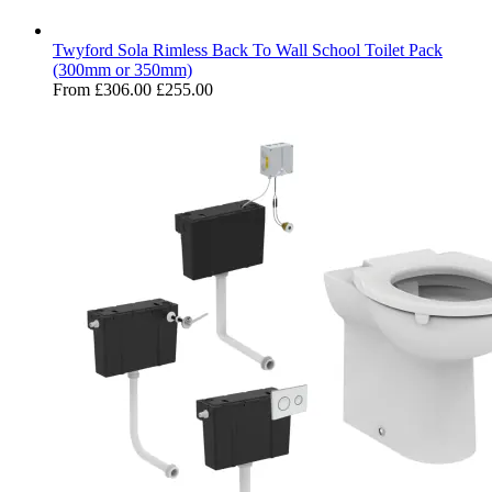
Twyford Sola Rimless Back To Wall School Toilet Pack
(300mm or 350mm)
From
£306.00
£255.00