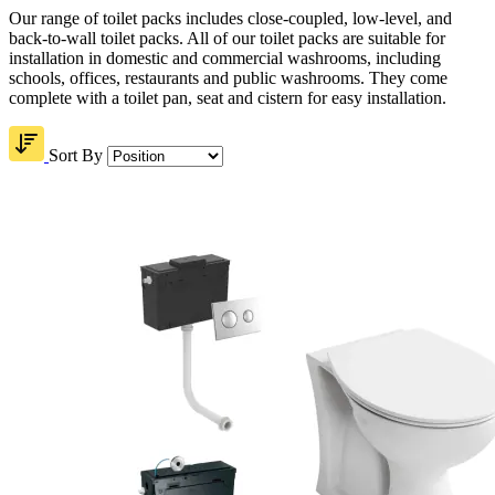
Our range of toilet packs includes close-coupled, low-level, and
back-to-wall toilet packs. All of our toilet packs are suitable for
installation in domestic and commercial washrooms, including
schools, offices, restaurants and public washrooms. They come
complete with a toilet pan, seat and cistern for easy installation.
Sort By