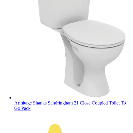
Armitage Shanks Sandringham 21 Close Coupled Toilet To
Go Pack