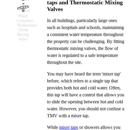
taps and Thermostatic Mixing
Valves
Pland
In all buildings, particularly large ones
Columbus
Thermostatic
such as hospitals and schools, maintaining
15mm
a consistent water temperature throughout
Mixing
Valve
the property can be challenging. By fitting
thermostatic mixing valves, the flow of
water is regulated to a safe temperature
throughout the site.
You may have heard the term 'mixer tap'
before, which refers to a single tap that
provides both hot and cold water. Often,
this tap will have a control that allows you
to slide the opening between hot and cold
water. However, you should not confuse a
TMV with a mixer tap.
While
mixer taps
or showers allows you