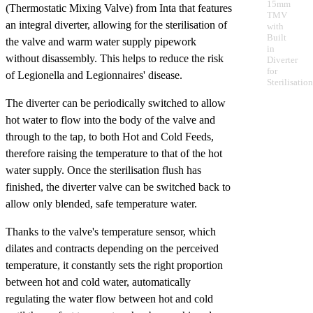
15mm
(Thermostatic Mixing Valve) from Inta that features
TMV
an integral diverter, allowing for the sterilisation of
with
Built
the valve and warm water supply pipework
in
without disassembly. This helps to reduce the risk
Diverter
for
of Legionella and Legionnaires' disease.
Sterilisation
The diverter can be periodically switched to allow
hot water to flow into the body of the valve and
through to the tap, to both Hot and Cold Feeds,
therefore raising the temperature to that of the hot
water supply. Once the sterilisation flush has
finished, the diverter valve can be switched back to
allow only blended, safe temperature water.
Thanks to the valve's temperature sensor, which
dilates and contracts depending on the perceived
temperature, it constantly sets the right proportion
between hot and cold water, automatically
regulating the water flow between hot and cold