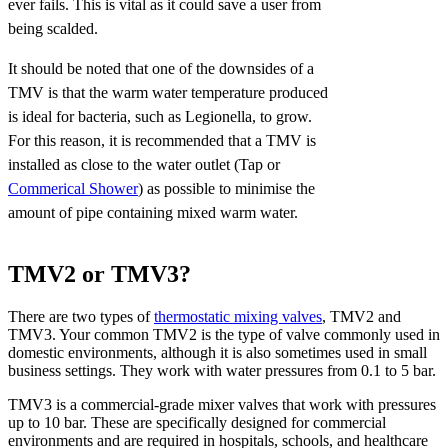
ever fails. This is vital as it could save a user from
being scalded.
It should be noted that one of the downsides of a
TMV is that the warm water temperature produced
is ideal for bacteria, such as Legionella, to grow.
For this reason, it is recommended that a TMV is
installed as close to the water outlet (Tap or
Commerical Shower
) as possible to minimise the
amount of pipe containing mixed warm water.
TMV2 or TMV3?
There are two types of
thermostatic mixing valves
, TMV2 and
TMV3. Your common TMV2 is the type of valve commonly used in
domestic environments, although it is also sometimes used in small
business settings. They work with water pressures from 0.1 to 5 bar.
TMV3 is a commercial-grade mixer valves that work with pressures
up to 10 bar. These are specifically designed for commercial
environments and are required in hospitals, schools, and healthcare