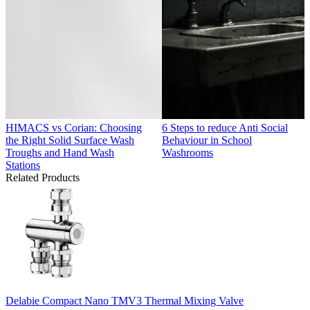
HIMACS vs Corian: Choosing
6 Steps to reduce Anti Social
the Right Solid Surface Wash
Behaviour in School
Troughs and Hand Wash
Washrooms
Stations
Related Products
Delabie Compact Nano TMV3 Thermal Mixing Valve