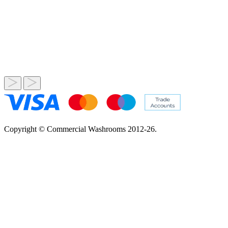
Copyright © Commercial Washrooms 2012-26.