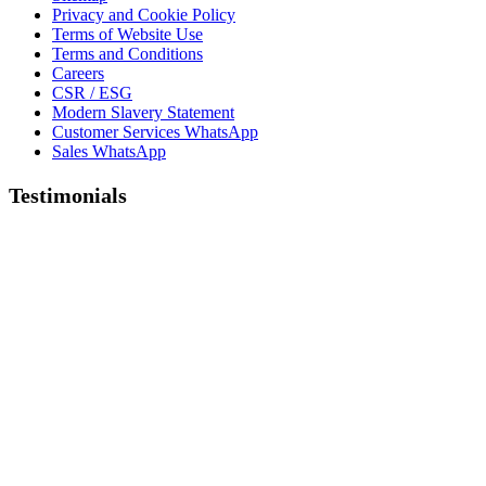
Privacy and Cookie Policy
Terms of Website Use
Terms and Conditions
Careers
CSR / ESG
Modern Slavery Statement
Customer Services WhatsApp
Sales WhatsApp
Testimonials