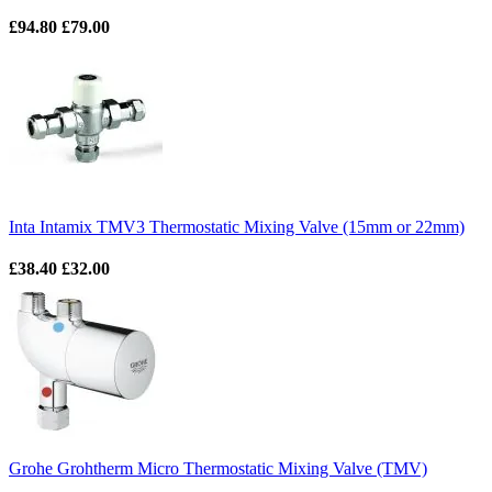
£94.80
£79.00
Inta Intamix TMV3 Thermostatic Mixing Valve (15mm or 22mm)
£38.40
£32.00
Grohe Grohtherm Micro Thermostatic Mixing Valve (TMV)