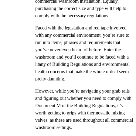
commercial washroom installation. Equally,
purchasing the correct size and type will help to
comply with the necessary regulations.
Faced with the legislation and red tape involved
with any commercial environment, you’re sure to
run into items, phrases and requirements that
you’ve never even heard of before. Enter the
washroom and you’ll continue to be faced with a
litany of Building Regulations and environmental
health concerns that make the whole ordeal seem
pretty daunting.
However, while you’re navigating your grab rails
and figuring out whether you need to comply with
Document M of the Building Regulations, it’s
worth getting to grips with thermostatic mixing
valves, as these are used throughout all commercial
washroom settings.