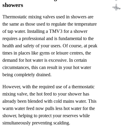
showers
Thermostatic mixing valves used in showers are
the same as those used to regulate the temperature
of tap water. Installing a TMV3 for a shower
requires a professional and is fundamental to the
health and safety of your users. Of course, at peak
times in places like gyms or leisure centres, the
demand for hot water is excessive. In certain
circumstances, this can result in your hot water
being completely drained.
However, with the required use of a thermostatic
mixing valve, the hot feed to your shower has
already been blended with cold mains water. This
warm water feed now pulls less hot water for the
shower, helping to protect your reserves while
simultaneously preventing scalding.