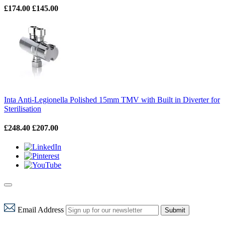
£174.00
£145.00
Inta Anti-Legionella Polished 15mm TMV with Built in Diverter for
Sterilisation
£248.40
£207.00
Email Address
Submit