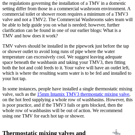
the regulations governing the installation of a TMV in a domestic
setting differ from those in a commercial washroom environment. A
commercial toilet or shower room requires a minimum of a TMV3
valve and not a TMV2. The Commercial Washrooms sales team will
be able to help guide you on what is needed; however, further
clarification can be found in one of our earlier blogs: What is a
TMV and how does it work?
TMV valves should be installed in the pipework just before the tap
or shower outlet to avoid long runs of pipe where the water
temperature can excessively cool. We suggest leaving adequate
space beneath the washbasin and taking your TMV3, then fitting
both the hot and cold feeds to it. Your valve will have an outlet left,
which is where the resulting warm water is to be fed and installed to
your hot tap.
In some instances, people have installed a single thermostatic mixing
valve, such as the
15mm Intamix TMV3 thermostatic mixing valve
,
on the hot feed supplying a whole row of washbasins. However, this
is poor practice, and if the TMV3 fails or gets blocked, then the
whole row of washbasins will be out of action. We recommend
using one TMV for each hot tap or shower.
Thermostatic mixing valves and