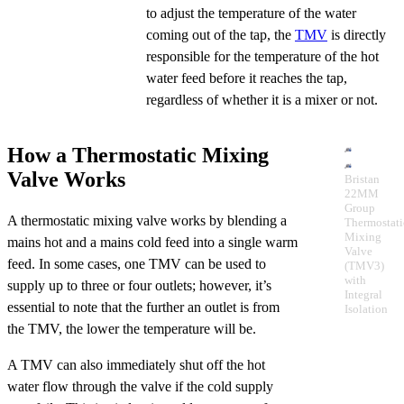
to adjust the temperature of the water
coming out of the tap, the
TMV
is directly
responsible for the temperature of the hot
water feed before it reaches the tap,
regardless of whether it is a mixer or not.
How a Thermostatic Mixing
Valve Works
Bristan
22MM
Group
A thermostatic mixing valve works by blending a
Thermostati
Mixing
mains hot and a mains cold feed into a single warm
Valve
feed. In some cases, one TMV can be used to
(TMV3)
with
supply up to three or four outlets; however, it’s
Integral
essential to note that the further an outlet is from
Isolation
the TMV, the lower the temperature will be.
A TMV can also immediately shut off the hot
water flow through the valve if the cold supply