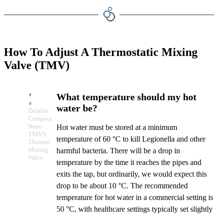
How To Adjust A Thermostatic Mixing
Valve (TMV)
What temperature should my hot
water be?
Delabie
Compact
Nano
Hot water must be stored at a minimum
TMV3
temperature of 60 °C to kill Legionella and other
Thermal
Mixing
harmful bacteria. There will be a drop in
Valve
temperature by the time it reaches the pipes and
exits the tap, but ordinarily, we would expect this
drop to be about 10 °C. The recommended
temperature for hot water in a commercial setting is
50 °C, with healthcare settings typically set slightly