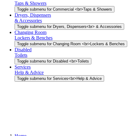
Taps & Showers
Toggle submenu for Commercial <br>Taps & Showers
Dryers, Dispensers
& Accessories
Toggle submenu for Dryers, Dispensers<br> & Accessories
Changing Room
Lockers & Benches
Toggle submenu for Changing Room <br>Lockers & Benches
Disabled
Toilets
Toggle submenu for Disabled <br>Toilets
Services
Help & Advice
Toggle submenu for Services<br>Help & Advice
Home