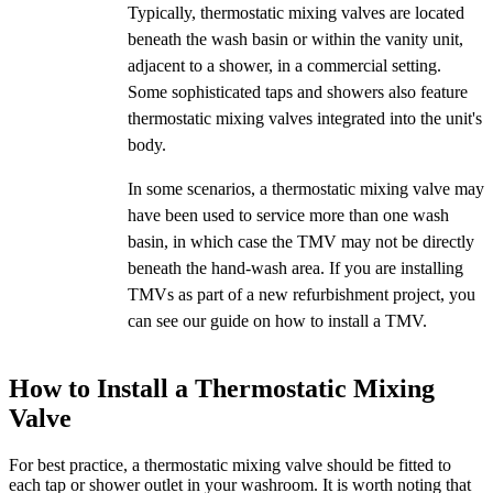
Typically, thermostatic mixing valves are located
beneath the wash basin or within the vanity unit,
adjacent to a shower, in a commercial setting.
Some sophisticated taps and showers also feature
thermostatic mixing valves integrated into the unit's
body.
In some scenarios, a thermostatic mixing valve may
have been used to service more than one wash
basin, in which case the TMV may not be directly
beneath the hand-wash area. If you are installing
TMVs as part of a new refurbishment project, you
can see our guide on how to install a TMV.
How to Install a Thermostatic Mixing
Valve
For best practice, a thermostatic mixing valve should be fitted to
each tap or shower outlet in your washroom. It is worth noting that