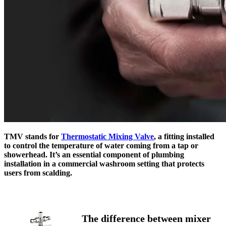
TMV stands for
Thermostatic Mixing Valve
, a fitting installed
to control the temperature of water coming from a tap or
showerhead. It’s an essential component of plumbing
installation in a commercial washroom setting that protects
users from scalding.
The difference between mixer