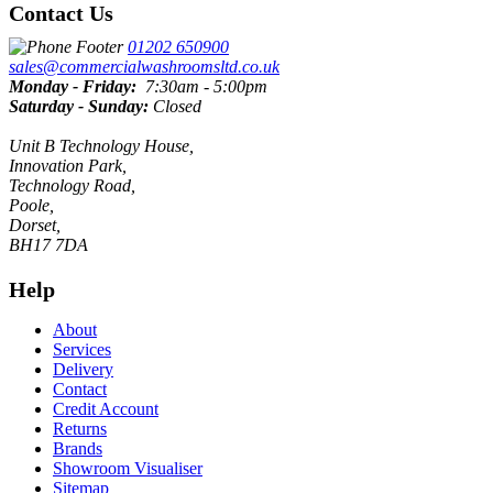
Contact Us
01202 650900
sales@commercialwashroomsltd.co.uk
Monday - Friday:
7:30am - 5:00pm
Saturday - Sunday:
Closed
Unit B Technology House,
Innovation Park,
Technology Road,
Poole,
Dorset,
BH17 7DA
Help
About
Services
Delivery
Contact
Credit Account
Returns
Brands
Showroom Visualiser
Sitemap