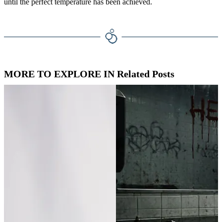
until the perfect temperature has been achieved.
MORE TO EXPLORE IN Related Posts