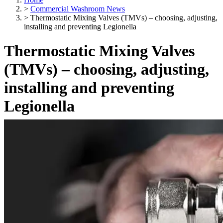
>
Commercial Washroom News
>
Thermostatic Mixing Valves (TMVs) – choosing, adjusting,
installing and preventing Legionella
Thermostatic Mixing Valves
(TMVs) – choosing, adjusting,
installing and preventing
Legionella