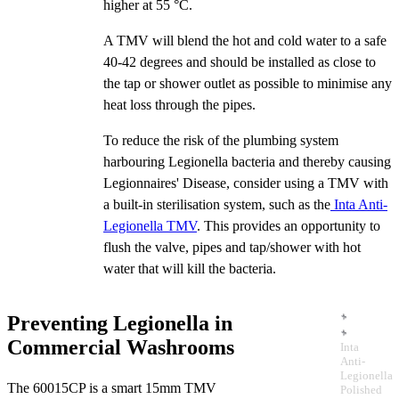
higher at 55 °C.
A TMV will blend the hot and cold water to a safe
40-42 degrees and should be installed as close to
the tap or shower outlet as possible to minimise any
heat loss through the pipes.
To reduce the risk of the plumbing system
harbouring Legionella bacteria and thereby causing
Legionnaires' Disease, consider using a TMV with
a built-in sterilisation system, such as the
Inta Anti-
Legionella TMV
. This provides an opportunity to
flush the valve, pipes and tap/shower with hot
water that will kill the bacteria.
Preventing Legionella in
Commercial Washrooms
Inta
Anti-
Legionella
The 60015CP is a smart 15mm TMV
Polished