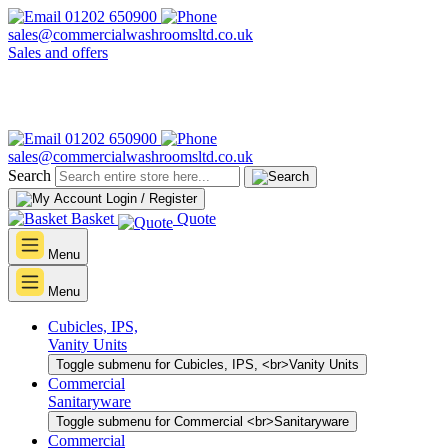
01202 650900
sales@commercialwashroomsltd.co.uk
Sales and offers
01202 650900
sales@commercialwashroomsltd.co.uk
Search
Login / Register
Basket
Quote
Menu
Menu
Cubicles, IPS,
Vanity Units
Toggle submenu for Cubicles, IPS, <br>Vanity Units
Commercial
Sanitaryware
Toggle submenu for Commercial <br>Sanitaryware
Commercial