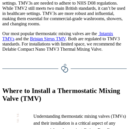
settings. TMV3s are needed to adhere to NHS D08 regulations.
While TMV2 still meets two main British standards, it can’t be used
in healthcare settings. TMV3s are more robust and influential,
making them essential for commercial-grade washrooms, showers,
and changing rooms.
Our most popular thermostatic mixing valves are the
Intamix
TMVs
and the
Bristan Sirrus TMV
. Both are regulated to TMV3
standards. For installations with limited space, we recommend the
Delabie Compact Nano TMV3 Thermal Mixing Valve.
Where to Install a Thermostatic Mixing
Valve (TMV)
Understanding thermostatic mixing valves (TMVs)
and their installation is a critical aspect of any