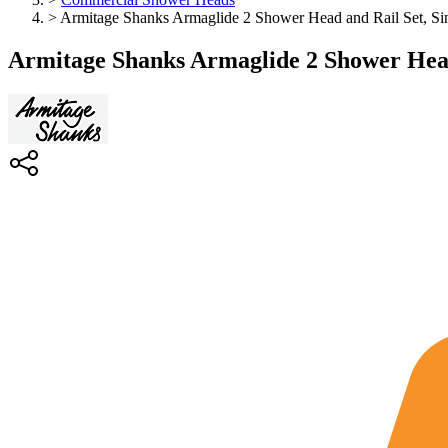
>
Armitage Shanks Armaglide 2 Shower Head and Rail Set, Si
Armitage Shanks Armaglide 2 Shower Head 