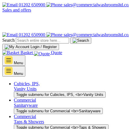
01202 650900
sales@commercialwashroomsltd.co
Sales and offers
01202 650900
sales@commercialwashroomsltd.co
Search
Login / Register
Basket
Quote
Menu
Menu
Cubicles, IPS,
Vanity Units
Toggle submenu for Cubicles, IPS, <br>Vanity Units
Commercial
Sanitaryware
Toggle submenu for Commercial <br>Sanitaryware
Commercial
Taps & Showers
Toggle submenu for Commercial <br>Taps & Showers