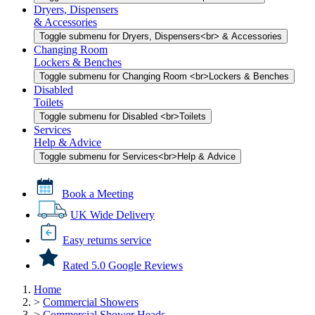
Dryers, Dispensers
& Accessories
Toggle submenu for Dryers, Dispensers<br> & Accessories
Changing Room
Lockers & Benches
Toggle submenu for Changing Room <br>Lockers & Benches
Disabled
Toilets
Toggle submenu for Disabled <br>Toilets
Services
Help & Advice
Toggle submenu for Services<br>Help & Advice
Book a Meeting
UK Wide Delivery
Easy returns service
Rated 5.0 Google Reviews
Home
>
Commercial Showers
>
Commercial Shower Heads