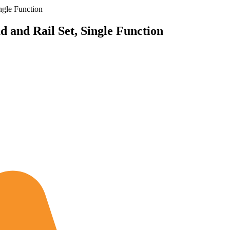
ngle Function
and Rail Set, Single Function