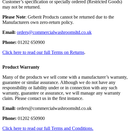
Customer’s specification or specially ordered (Restricted Goods)
may not be returned.
Please Note
: Geberit Products cannot be returned due to the
Manufacturers own zero-return policy.
Email:
orders@commercialwashroomsltd.co.uk
Phone:
01202 650900
Click here to read our full Terms on Returns
.
Product Warranty
Many of the products we sell come with a manufacturer’s warranty,
guarantee or similar assurance. Although we do not have any
responsibility or liability under or in connection with any such
warranty, guarantee or assurance, we will manage any warranty
claim. Please contact us in the first instance.
Email:
orders@commercialwashroomsltd.co.uk
Phone:
01202 650900
Click here to read our full Terms and Conditions.