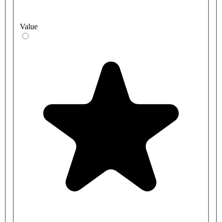
Value