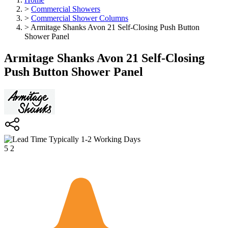
>
Commercial Showers
>
Commercial Shower Columns
>
Armitage Shanks Avon 21 Self-Closing Push Button
Shower Panel
Armitage Shanks Avon 21 Self-Closing
Push Button Shower Panel
Typically 1-2 Working Days
5
2