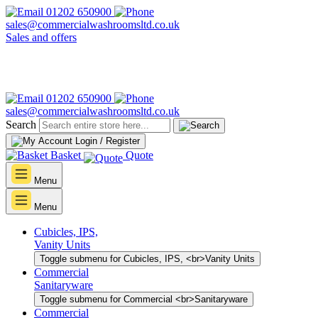
01202 650900
sales@commercialwashroomsltd.co.uk
Sales and offers
01202 650900
sales@commercialwashroomsltd.co.uk
Search
Login / Register
Basket
Quote
Menu
Menu
Cubicles, IPS,
Vanity Units
Toggle submenu for Cubicles, IPS, <br>Vanity Units
Commercial
Sanitaryware
Toggle submenu for Commercial <br>Sanitaryware
Commercial