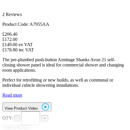
2 Reviews
Product Code: A7955AA
£206.40
£172.00
£149.00
ex VAT
£178.80
inc VAT
The pre-plumbed push-button Armitage Shanks Avon 21 self-
closing shower panel is ideal for commercial shower and changing
room applications.
Perfect for retrofitting or new builds, as well as communal or
individual cubicle showering installations.
Read more
View Product Video
QTY:
-
+
Add to Basket