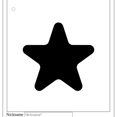
Nickname