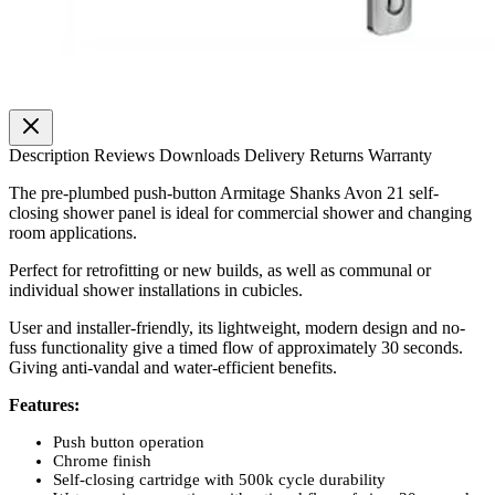
Description
Reviews
Downloads
Delivery
Returns
Warranty
The pre-plumbed push-button Armitage Shanks Avon 21 self-
closing shower panel is ideal for commercial shower and changing
room applications.
Perfect for retrofitting or new builds, as well as communal or
individual shower installations in cubicles.
User and installer-friendly, its lightweight, modern design and no-
fuss functionality give a timed flow of approximately 30 seconds.
Giving anti-vandal and water-efficient benefits.
Features:
Push button operation
Chrome finish
Self-closing cartridge with 500k cycle durability