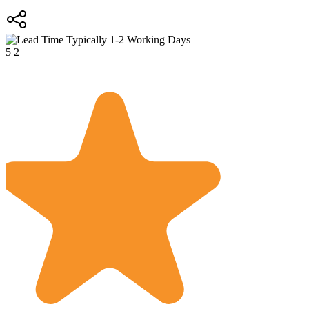
Typically 1-2 Working Days
5
2