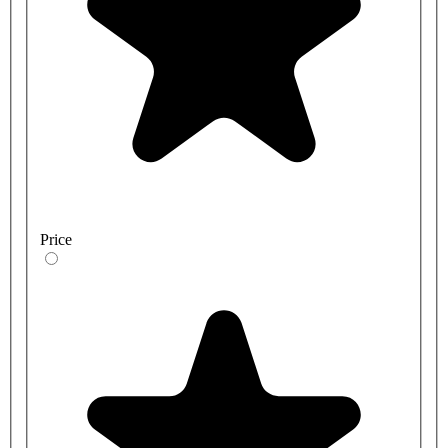
Price