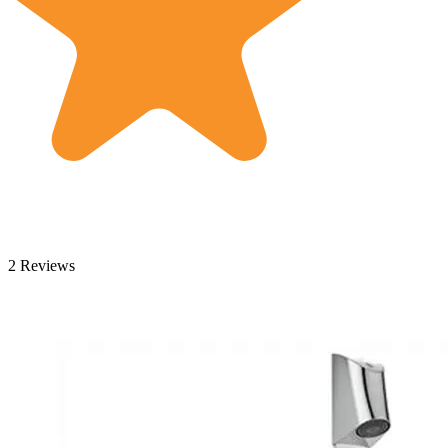
2 Reviews