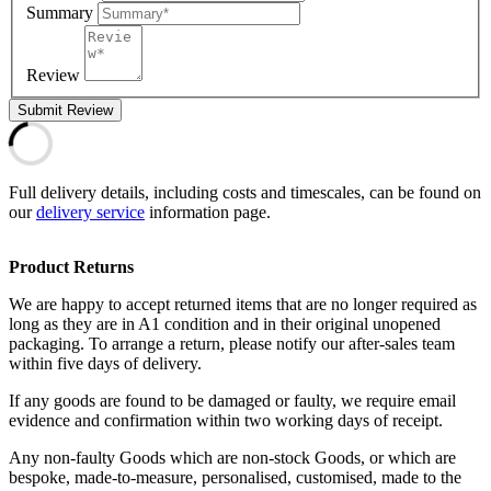
Summary
Review
Submit Review
Full delivery details, including costs and timescales, can be found on
our
delivery service
information page.
Product Returns
We are happy to accept returned items that are no longer required as
long as they are in A1 condition and in their original unopened
packaging. To arrange a return, please notify our after-sales team
within five days of delivery.
If any goods are found to be damaged or faulty, we require email
evidence and confirmation within two working days of receipt.
Any non-faulty Goods which are non-stock Goods, or which are
bespoke, made-to-measure, personalised, customised, made to the