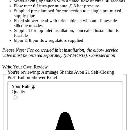
Water-saving operation with a timed flow of circa 30 seconds
Flow rate: 6 Litres per minute @ 3 bar pressure
Supplied pre-plumbed for connection to a single pre-mixed
supply pipe
Fixed shower head with orientable jet with anti-limescale
silicone nozzles
Supplied for top inlet installation, concealed installation is
feasible
6lpm & 8lpm flow regulators supplied
Please Note: For concealed inlet installation, the elbow service
valve must be ordered separately (EW244NU). Consideration
should be given to the safe delivery of hot water and the use of an
appropriate
temperature reduction device
. Unregulated flow rate 5
Write Your Own Review
litres per minute at 0.1 bar.
You're reviewing:
Armitage Shanks Avon 21 Self-Closing
Push Button Shower Panel
Product Code:
Your Rating:
A7955AA
Quality