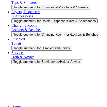
Taps & Showers
Toggle submenu for Commercial <br>Taps & Showers
Dryers, Dispensers
& Accessories
Toggle submenu for Dryers, Dispensers<br> & Accessories
Changing Room
Lockers & Benches
Toggle submenu for Changing Room <br>Lockers & Benches
Disabled
Toilets
Toggle submenu for Disabled <br>Toilets
Services
Help & Advice
Toggle submenu for Services<br>Help & Advice
Home