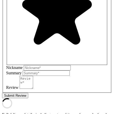
Nickname
Summary
Review
Submit Review