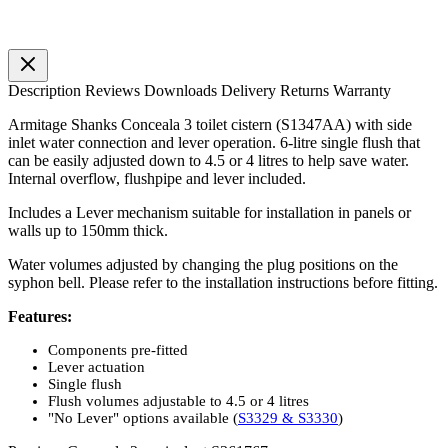
Description
Reviews
Downloads
Delivery
Returns
Warranty
Armitage Shanks Conceala 3 toilet cistern (S1347AA) with side
inlet water connection and lever operation. 6-litre single flush that
can be easily adjusted down to 4.5 or 4 litres to help save water.
Internal overflow, flushpipe and lever included.
Includes a Lever mechanism suitable for installation in panels or
walls up to 150mm thick.
Water volumes adjusted by changing the plug positions on the
syphon bell. Please refer to the installation instructions before fitting.
Features:
Components pre-fitted
Lever actuation
Single flush
Flush volumes adjustable to 4.5 or 4 litres
"No Lever" options available (
S3329 & S3330
)