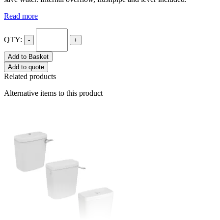
Read more
QTY:
-
+
Add to Basket
Add to quote
Related products
Alternative items to this product