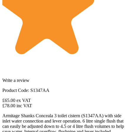
Write a review
Product Code: S1347AA
£65.00
ex VAT
£78.00
inc VAT
Armitage Shanks Conceala 3 toilet cistern (S1347AA) with side
inlet water connection and lever operation. 6 litre single flush that
can easily be adjusted down to 4.5 or 4 litre flush volumes to help
save water. Internal overflow, flushpipe and lever included.