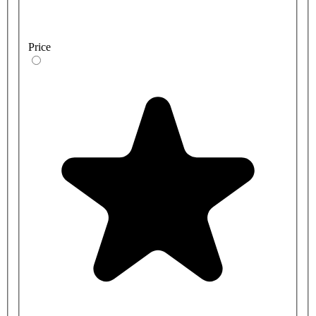
Price