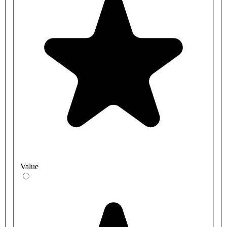
Value