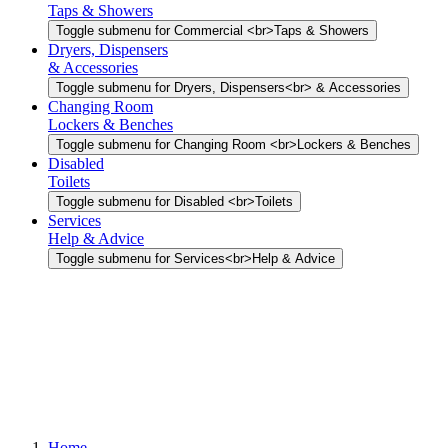
Taps & Showers
Toggle submenu for Commercial <br>Taps & Showers
Dryers, Dispensers
& Accessories
Toggle submenu for Dryers, Dispensers<br> & Accessories
Changing Room
Lockers & Benches
Toggle submenu for Changing Room <br>Lockers & Benches
Disabled
Toilets
Toggle submenu for Disabled <br>Toilets
Services
Help & Advice
Toggle submenu for Services<br>Help & Advice
Home