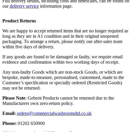
Full delivery details, including costs and timescales, can be found on
our
delivery service
information page.
Product Returns
We are happy to accept returned items that are no longer required as
long as they are in A1 condition and in their original unopened
packaging. To arrange a return, please notify our after-sales team
within five days of delivery.
If any goods are found to be damaged or faulty, we require email
evidence and confirmation within two working days of receipt.
Any non-faulty Goods which are non-stock Goods, or which are
bespoke, made-to-measure, personalised, customised, made to the
Customer’s specification or specially ordered (Restricted Goods)
may not be returned.
Please Note
: Geberit Products cannot be returned due to the
Manufacturers own zero-return policy.
Email:
orders@commercialwashroomsltd.co.uk
Phone:
01202 650900