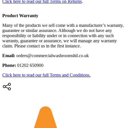
Click here to read our full Terms on Returns
.
Product Warranty
Many of the products we sell come with a manufacturer’s warranty,
guarantee or similar assurance. Although we do not have any
responsibility or liability under or in connection with any such
warranty, guarantee or assurance, we will manage any warranty
claim. Please contact us in the first instance.
Email:
orders@commercialwashroomsltd.co.uk
Phone:
01202 650900
Click here to read our full Terms and Conditions.