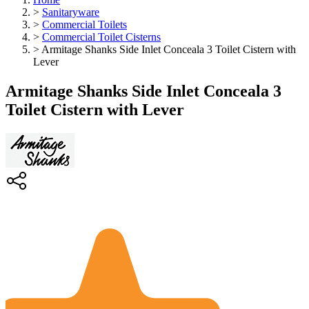
>
Sanitaryware
>
Commercial Toilets
>
Commercial Toilet Cisterns
>
Armitage Shanks Side Inlet Conceala 3 Toilet Cistern with
Lever
Armitage Shanks Side Inlet Conceala 3
Toilet Cistern with Lever