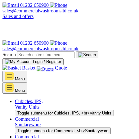
01202 650900
sales@commercialwashroomsltd.co.uk
Sales and offers
01202 650900
sales@commercialwashroomsltd.co.uk
Search
Login / Register
Basket
Quote
Menu
Menu
Cubicles, IPS,
Vanity Units
Toggle submenu for Cubicles, IPS, <br>Vanity Units
Commercial
Sanitaryware
Toggle submenu for Commercial <br>Sanitaryware
Commercial