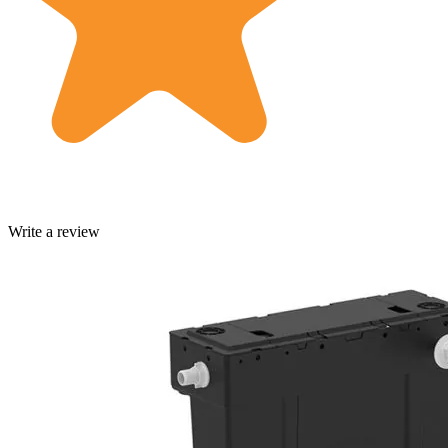
Write a review