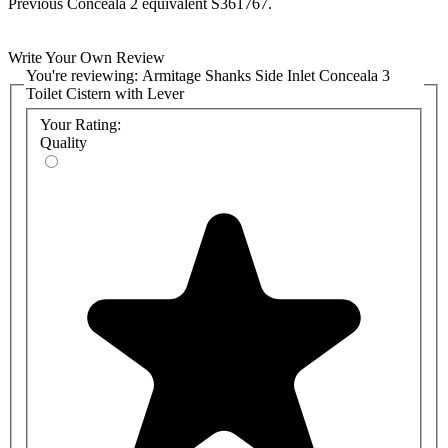
Previous Conceala 2 equivalent S361767.
Write Your Own Review
You're reviewing:
Armitage Shanks Side Inlet Conceala 3
Toilet Cistern with Lever
Your Rating:
Quality