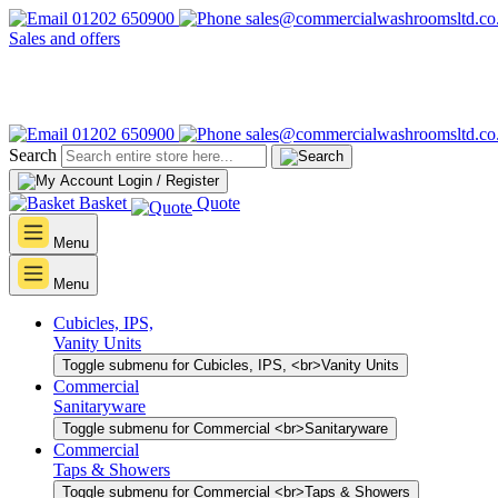
01202 650900
sales@commercialwashroomsltd.co
Sales and offers
01202 650900
sales@commercialwashroomsltd.co
Search
Login / Register
Basket
Quote
Menu
Menu
Cubicles, IPS,
Vanity Units
Toggle submenu for Cubicles, IPS, <br>Vanity Units
Commercial
Sanitaryware
Toggle submenu for Commercial <br>Sanitaryware
Commercial
Taps & Showers
Toggle submenu for Commercial <br>Taps & Showers