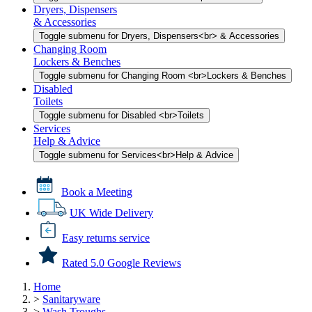
Dryers, Dispensers
& Accessories
Toggle submenu for Dryers, Dispensers<br> & Accessories
Changing Room
Lockers & Benches
Toggle submenu for Changing Room <br>Lockers & Benches
Disabled
Toilets
Toggle submenu for Disabled <br>Toilets
Services
Help & Advice
Toggle submenu for Services<br>Help & Advice
Book a Meeting
UK Wide Delivery
Easy returns service
Rated 5.0 Google Reviews
Home
>
Sanitaryware
>
Wash Troughs