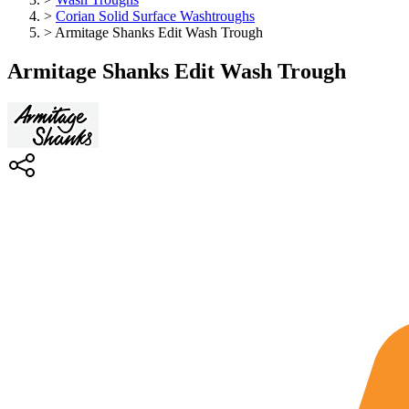
>
Corian Solid Surface Washtroughs
>
Armitage Shanks Edit Wash Trough
Armitage Shanks Edit Wash Trough