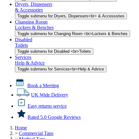
Dryers, Dispensers
& Accessories
Toggle submenu for Dryers, Dispensers<br> & Accessories
Changing Room
Lockers & Benches
Toggle submenu for Changing Room <br>Lockers & Benches
Disabled
Toilets
Toggle submenu for Disabled <br>Toilets
Services
Help & Advice
Toggle submenu for Services<br>Help & Advice
Book a Meeting
UK Wide Delivery
Easy returns service
Rated 5.0 Google Reviews
Home
>
Commercial Taps
>
Medical Taps