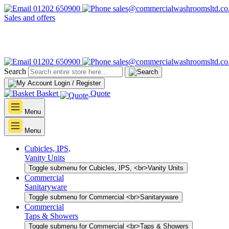
01202 650900
sales@commercialwashroomsltd.co
Sales and offers
01202 650900
sales@commercialwashroomsltd.co
Search
Login / Register
Basket
Quote
Menu
Menu
Cubicles, IPS,
Vanity Units
Toggle submenu for Cubicles, IPS, <br>Vanity Units
Commercial
Sanitaryware
Toggle submenu for Commercial <br>Sanitaryware
Commercial
Taps & Showers
Toggle submenu for Commercial <br>Taps & Showers