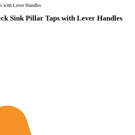
s with Lever Handles
k Sink Pillar Taps with Lever Handles