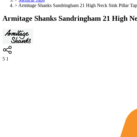
>
Armitage Shanks Sandringham 21 High Neck Sink Pillar Tap
Armitage Shanks Sandringham 21 High Nec
5
1