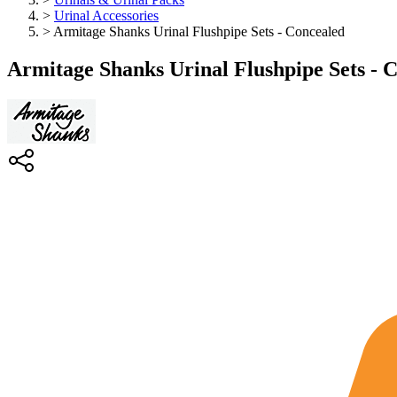
>
Urinal Accessories
>
Armitage Shanks Urinal Flushpipe Sets - Concealed
Armitage Shanks Urinal Flushpipe Sets - 