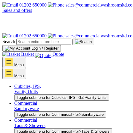
01202 650900
sales@commercialwashroomsltd.co
Sales and offers
01202 650900
sales@commercialwashroomsltd.co
Search
Login / Register
Basket
Quote
Menu
Menu
Cubicles, IPS,
Vanity Units
Toggle submenu for Cubicles, IPS, <br>Vanity Units
Commercial
Sanitaryware
Toggle submenu for Commercial <br>Sanitaryware
Commercial
Taps & Showers
Toggle submenu for Commercial <br>Taps & Showers