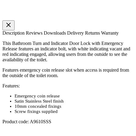
Description
Reviews
Downloads
Delivery
Returns
Warranty
This Bathroom Turn and Indicator Door Lock with Emergency
Release features an indicator bolt, with white indicating vacant and
red indicating engaged, allowing users from the outside to see the
availability of the toilet.
Features emergency coin release slot when access is required from
the outside of the toilet room.
Features:
Emergency coin release
Satin Stainless Steel finish
10mm concealed fixings
Screw fixings supplied
Product code: A9610SSS