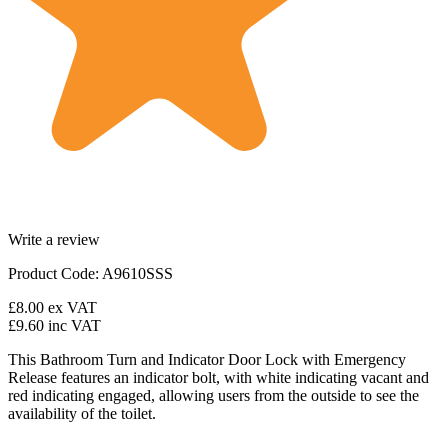
Write a review
Product Code: A9610SSS
£8.00
ex VAT
£9.60
inc VAT
This Bathroom Turn and Indicator Door Lock with Emergency
Release features an indicator bolt, with white indicating vacant and
red indicating engaged, allowing users from the outside to see the
availability of the toilet.