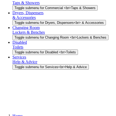
Taps & Showers
Toggle submenu for Commercial <br>Taps & Showers
Dryers, Dispensers
& Accessories
Toggle submenu for Dryers, Dispensers<br> & Accessories
Changing Room
Lockers & Benches
Toggle submenu for Changing Room <br>Lockers & Benches
Disabled
Toilets
Toggle submenu for Disabled <br>Toilets
Services
Help & Advice
Toggle submenu for Services<br>Help & Advice
Home