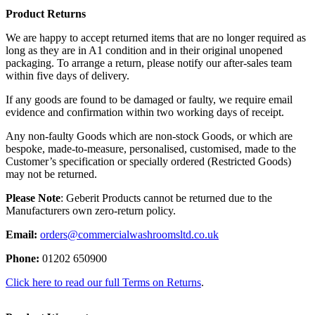
Product Returns
We are happy to accept returned items that are no longer required as
long as they are in A1 condition and in their original unopened
packaging. To arrange a return, please notify our after-sales team
within five days of delivery.
If any goods are found to be damaged or faulty, we require email
evidence and confirmation within two working days of receipt.
Any non-faulty Goods which are non-stock Goods, or which are
bespoke, made-to-measure, personalised, customised, made to the
Customer’s specification or specially ordered (Restricted Goods)
may not be returned.
Please Note
: Geberit Products cannot be returned due to the
Manufacturers own zero-return policy.
Email:
orders@commercialwashroomsltd.co.uk
Phone:
01202 650900
Click here to read our full Terms on Returns
.