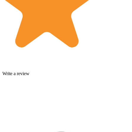
Write a review