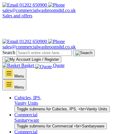
01202 650900
sales@commercialwashroomsltd.co.uk
Sales and offers
01202 650900
sales@commercialwashroomsltd.co.uk
Search
Login / Register
Basket
Quote
Menu
Menu
Cubicles, IPS,
Vanity Units
Toggle submenu for Cubicles, IPS, <br>Vanity Units
Commercial
Sanitaryware
Toggle submenu for Commercial <br>Sanitaryware
Commercial