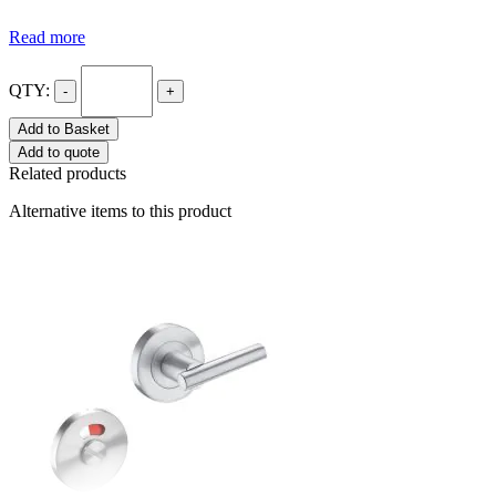
Read more
QTY:
-
+
Add to Basket
Add to quote
Related products
Alternative items to this product