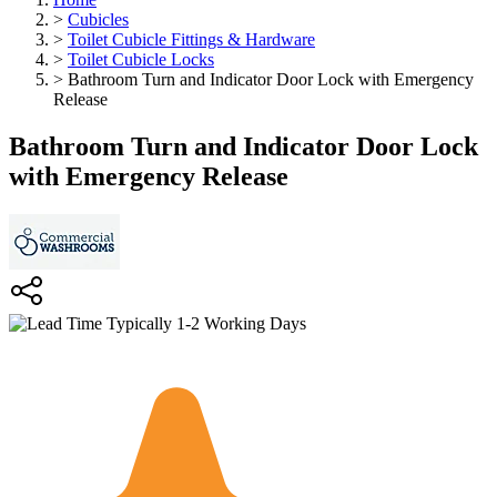
>
Cubicles
>
Toilet Cubicle Fittings & Hardware
>
Toilet Cubicle Locks
>
Bathroom Turn and Indicator Door Lock with Emergency
Release
Bathroom Turn and Indicator Door Lock
with Emergency Release
Typically 1-2 Working Days