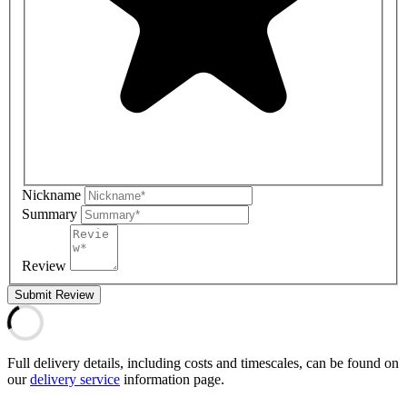
Nickname
Summary
Review
Submit Review
Full delivery details, including costs and timescales, can be found on
our
delivery service
information page.