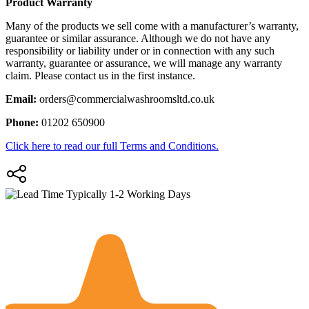
Product Warranty
Many of the products we sell come with a manufacturer’s warranty,
guarantee or similar assurance. Although we do not have any
responsibility or liability under or in connection with any such
warranty, guarantee or assurance, we will manage any warranty
claim. Please contact us in the first instance.
Email:
orders@commercialwashroomsltd.co.uk
Phone:
01202 650900
Click here to read our full Terms and Conditions.
Typically 1-2 Working Days