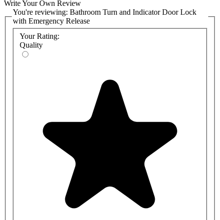
Write Your Own Review
You're reviewing:
Bathroom Turn and Indicator Door Lock
with Emergency Release
Your Rating:
Quality