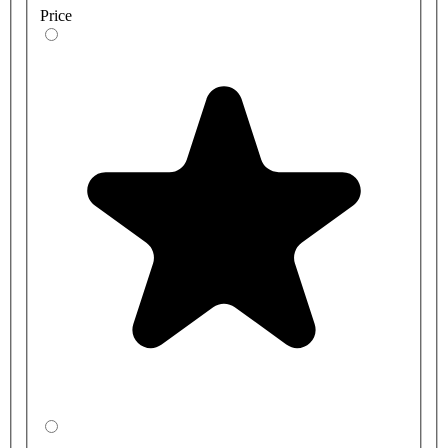
Price