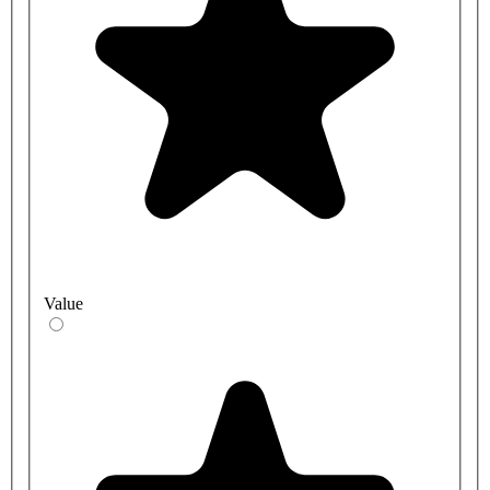
Value