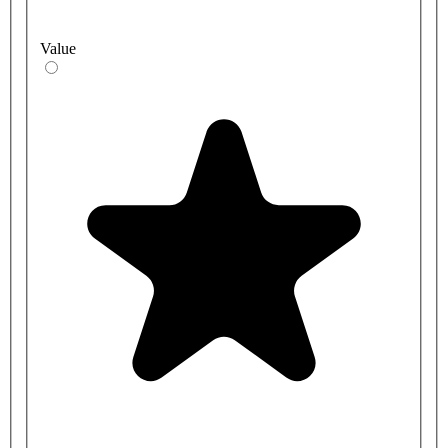
Value