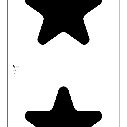
Price