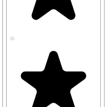
2000mm
400mm
LA
CBSZFDR31-
2000mm
450mm
LA