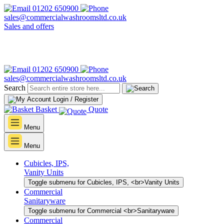
01202 650900
sales@commercialwashroomsltd.co.uk
Sales and offers
01202 650900
sales@commercialwashroomsltd.co.uk
Search
Login / Register
Basket
Quote
Menu
Menu
Cubicles, IPS,
Vanity Units
Toggle submenu for Cubicles, IPS, <br>Vanity Units
Commercial
Sanitaryware
Toggle submenu for Commercial <br>Sanitaryware
Commercial