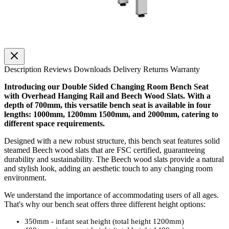
Description
Reviews
Downloads
Delivery
Returns
Warranty
Introducing our Double Sided Changing Room Bench Seat
with Overhead Hanging Rail and Beech Wood Slats. With a
depth of 700mm, this versatile bench seat is available in four
lengths: 1000mm, 1200mm 1500mm, and 2000mm, catering to
different space requirements.
Designed with a new robust structure, this bench seat features solid
steamed Beech wood slats that are FSC certified, guaranteeing
durability and sustainability. The Beech wood slats provide a natural
and stylish look, adding an aesthetic touch to any changing room
environment.
We understand the importance of accommodating users of all ages.
That's why our bench seat offers three different height options:
350mm - infant seat height (total height 1200mm)