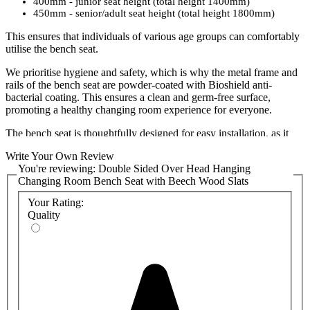
400mm - junior seat height (total height 1400mm)
450mm - senior/adult seat height (total height 1800mm)
This ensures that individuals of various age groups can comfortably
utilise the bench seat.
We prioritise hygiene and safety, which is why the metal frame and
rails of the bench seat are powder-coated with Bioshield anti-
bacterial coating. This ensures a clean and germ-free surface,
promoting a healthy changing room experience for everyone.
The bench seat is thoughtfully designed for easy installation, as it
comes pre-assembled. No need to worry about complicated
Write Your Own Review
assembly processes. Simply set it up and start enjoying its benefits
You're reviewing:
Double Sided Over Head Hanging
right away. We also have a
range of shoe baskets
that can be
Changing Room Bench Seat with Beech Wood Slats
attached under the bench to provide a space saving storage solution.
Your Rating:
To suit your specifications,
please select a colour
for the bench
Quality
seat's metal frame. We have a range of vibrant colours to add a
unique flair to your washroom, and detailed colour chart can be
found in the product attachments. Bespoke colours can be provided
and will be priced on request, so please
contact the sales team
if you
require a non-standard colour.
Versatility is key, and our Double Sided Changing Room Bench
Seat is suitable for various changing environments, including gyms,