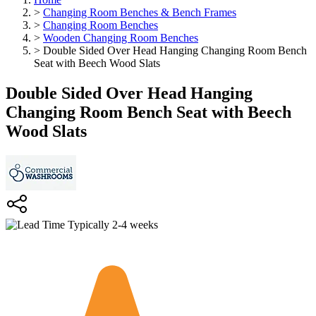
>
Changing Room Benches & Bench Frames
>
Changing Room Benches
>
Wooden Changing Room Benches
>
Double Sided Over Head Hanging Changing Room Bench
Seat with Beech Wood Slats
Double Sided Over Head Hanging
Changing Room Bench Seat with Beech
Wood Slats
Typically 2-4 weeks