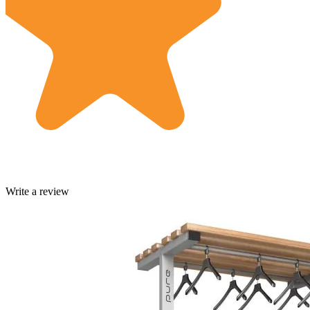
Write a review