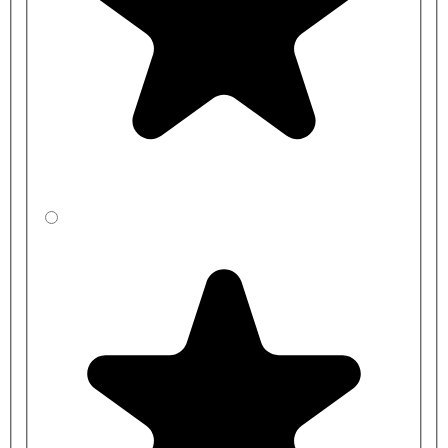
LA
CBSXF3RJ1-
1200mm
350mm
LA
CBSYF3R41-
1200mm
400mm
LA
CBSZF3R31-
1200mm
450mm
LA
CBSXFCRJ1-
1500mm
350mm
LA
CBSYFCR41-
1500mm
400mm
LA
CBSZFCR31-
1500mm
450mm
LA
CBSXFDRJ1-
2000mm
350mm
LA
CBSYFDR41-