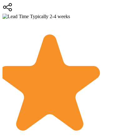
Typically 2-4 weeks