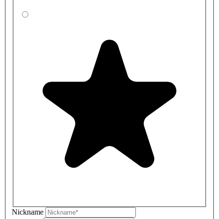
Nickname