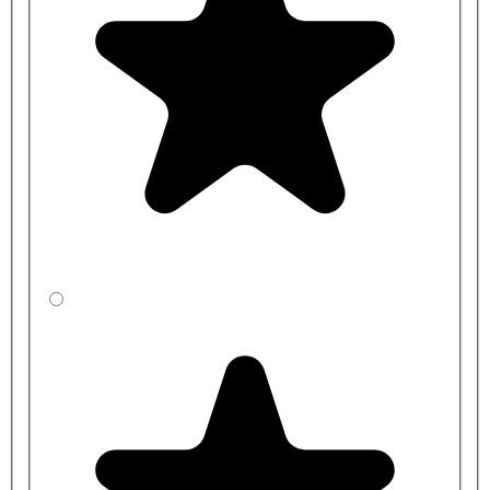
schools, offices, and more. It is designed to withstand the rigours of
heavy use, ensuring long-lasting performance and durability.
For smaller changing rooms, we have a
Single Sided Changing
Room Bench
available, which will naturally take up less space. For
an alternative look, we also have a
bench with stylish Black
Polymer Slats
, or a
Premium Bench Design with a base shelf
for
extra storage.
Please note, the coat hangers are not included with this purchase.
Benches are manufactured to order and typical lead times range
between
2-3 weeks
for standard sizes and colours, and
3-4 weeks
for bespoke benches.
Product Code
Bench Length
Bench Height
CBSXF4RJ1-
1000mm
350mm
LA
CBSYF4R41-
1000mm
400mm
LA
CBSZF4R31-
1000mm
450mm