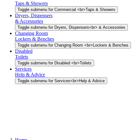
Taps & Showers
Toggle submenu for Commercial <br>Taps & Showers
Dryers, Dispensers
& Accessories
Toggle submenu for Dryers, Dispensers<br> & Accessories
Changing Room
Lockers & Benches
Toggle submenu for Changing Room <br>Lockers & Benches
Disabled
Toilets
Toggle submenu for Disabled <br>Toilets
Services
Help & Advice
Toggle submenu for Services<br>Help & Advice
Home