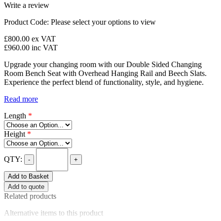
Write a review
Product Code:
Please select your options to view
£800.00
ex VAT
£960.00
inc VAT
Upgrade your changing room with our Double Sided Changing
Room Bench Seat with Overhead Hanging Rail and Beech Slats.
Experience the perfect blend of functionality, style, and hygiene.
Read more
Length
*
Height
*
QTY:
-
+
Add to Basket
Add to quote
Related products
Alternative items to this product