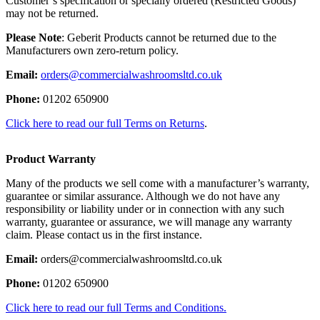
Customer’s specification or specially ordered (Restricted Goods)
may not be returned.
Please Note
: Geberit Products cannot be returned due to the
Manufacturers own zero-return policy.
Email:
orders@commercialwashroomsltd.co.uk
Phone:
01202 650900
Click here to read our full Terms on Returns
.
Product Warranty
Many of the products we sell come with a manufacturer’s warranty,
guarantee or similar assurance. Although we do not have any
responsibility or liability under or in connection with any such
warranty, guarantee or assurance, we will manage any warranty
claim. Please contact us in the first instance.
Email:
orders@commercialwashroomsltd.co.uk
Phone:
01202 650900
Click here to read our full Terms and Conditions.