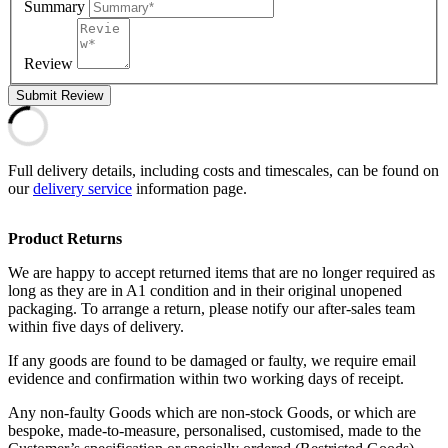
Summary
Review
Submit Review
Full delivery details, including costs and timescales, can be found on
our
delivery service
information page.
Product Returns
We are happy to accept returned items that are no longer required as
long as they are in A1 condition and in their original unopened
packaging. To arrange a return, please notify our after-sales team
within five days of delivery.
If any goods are found to be damaged or faulty, we require email
evidence and confirmation within two working days of receipt.
Any non-faulty Goods which are non-stock Goods, or which are
bespoke, made-to-measure, personalised, customised, made to the