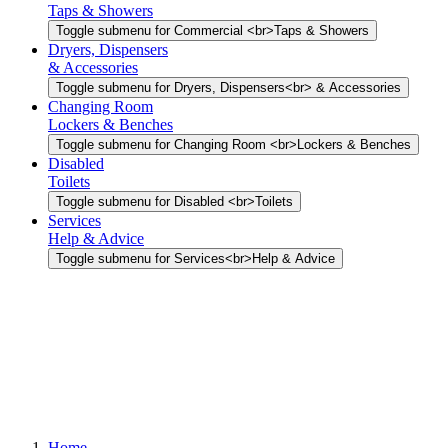
Taps & Showers
Toggle submenu for Commercial <br>Taps & Showers
Dryers, Dispensers
& Accessories
Toggle submenu for Dryers, Dispensers<br> & Accessories
Changing Room
Lockers & Benches
Toggle submenu for Changing Room <br>Lockers & Benches
Disabled
Toilets
Toggle submenu for Disabled <br>Toilets
Services
Help & Advice
Toggle submenu for Services<br>Help & Advice
Home