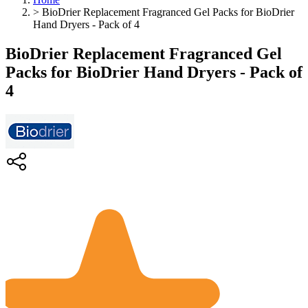
>
BioDrier Replacement Fragranced Gel Packs for BioDrier
Hand Dryers - Pack of 4
BioDrier Replacement Fragranced Gel
Packs for BioDrier Hand Dryers - Pack of
4