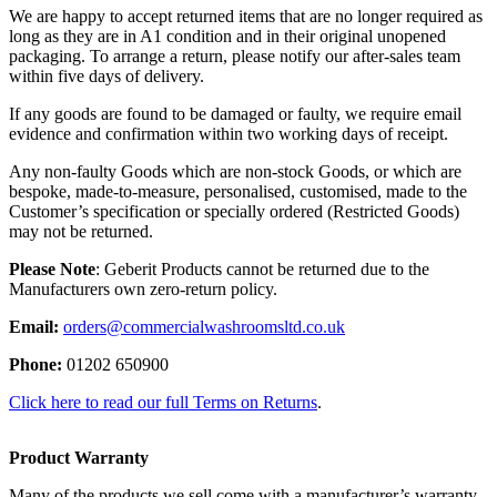
We are happy to accept returned items that are no longer required as
long as they are in A1 condition and in their original unopened
packaging. To arrange a return, please notify our after-sales team
within five days of delivery.
If any goods are found to be damaged or faulty, we require email
evidence and confirmation within two working days of receipt.
Any non-faulty Goods which are non-stock Goods, or which are
bespoke, made-to-measure, personalised, customised, made to the
Customer’s specification or specially ordered (Restricted Goods)
may not be returned.
Please Note
: Geberit Products cannot be returned due to the
Manufacturers own zero-return policy.
Email:
orders@commercialwashroomsltd.co.uk
Phone:
01202 650900
Click here to read our full Terms on Returns
.
Product Warranty
Many of the products we sell come with a manufacturer’s warranty,