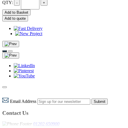
QTY:
-
+
Add to Basket
Add to quote
Email Address
Submit
Contact Us
01202 650900