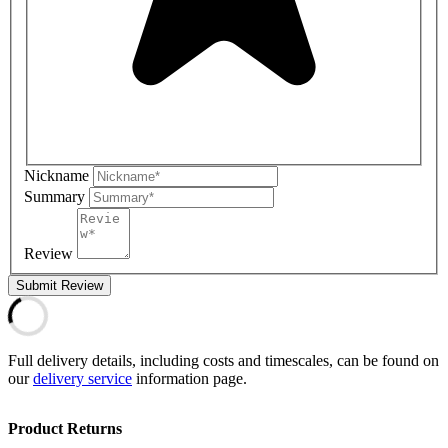
Nickname
Summary
Review
Submit Review
Full delivery details, including costs and timescales, can be found on
our
delivery service
information page.
Product Returns