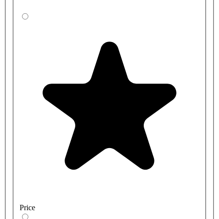
Price