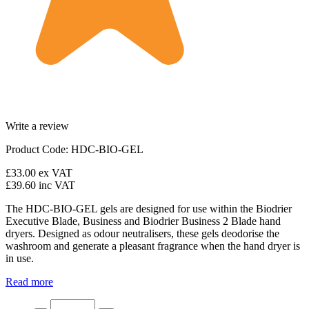
Write a review
Product Code: HDC-BIO-GEL
£33.00
ex VAT
£39.60
inc VAT
The HDC-BIO-GEL gels are designed for use within the Biodrier
Executive Blade, Business and Biodrier Business 2 Blade hand
dryers. Designed as odour neutralisers, these gels deodorise the
washroom and generate a pleasant fragrance when the hand dryer is
in use.
Read more