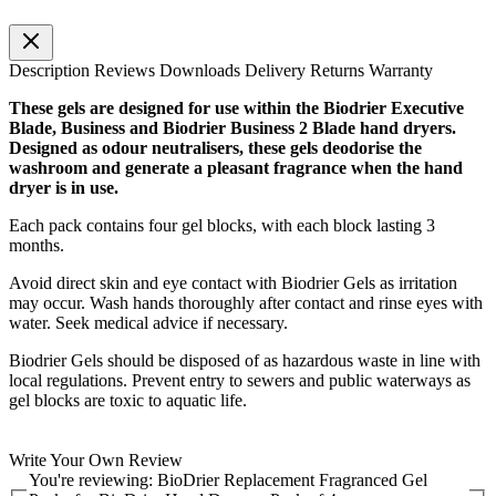
Description
Reviews
Downloads
Delivery
Returns
Warranty
These gels are designed for use within the Biodrier Executive
Blade, Business and Biodrier Business 2 Blade hand dryers.
Designed as odour neutralisers, these gels deodorise the
washroom and generate a pleasant fragrance when the hand
dryer is in use.
Each pack contains four gel blocks, with each block lasting 3
months.
Avoid direct skin and eye contact with Biodrier Gels as irritation
may occur. Wash hands thoroughly after contact and rinse eyes with
water. Seek medical advice if necessary.
Biodrier Gels should be disposed of as hazardous waste in line with
local regulations. Prevent entry to sewers and public waterways as
gel blocks are toxic to aquatic life.
Write Your Own Review
You're reviewing:
BioDrier Replacement Fragranced Gel