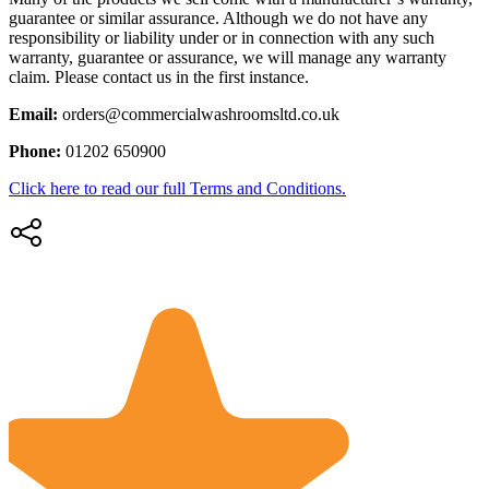
guarantee or similar assurance. Although we do not have any
responsibility or liability under or in connection with any such
warranty, guarantee or assurance, we will manage any warranty
claim. Please contact us in the first instance.
Email:
orders@commercialwashroomsltd.co.uk
Phone:
01202 650900
Click here to read our full Terms and Conditions.