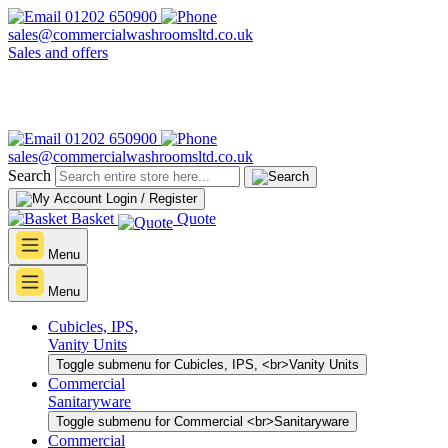
01202 650900
sales@commercialwashroomsltd.co.uk
Sales and offers
01202 650900
sales@commercialwashroomsltd.co.uk
Search
Login / Register
Basket
Quote
Menu
Menu
Cubicles, IPS,
Vanity Units
Toggle submenu for Cubicles, IPS, <br>Vanity Units
Commercial
Sanitaryware
Toggle submenu for Commercial <br>Sanitaryware
Commercial