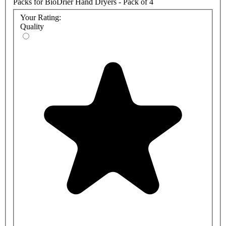
Packs for BioDrier Hand Dryers - Pack of 4
Your Rating:
Quality