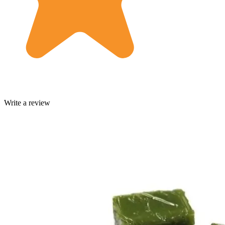
Write a review