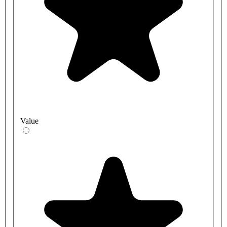
Value