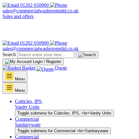
01202 650900
sales@commercialwashroomsltd.co.uk
Sales and offers
01202 650900
sales@commercialwashroomsltd.co.uk
Search
Login / Register
Basket
Quote
Menu
Menu
Cubicles, IPS,
Vanity Units
Toggle submenu for Cubicles, IPS, <br>Vanity Units
Commercial
Sanitaryware
Toggle submenu for Commercial <br>Sanitaryware
Commercial