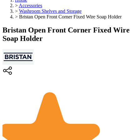
>
Accessories
>
Washroom Shelves and Storage
>
Bristan Open Front Corner Fixed Wire Soap Holder
Bristan Open Front Corner Fixed Wire
Soap Holder