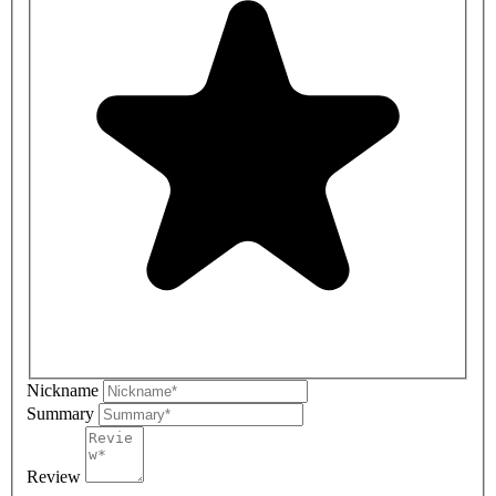
Nickname
Summary
Review