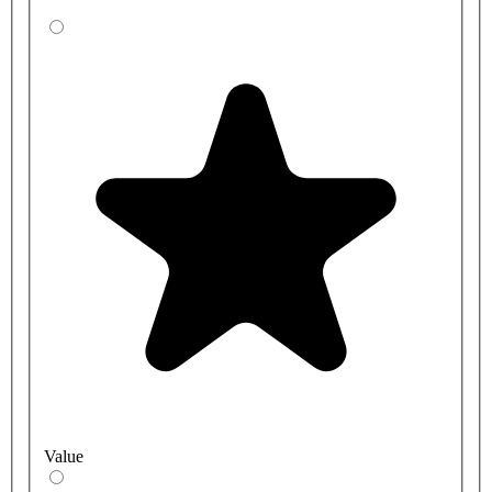
Value