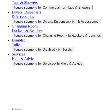
Taps & Showers
Toggle submenu for Commercial <br>Taps & Showers
Dryers, Dispensers
& Accessories
Toggle submenu for Dryers, Dispensers<br> & Accessories
Changing Room
Lockers & Benches
Toggle submenu for Changing Room <br>Lockers & Benches
Disabled
Toilets
Toggle submenu for Disabled <br>Toilets
Services
Help & Advice
Toggle submenu for Services<br>Help & Advice
Home