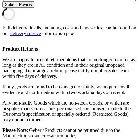
Submit Review
Full delivery details, including costs and timescales, can be found on
our
delivery service
information page.
Product Returns
We are happy to accept returned items that are no longer required as
long as they are in A1 condition and in their original unopened
packaging. To arrange a return, please notify our after-sales team
within five days of delivery.
If any goods are found to be damaged or faulty, we require email
evidence and confirmation within two working days of receipt.
Any non-faulty Goods which are non-stock Goods, or which are
bespoke, made-to-measure, personalised, customised, made to the
Customer’s specification or specially ordered (Restricted Goods)
may not be returned.
Please Note
: Geberit Products cannot be returned due to the
Manufacturers own zero-return policy.