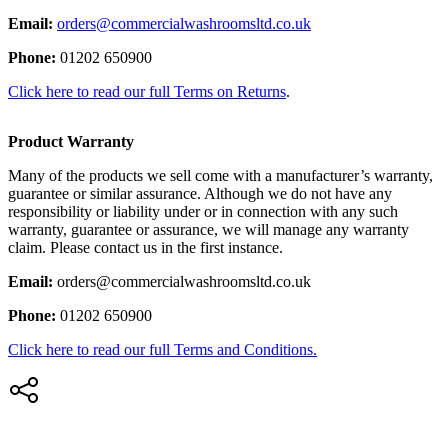
Email:
orders@commercialwashroomsltd.co.uk
Phone:
01202 650900
Click here to read our full Terms on Returns
.
Product Warranty
Many of the products we sell come with a manufacturer’s warranty,
guarantee or similar assurance. Although we do not have any
responsibility or liability under or in connection with any such
warranty, guarantee or assurance, we will manage any warranty
claim. Please contact us in the first instance.
Email:
orders@commercialwashroomsltd.co.uk
Phone:
01202 650900
Click here to read our full Terms and Conditions.