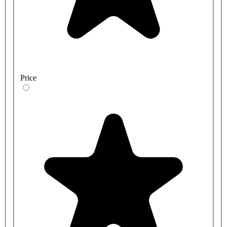
Price