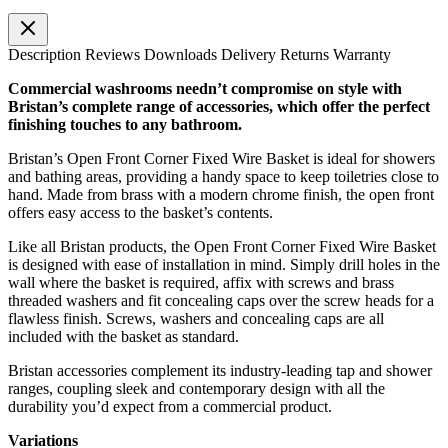
Description
Reviews
Downloads
Delivery
Returns
Warranty
Commercial washrooms needn’t compromise on style with
Bristan’s complete range of accessories, which offer the perfect
finishing touches to any bathroom.
Bristan’s Open Front Corner Fixed Wire Basket is ideal for showers
and bathing areas, providing a handy space to keep toiletries close to
hand. Made from brass with a modern chrome finish, the open front
offers easy access to the basket’s contents.
Like all Bristan products, the Open Front Corner Fixed Wire Basket
is designed with ease of installation in mind. Simply drill holes in the
wall where the basket is required, affix with screws and brass
threaded washers and fit concealing caps over the screw heads for a
flawless finish. Screws, washers and concealing caps are all
included with the basket as standard.
Bristan accessories complement its industry-leading tap and shower
ranges, coupling sleek and contemporary design with all the
durability you’d expect from a commercial product.
Variations