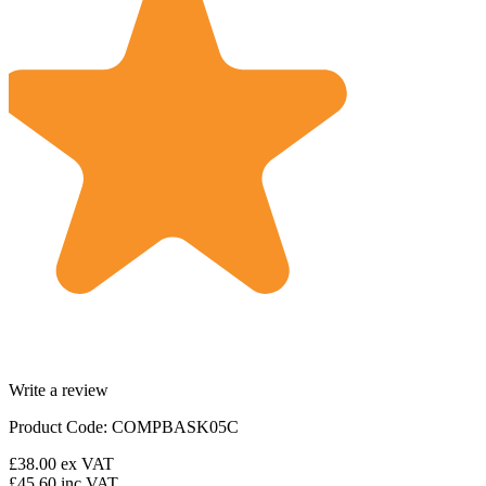
Write a review
Product Code: COMPBASK05C
£38.00
ex VAT
£45.60
inc VAT