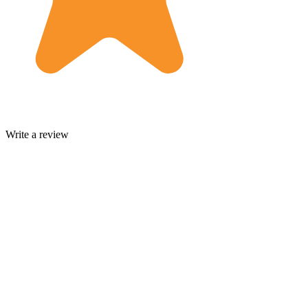
Write a review