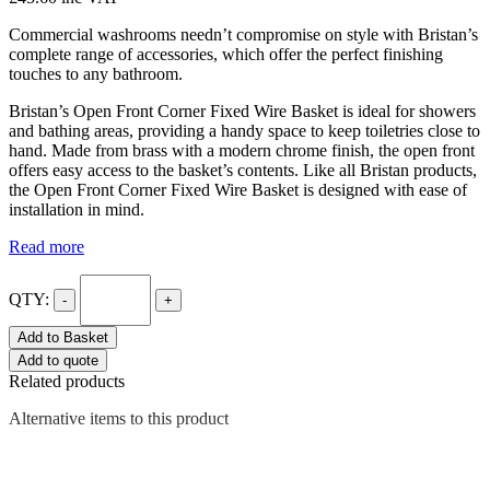
Commercial washrooms needn’t compromise on style with Bristan’s
complete range of accessories, which offer the perfect finishing
touches to any bathroom.
Bristan’s Open Front Corner Fixed Wire Basket is ideal for showers
and bathing areas, providing a handy space to keep toiletries close to
hand. Made from brass with a modern chrome finish, the open front
offers easy access to the basket’s contents. Like all Bristan products,
the Open Front Corner Fixed Wire Basket is designed with ease of
installation in mind.
Read more
QTY:
-
+
Add to Basket
Add to quote
Related products
Alternative items to this product