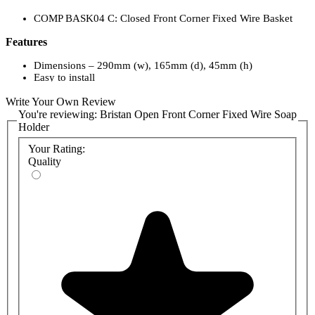
COMP BASK04 C: Closed Front Corner Fixed Wire Basket
Features
Dimensions – 290mm (w), 165mm (d), 45mm (h)
Easy to install
Stylish chrome finish
Write Your Own Review
Matching accessories available
Five-year guarantee
You're reviewing:
Bristan Open Front Corner Fixed Wire Soap
Holder
Your Rating:
Quality