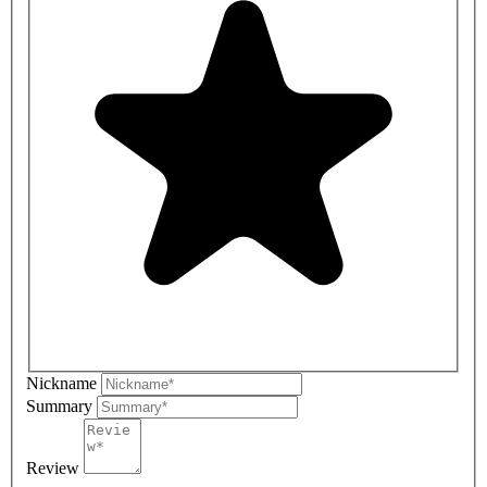
Nickname
Summary
Review