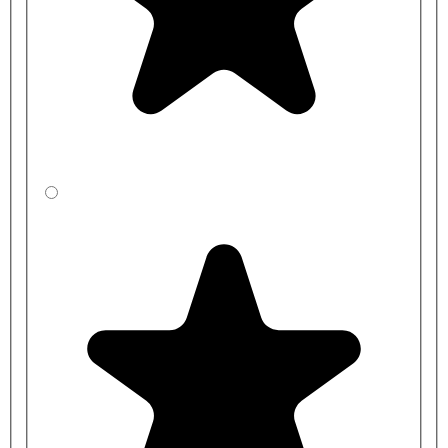
Modern design with easy-to-use controls
Long life ¼ turn ceramic disc valves
Supplied with metal lever handles
Constructed from durable brass and chrome-plated to BS EN
248
Five-year guarantee
WRAS approved
Suitable for all plumbing systems, but ideally those with a
balanced plumbing system.
Lever bib taps FAQs
What is a bib tap?
A bib tap is a wall-mounted tap with a faucet and spout that bends
downwards. It is often installed above
commercial basins and sinks
,
requiring more clearance space and
wash troughs
. These Bristan
lever bib taps feature practical 6-inch levers, making them easy to
operate.
What is a bib tap used for?
Wall-mounted lever bib taps are versatile and can be used for many
purposes. Because they provide greater clearance between the tap