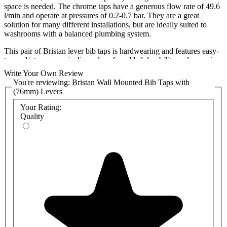
space is needed. The chrome taps have a generous flow rate of 49.6
l/min and operate at pressures of 0.2-0.7 bar. They are a great
solution for many different installations, but are ideally suited to
washrooms with a balanced plumbing system.
This pair of Bristan lever bib taps is hardwearing and features easy-
to-use ¼-turn ceramic disc valves for added durability and a precise
glide-turning motion.
Write Your Own Review
You're reviewing:
Bristan Wall Mounted Bib Taps with
The bib taps are part of Bristan’s value offer, which combines cost
(76mm) Levers
efficiency with performance and style. They also come with a five-
year guarantee covering any manufacturing faults, giving you the
Your Rating:
reassurance you need when selecting new lever bib taps for your
Quality
washrooms.
We also sell lever bib taps and other styles from several brands,
including Armitage Shanks, Bristan, Delabie, KWC DVS, Inta, and
Twyford. If you have any further questions about this product,
please do not hesitate to contact us.
Variations:
Bristan Cross Head Bib Taps
Features: