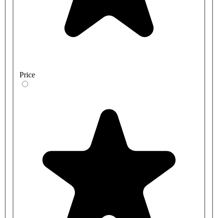
Price