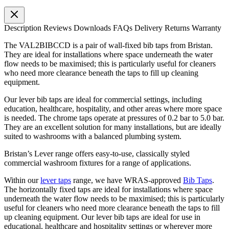
Description
Reviews
Downloads
FAQs
Delivery
Returns
Warranty
The VAL2BIBCCD is a pair of wall-fixed bib taps from Bristan.
They are ideal for installations where space underneath the water
flow needs to be maximised; this is particularly useful for cleaners
who need more clearance beneath the taps to fill up cleaning
equipment.
Our lever bib taps are ideal for commercial settings, including
education, healthcare, hospitality, and other areas where more space
is needed. The chrome taps operate at pressures of 0.2 bar to 5.0 bar.
They are an excellent solution for many installations, but are ideally
suited to washrooms with a balanced plumbing system.
Bristan’s Lever range offers easy-to-use, classically styled
commercial washroom fixtures for a range of applications.
Within our
lever taps
range, we have WRAS-approved
Bib Taps
.
The horizontally fixed taps are ideal for installations where space
underneath the water flow needs to be maximised; this is particularly
useful for cleaners who need more clearance beneath the taps to fill
up cleaning equipment. Our lever bib taps are ideal for use in
educational, healthcare and hospitality settings or wherever more