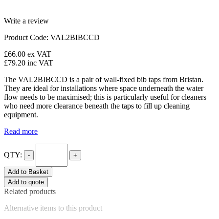
Write a review
Product Code: VAL2BIBCCD
£66.00
ex VAT
£79.20
inc VAT
The VAL2BIBCCD is a pair of wall-fixed bib taps from Bristan.
They are ideal for installations where space underneath the water
flow needs to be maximised; this is particularly useful for cleaners
who need more clearance beneath the taps to fill up cleaning
equipment.
Read more
QTY:
-
+
Add to Basket
Add to quote
Related products
Alternative items to this product