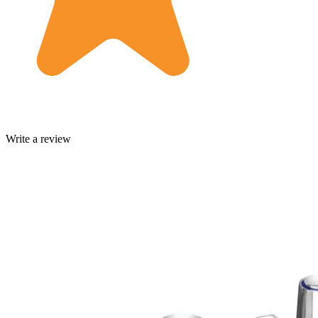
Write a review