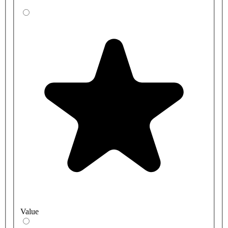
Thanks to their simple operation, modern design and horizontal
orientation, these lever bib taps are ideal for many settings. You
should consider bib taps if:
You need extra clearance space under the water flow to fill up
the equipment
You wish to keep countertops clear
You wish to give users more space to wash their hands
What is WRAS approved?
These Bristan lever bib taps are WRAS-approved, meaning they
comply with the requirements set out in the Water Supply
Regulations or Scottish bylaws. This means the product has passed
the necessary tests to prove it doesn't lead to waste, contamination,
or excessive use of the UK’s water supply system.
Value