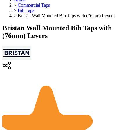
>
Commercial Taps
>
Bib Taps
>
Bristan Wall Mounted Bib Taps with (76mm) Levers
Bristan Wall Mounted Bib Taps with
(76mm) Levers