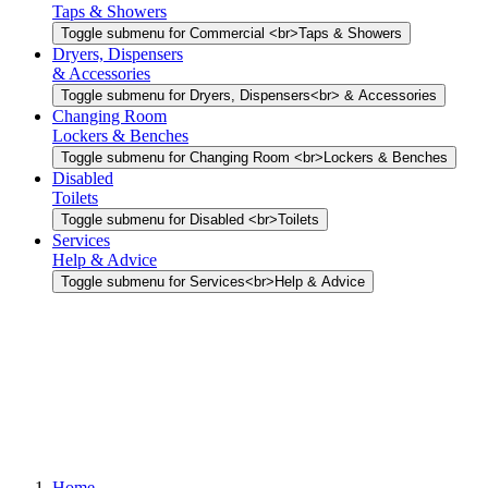
Taps & Showers
Toggle submenu for Commercial <br>Taps & Showers
Dryers, Dispensers
& Accessories
Toggle submenu for Dryers, Dispensers<br> & Accessories
Changing Room
Lockers & Benches
Toggle submenu for Changing Room <br>Lockers & Benches
Disabled
Toilets
Toggle submenu for Disabled <br>Toilets
Services
Help & Advice
Toggle submenu for Services<br>Help & Advice
Home