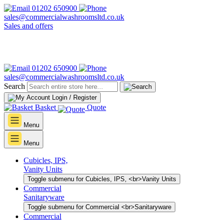
01202 650900
sales@commercialwashroomsltd.co.uk
Sales and offers
01202 650900
sales@commercialwashroomsltd.co.uk
Search
Login / Register
Basket
Quote
Menu
Menu
Cubicles, IPS,
Vanity Units
Toggle submenu for Cubicles, IPS, <br>Vanity Units
Commercial
Sanitaryware
Toggle submenu for Commercial <br>Sanitaryware
Commercial