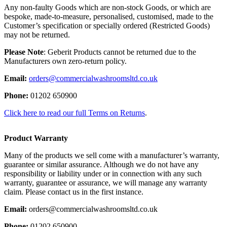
Any non-faulty Goods which are non-stock Goods, or which are
bespoke, made-to-measure, personalised, customised, made to the
Customer’s specification or specially ordered (Restricted Goods)
may not be returned.
Please Note
: Geberit Products cannot be returned due to the
Manufacturers own zero-return policy.
Email:
orders@commercialwashroomsltd.co.uk
Phone:
01202 650900
Click here to read our full Terms on Returns
.
Product Warranty
Many of the products we sell come with a manufacturer’s warranty,
guarantee or similar assurance. Although we do not have any
responsibility or liability under or in connection with any such
warranty, guarantee or assurance, we will manage any warranty
claim. Please contact us in the first instance.
Email:
orders@commercialwashroomsltd.co.uk
Phone:
01202 650900