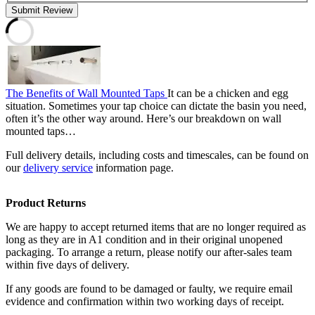
Submit Review
The Benefits of Wall Mounted Taps
It can be a chicken and egg
situation. Sometimes your tap choice can dictate the basin you need,
often it’s the other way around. Here’s our breakdown on wall
mounted taps…
Full delivery details, including costs and timescales, can be found on
our
delivery service
information page.
Product Returns
We are happy to accept returned items that are no longer required as
long as they are in A1 condition and in their original unopened
packaging. To arrange a return, please notify our after-sales team
within five days of delivery.
If any goods are found to be damaged or faulty, we require email
evidence and confirmation within two working days of receipt.