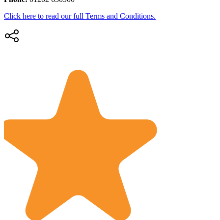
Click here to read our full Terms and Conditions.