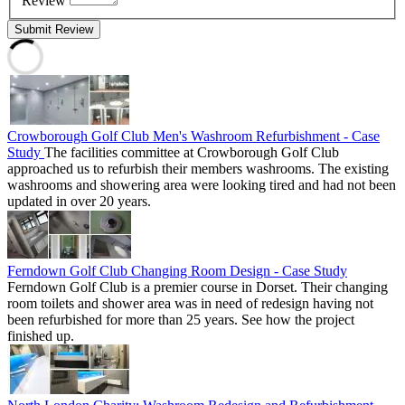
Review
Submit Review
Crowborough Golf Club Men's Washroom Refurbishment - Case
Study
The facilities committee at Crowborough Golf Club
approached us to refurbish their members washrooms. The existing
washrooms and showering area were looking tired and had not been
updated in over 20 years.
Ferndown Golf Club Changing Room Design - Case Study
Ferndown Golf Club is a premier course in Dorset. Their changing
room toilets and shower area was in need of redesign having not
been refurbished for more than 25 years. See how the project
finished up.