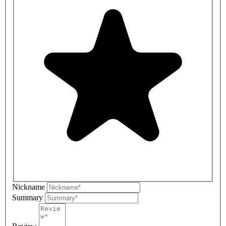
Nickname
Summary