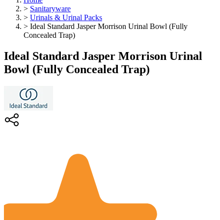
>
Sanitaryware
>
Urinals & Urinal Packs
>
Ideal Standard Jasper Morrison Urinal Bowl (Fully
Concealed Trap)
Ideal Standard Jasper Morrison Urinal
Bowl (Fully Concealed Trap)