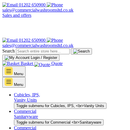
01202 650900
sales@commercialwashroomsltd.co.uk
Sales and offers
01202 650900
sales@commercialwashroomsltd.co.uk
Search
Login / Register
Basket
Quote
Menu
Menu
Cubicles, IPS,
Vanity Units
Toggle submenu for Cubicles, IPS, <br>Vanity Units
Commercial
Sanitaryware
Toggle submenu for Commercial <br>Sanitaryware
Commercial