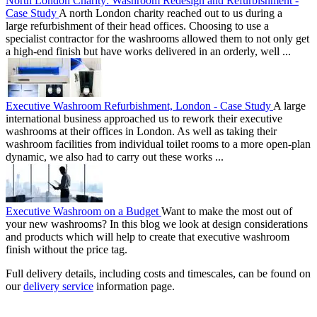
North London Charity: Washroom Redesign and Refurbishment -
Case Study
A north London charity reached out to us during a
large refurbishment of their head offices. Choosing to use a
specialist contractor for the washrooms allowed them to not only get
a high-end finish but have works delivered in an orderly, well ...
Executive Washroom Refurbishment, London - Case Study
A large
international business approached us to rework their executive
washrooms at their offices in London. As well as taking their
washroom facilities from individual toilet rooms to a more open-plan
dynamic, we also had to carry out these works ...
Executive Washroom on a Budget
Want to make the most out of
your new washrooms? In this blog we look at design considerations
and products which will help to create that executive washroom
finish without the price tag.
Full delivery details, including costs and timescales, can be found on
our
delivery service
information page.