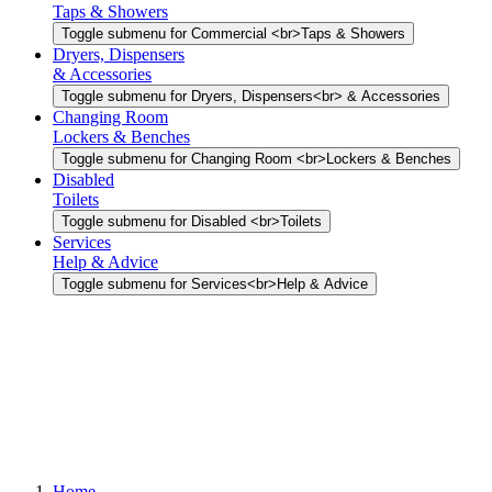
Taps & Showers
Toggle submenu for Commercial <br>Taps & Showers
Dryers, Dispensers
& Accessories
Toggle submenu for Dryers, Dispensers<br> & Accessories
Changing Room
Lockers & Benches
Toggle submenu for Changing Room <br>Lockers & Benches
Disabled
Toilets
Toggle submenu for Disabled <br>Toilets
Services
Help & Advice
Toggle submenu for Services<br>Help & Advice
Home