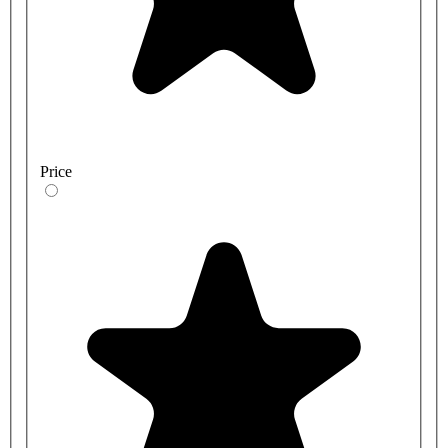
Price