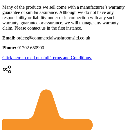
Many of the products we sell come with a manufacturer’s warranty,
guarantee or similar assurance. Although we do not have any
responsibility or liability under or in connection with any such
warranty, guarantee or assurance, we will manage any warranty
claim. Please contact us in the first instance.
Email:
orders@commercialwashroomsltd.co.uk
Phone:
01202 650900
Click here to read our full Terms and Conditions.