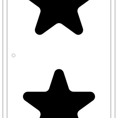
Connecting Set