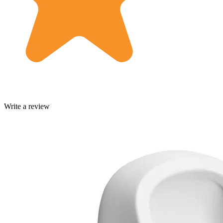
Write a review