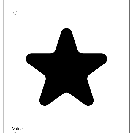
Value