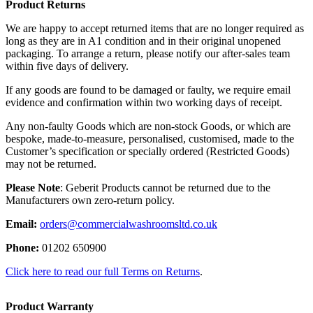
Product Returns
We are happy to accept returned items that are no longer required as
long as they are in A1 condition and in their original unopened
packaging. To arrange a return, please notify our after-sales team
within five days of delivery.
If any goods are found to be damaged or faulty, we require email
evidence and confirmation within two working days of receipt.
Any non-faulty Goods which are non-stock Goods, or which are
bespoke, made-to-measure, personalised, customised, made to the
Customer’s specification or specially ordered (Restricted Goods)
may not be returned.
Please Note
: Geberit Products cannot be returned due to the
Manufacturers own zero-return policy.
Email:
orders@commercialwashroomsltd.co.uk
Phone:
01202 650900
Click here to read our full Terms on Returns
.
Product Warranty