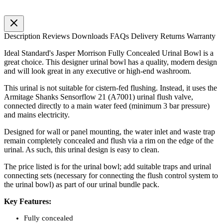
Description
Reviews
Downloads
FAQs
Delivery
Returns
Warranty
Ideal Standard's Jasper Morrison Fully Concealed Urinal Bowl is a
great choice. This designer urinal bowl has a quality, modern design
and will look great in any executive or high-end washroom.
This urinal is not suitable for cistern-fed flushing. Instead, it uses the
Armitage Shanks Sensorflow 21 (A7001) urinal flush valve,
connected directly to a main water feed (minimum 3 bar pressure)
and mains electricity.
Designed for wall or panel mounting, the water inlet and waste trap
remain completely concealed and flush via a rim on the edge of the
urinal. As such, this urinal design is easy to clean.
The price listed is for the urinal bowl; add suitable traps and urinal
connecting sets (necessary for connecting the flush control system to
the urinal bowl) as part of our urinal bundle pack.
Key Features:
Fully concealed