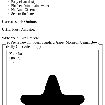
Easy clean design
Flushed from mains water
No Auto Cisterns
Sensor flushing
Customisable Options:
Urinal Flush Actuator:
A7001(AA)
: Sensorflow 21 urinal flush, high-pressure valve,
Write Your Own Review
panel-mounted, mains
You're reviewing:
Ideal Standard Jasper Morrison Urinal Bowl
A7002(AA): Sensorflow 21 urinal flush, high-pressure valve,
(Fully Concealed Trap)
panel-mounted,
link
Your Rating:
Fixing kit:
Quality
TT0257919: A fixation set must be used if installing the Jasper
Morrison urinal with a urinal in-wall frame
Syphon Trap:
E6227(67): Armitage Shanks Jasper Morrison Plastic Urinal
Syphon Bottle Trap
Urinal Connecting Set:
K7106(67): Armitage Shanks Jasper Morrison Urinal