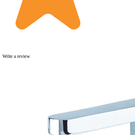
Write a review