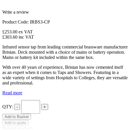
Write a review
Product Code: IRBS3-CP
£253.00
ex VAT
£303.60
inc VAT
Infrared sensor tap from leading commercial brassware manufacturer
Bristan. Deck mounted with a choice of mains or battery operation.
Mains or battery kit included within the same box.
With over 40 years of experience, Bristan has now cemented itself
as an expert when it comes to Taps and Showers. Featuring in a
wide variety of settings from Hospitals to Colleges, they are versatile
and professional.
Read more
QTY:
-
+
Add to Basket
Add to quote
Related products