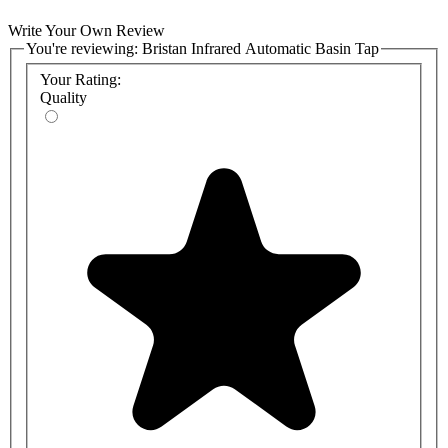
Write Your Own Review
You're reviewing:
Bristan Infrared Automatic Basin Tap
Your Rating:
Quality