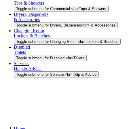
Taps & Showers
Toggle submenu for Commercial <br>Taps & Showers
Dryers, Dispensers
& Accessories
Toggle submenu for Dryers, Dispensers<br> & Accessories
Changing Room
Lockers & Benches
Toggle submenu for Changing Room <br>Lockers & Benches
Disabled
Toilets
Toggle submenu for Disabled <br>Toilets
Services
Help & Advice
Toggle submenu for Services<br>Help & Advice
Home