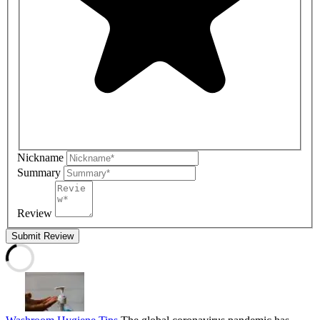
Nickname
Summary
Review
Submit Review