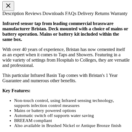
Description
Reviews
Downloads
FAQs
Delivery
Returns
Warranty
Infrared sensor tap from leading commercial brassware
manufacturer Bristan. Deck mounted with a choice of mains or
battery operation. Mains or battery kit included within the
same box.
With over 40 years of experience, Bristan has now cemented itself
as an expert when it comes to Taps and Showers. Featuring in a
wide variety of settings from Hospitals to Colleges, they are versatile
and professional.
This particular Infrared Basin Tap comes with Bristan's 1 Year
Guarantee and numerous other benefits.
Key Features:
Non-touch control, using Infrared sensing technology,
supports infection control measures
Mains or battery powered options
Automatic switch off supports water saving
BREEAM compliant
Also available in Brushed Nickel or Antique Bronze finish