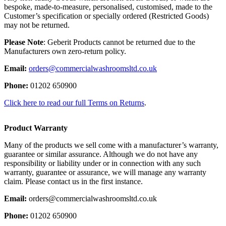
bespoke, made-to-measure, personalised, customised, made to the
Customer’s specification or specially ordered (Restricted Goods)
may not be returned.
Please Note
: Geberit Products cannot be returned due to the
Manufacturers own zero-return policy.
Email:
orders@commercialwashroomsltd.co.uk
Phone:
01202 650900
Click here to read our full Terms on Returns
.
Product Warranty
Many of the products we sell come with a manufacturer’s warranty,
guarantee or similar assurance. Although we do not have any
responsibility or liability under or in connection with any such
warranty, guarantee or assurance, we will manage any warranty
claim. Please contact us in the first instance.
Email:
orders@commercialwashroomsltd.co.uk
Phone:
01202 650900