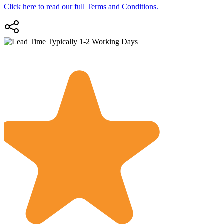
Click here to read our full Terms and Conditions.
Typically 1-2 Working Days