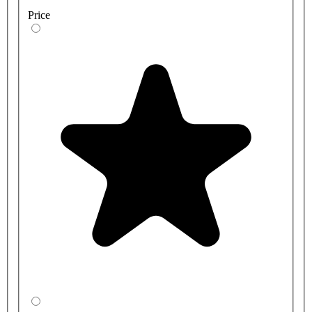
Price