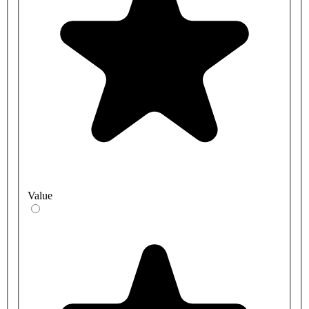
Value