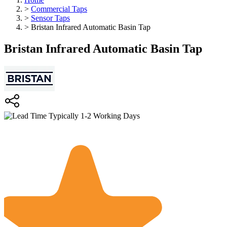
>
Commercial Taps
>
Sensor Taps
>
Bristan Infrared Automatic Basin Tap
Bristan Infrared Automatic Basin Tap
Typically 1-2 Working Days