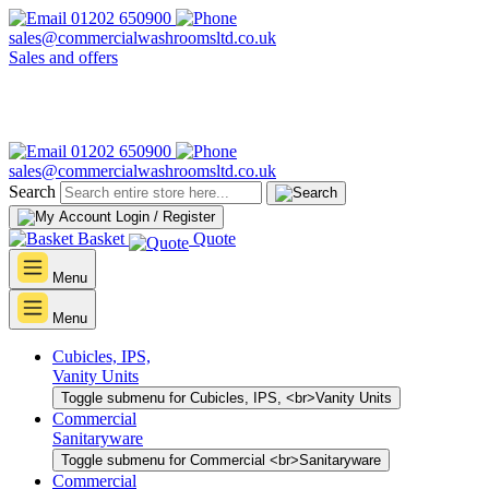
01202 650900
sales@commercialwashroomsltd.co.uk
Sales and offers
01202 650900
sales@commercialwashroomsltd.co.uk
Search
Login / Register
Basket
Quote
Menu
Menu
Cubicles, IPS,
Vanity Units
Toggle submenu for Cubicles, IPS, <br>Vanity Units
Commercial
Sanitaryware
Toggle submenu for Commercial <br>Sanitaryware
Commercial