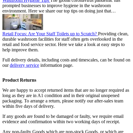
Washroom Hygiene Tips
The global coronavirus pandemic has
prompted businesses to improve hygiene in the washroom
environment. Here we share our top tips on doing just that…
Retail Focus: Are Your Staff Toilets up to Scratch?
Providing clean,
durable washroom facilities for staff often gets overlooked in the
retail and food service sector. Here we take a look at easy steps to
help improve them.
Full delivery details, including costs and timescales, can be found on
our
delivery service
information page.
Product Returns
We are happy to accept returned items that are no longer required as
long as they are in A1 condition and in their original unopened
packaging. To arrange a return, please notify our after-sales team
within five days of delivery.
If any goods are found to be damaged or faulty, we require email
evidence and confirmation within two working days of receipt.
Any non-faulty Goods which are non-stock Goods, or which are