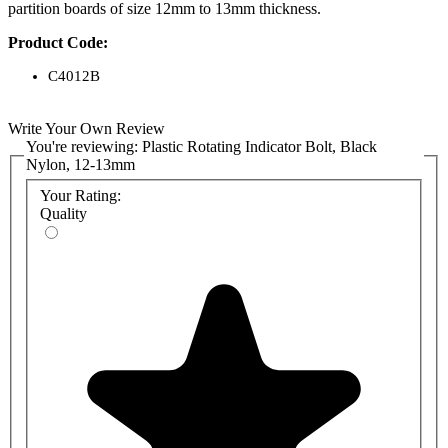
partition boards of size 12mm to 13mm thickness.
Product Code:
C4012B
Write Your Own Review
You're reviewing:
Plastic Rotating Indicator Bolt, Black
Nylon, 12-13mm
Your Rating:
Quality