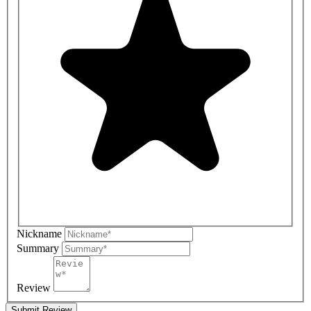
Nickname
Summary
Review
Submit Review