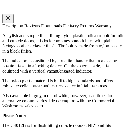
Description
Reviews
Downloads
Delivery
Returns
Warranty
A stylish and simple flush fitting nylon plastic indicator bolt for toilet
and cubicle doors, this lock combines smooth lines with plain
facings to give a classic finish. The bolt is made from nylon plastic
in a black finish.
The indicator is constituted by a rotation handle that in a closing
position is set in a locking device. On the external side, it is
equipped with a vertical vacant/engaged indicator.
The nylon plastic material is built to high standards and offers
robust, excellent wear and tear resistance in high use areas.
Also available in grey, red and white, however, lead times for
alternative colours varies. Please enquire with the Commercial
Washrooms sales team.
Please Note:
The C4012B is for flush fitting cubicle doors ONLY and fits