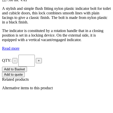
A stylish and simple flush fitting nylon plastic indicator bolt for toilet
and cubicle doors, this lock combines smooth lines with plain
facings to give a classic finish. The bolt is made from nylon plastic
in a black finish.
The indicator is constituted by a rotation handle that in a closing
position is set in a locking device. On the external side, it is
equipped with a vertical vacant/engaged indicator.
Read more
QTY:
-
+
Add to Basket
Add to quote
Related products
Alternative items to this product