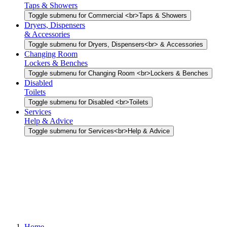
Taps & Showers
Toggle submenu for Commercial <br>Taps & Showers
Dryers, Dispensers
& Accessories
Toggle submenu for Dryers, Dispensers<br> & Accessories
Changing Room
Lockers & Benches
Toggle submenu for Changing Room <br>Lockers & Benches
Disabled
Toilets
Toggle submenu for Disabled <br>Toilets
Services
Help & Advice
Toggle submenu for Services<br>Help & Advice
Home