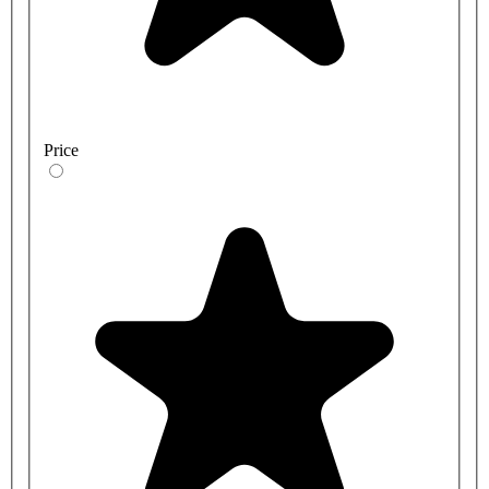
Price