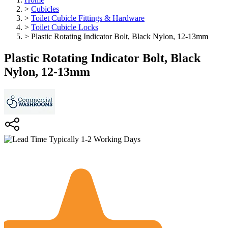
>
Cubicles
>
Toilet Cubicle Fittings & Hardware
>
Toilet Cubicle Locks
>
Plastic Rotating Indicator Bolt, Black Nylon, 12-13mm
Plastic Rotating Indicator Bolt, Black
Nylon, 12-13mm
Typically 1-2 Working Days