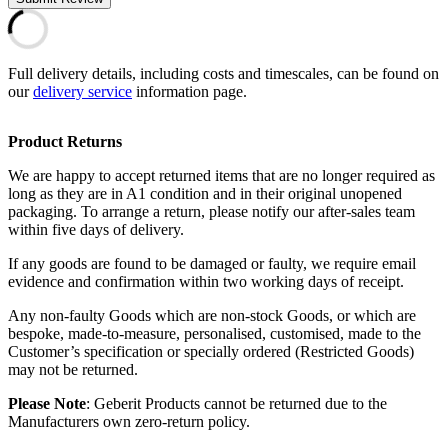
Full delivery details, including costs and timescales, can be found on
our
delivery service
information page.
Product Returns
We are happy to accept returned items that are no longer required as
long as they are in A1 condition and in their original unopened
packaging. To arrange a return, please notify our after-sales team
within five days of delivery.
If any goods are found to be damaged or faulty, we require email
evidence and confirmation within two working days of receipt.
Any non-faulty Goods which are non-stock Goods, or which are
bespoke, made-to-measure, personalised, customised, made to the
Customer’s specification or specially ordered (Restricted Goods)
may not be returned.
Please Note
: Geberit Products cannot be returned due to the
Manufacturers own zero-return policy.