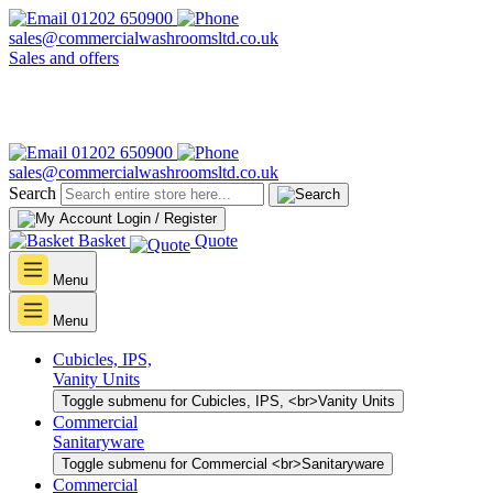
01202 650900
sales@commercialwashroomsltd.co.uk
Sales and offers
01202 650900
sales@commercialwashroomsltd.co.uk
Search
Login / Register
Basket
Quote
Menu
Menu
Cubicles, IPS,
Vanity Units
Toggle submenu for Cubicles, IPS, <br>Vanity Units
Commercial
Sanitaryware
Toggle submenu for Commercial <br>Sanitaryware
Commercial