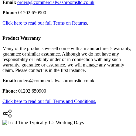
Email:
orders@commercialwashroomsltd.co.uk
Phone:
01202 650900
Click here to read our full Terms on Returns
.
Product Warranty
Many of the products we sell come with a manufacturer’s warranty,
guarantee or similar assurance. Although we do not have any
responsibility or liability under or in connection with any such
warranty, guarantee or assurance, we will manage any warranty
claim. Please contact us in the first instance.
Email:
orders@commercialwashroomsltd.co.uk
Phone:
01202 650900
Click here to read our full Terms and Conditions.
Typically 1-2 Working Days