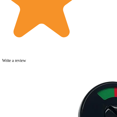
Write a review