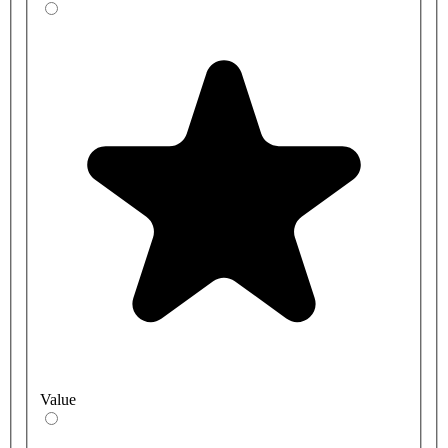
Value