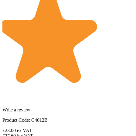
Write a review
Product Code: C4012B
£23.00
ex VAT
£27.60
inc VAT