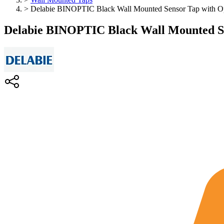
>
Delabie BINOPTIC Black Wall Mounted Sensor Tap with Opt
Delabie BINOPTIC Black Wall Mounted Se