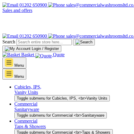
01202 650900
sales@commercialwashroomsltd.co
Sales and offers
01202 650900
sales@commercialwashroomsltd.co
Search
Login / Register
Basket
Quote
Menu
Menu
Cubicles, IPS,
Vanity Units
Toggle submenu for Cubicles, IPS, <br>Vanity Units
Commercial
Sanitaryware
Toggle submenu for Commercial <br>Sanitaryware
Commercial
Taps & Showers
Toggle submenu for Commercial <br>Taps & Showers