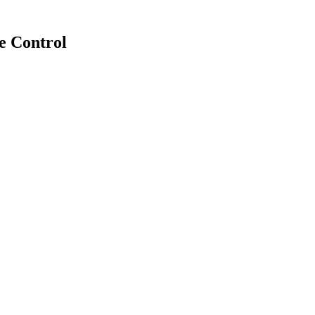
e Control