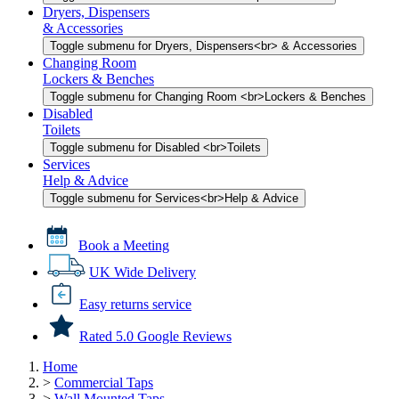
Dryers, Dispensers
& Accessories
Toggle submenu for Dryers, Dispensers<br> & Accessories
Changing Room
Lockers & Benches
Toggle submenu for Changing Room <br>Lockers & Benches
Disabled
Toilets
Toggle submenu for Disabled <br>Toilets
Services
Help & Advice
Toggle submenu for Services<br>Help & Advice
Book a Meeting
UK Wide Delivery
Easy returns service
Rated 5.0 Google Reviews
Home
>
Commercial Taps
>
Wall Mounted Taps