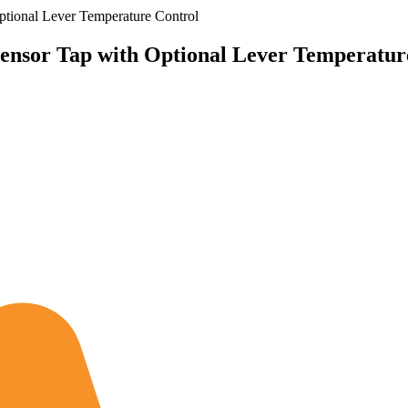
ional Lever Temperature Control
nsor Tap with Optional Lever Temperatur