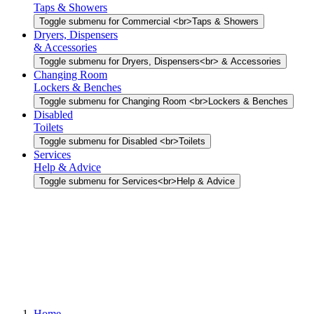
Taps & Showers
Toggle submenu for Commercial <br>Taps & Showers
Dryers, Dispensers
& Accessories
Toggle submenu for Dryers, Dispensers<br> & Accessories
Changing Room
Lockers & Benches
Toggle submenu for Changing Room <br>Lockers & Benches
Disabled
Toilets
Toggle submenu for Disabled <br>Toilets
Services
Help & Advice
Toggle submenu for Services<br>Help & Advice
Home