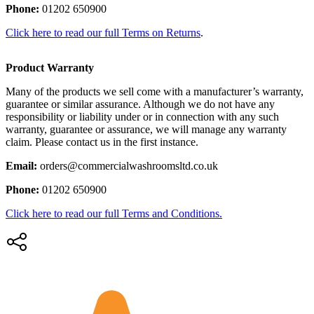
Phone:
01202 650900
Click here to read our full Terms on Returns
.
Product Warranty
Many of the products we sell come with a manufacturer’s warranty,
guarantee or similar assurance. Although we do not have any
responsibility or liability under or in connection with any such
warranty, guarantee or assurance, we will manage any warranty
claim. Please contact us in the first instance.
Email:
orders@commercialwashroomsltd.co.uk
Phone:
01202 650900
Click here to read our full Terms and Conditions.