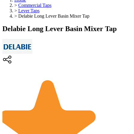
>
Commercial Taps
>
Lever Taps
>
Delabie Long Lever Basin Mixer Tap
Delabie Long Lever Basin Mixer Tap