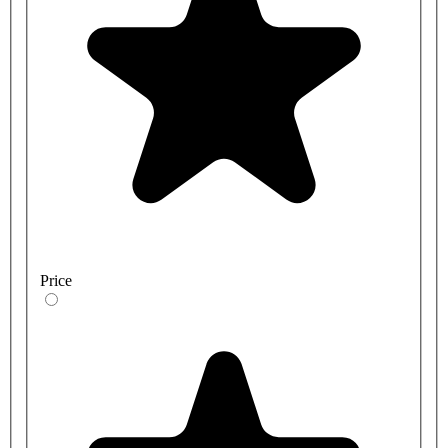
Price