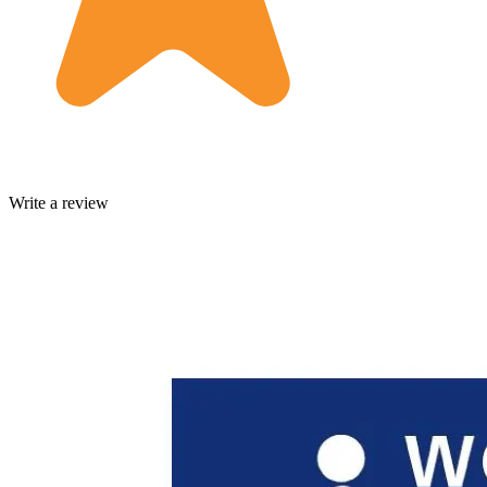
Write a review