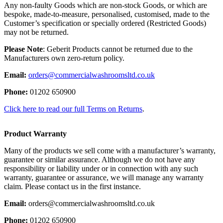
Any non-faulty Goods which are non-stock Goods, or which are
bespoke, made-to-measure, personalised, customised, made to the
Customer’s specification or specially ordered (Restricted Goods)
may not be returned.
Please Note
: Geberit Products cannot be returned due to the
Manufacturers own zero-return policy.
Email:
orders@commercialwashroomsltd.co.uk
Phone:
01202 650900
Click here to read our full Terms on Returns
.
Product Warranty
Many of the products we sell come with a manufacturer’s warranty,
guarantee or similar assurance. Although we do not have any
responsibility or liability under or in connection with any such
warranty, guarantee or assurance, we will manage any warranty
claim. Please contact us in the first instance.
Email:
orders@commercialwashroomsltd.co.uk
Phone:
01202 650900