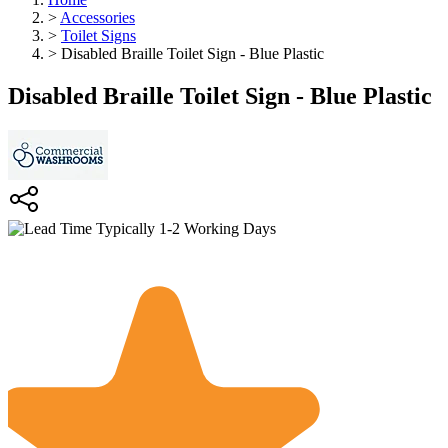
>
Accessories
>
Toilet Signs
>
Disabled Braille Toilet Sign - Blue Plastic
Disabled Braille Toilet Sign - Blue Plastic
Typically 1-2 Working Days