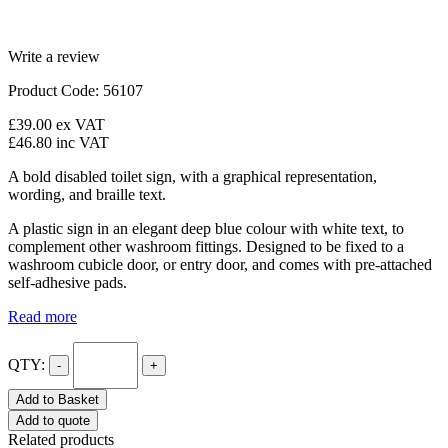
Write a review
Product Code: 56107
£39.00
ex VAT
£46.80
inc VAT
A bold disabled toilet sign, with a graphical representation,
wording, and braille text.
A plastic sign in an elegant deep blue colour with white text, to
complement other washroom fittings. Designed to be fixed to a
washroom cubicle door, or entry door, and comes with pre-attached
self-adhesive pads.
Read more
QTY:
-
+
Add to Basket
Add to quote
Related products