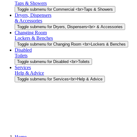
Taps & Showers
Toggle submenu for Commercial <br>Taps & Showers
Dryers, Dispensers
& Accessories
Toggle submenu for Dryers, Dispensers<br> & Accessories
Changing Room
Lockers & Benches
Toggle submenu for Changing Room <br>Lockers & Benches
Disabled
Toilets
Toggle submenu for Disabled <br>Toilets
Services
Help & Advice
Toggle submenu for Services<br>Help & Advice
Home