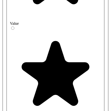
Value