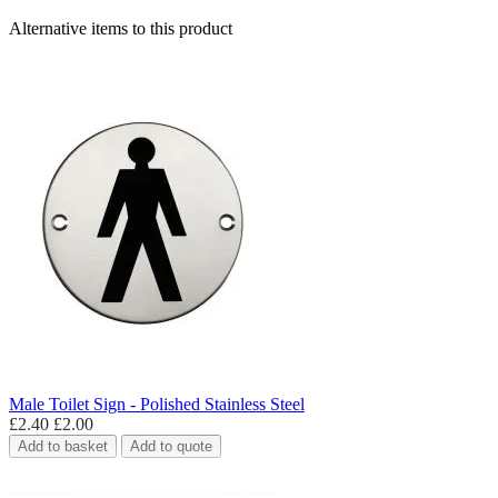
Alternative items to this product
Male Toilet Sign - Polished Stainless Steel
£2.40
£2.00
Add to basket
Add to quote