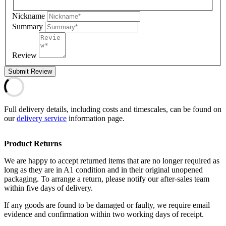
Nickname
Summary
Review
Submit Review
Full delivery details, including costs and timescales, can be found on
our
delivery service
information page.
Product Returns
We are happy to accept returned items that are no longer required as
long as they are in A1 condition and in their original unopened
packaging. To arrange a return, please notify our after-sales team
within five days of delivery.
If any goods are found to be damaged or faulty, we require email
evidence and confirmation within two working days of receipt.