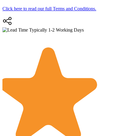
Click here to read our full Terms and Conditions.
Typically 1-2 Working Days