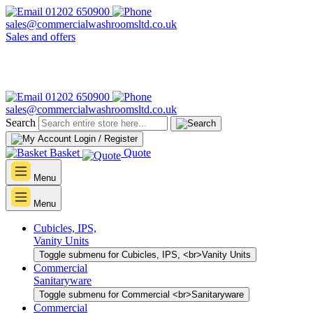
01202 650900
sales@commercialwashroomsltd.co.uk
Sales and offers
01202 650900
sales@commercialwashroomsltd.co.uk
Search
Login / Register
Basket
Quote
Menu
Menu
Cubicles, IPS,
Vanity Units
Toggle submenu for Cubicles, IPS, <br>Vanity Units
Commercial
Sanitaryware
Toggle submenu for Commercial <br>Sanitaryware
Commercial