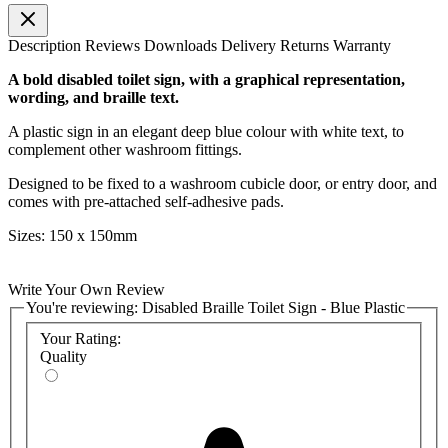
Description
Reviews
Downloads
Delivery
Returns
Warranty
A bold disabled toilet sign, with a graphical representation,
wording, and braille text.
A plastic sign in an elegant deep blue colour with white text, to
complement other washroom fittings.
Designed to be fixed to a washroom cubicle door, or entry door, and
comes with pre-attached self-adhesive pads.
Sizes: 150 x 150mm
Write Your Own Review
You're reviewing:
Disabled Braille Toilet Sign - Blue Plastic
Your Rating:
Quality