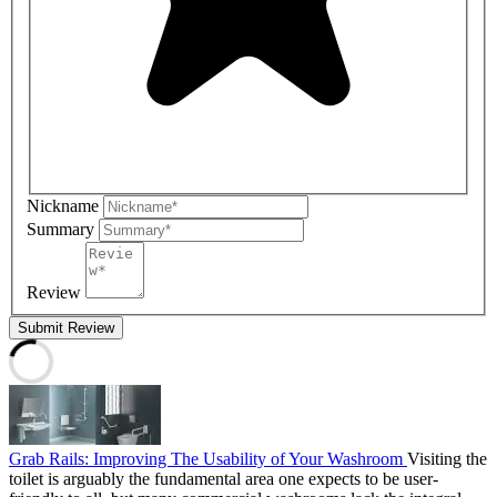
Nickname
Summary
Review
Submit Review
Grab Rails: Improving The Usability of Your Washroom
Visiting the
toilet is arguably the fundamental area one expects to be user-