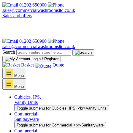
01202 650900
sales@commercialwashroomsltd.co.uk
Sales and offers
01202 650900
sales@commercialwashroomsltd.co.uk
Search
Login / Register
Basket
Quote
Menu
Menu
Cubicles, IPS,
Vanity Units
Toggle submenu for Cubicles, IPS, <br>Vanity Units
Commercial
Sanitaryware
Toggle submenu for Commercial <br>Sanitaryware
Commercial