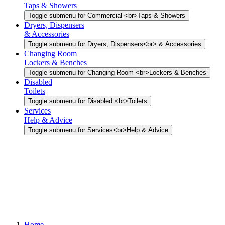
Taps & Showers
Toggle submenu for Commercial <br>Taps & Showers
Dryers, Dispensers
& Accessories
Toggle submenu for Dryers, Dispensers<br> & Accessories
Changing Room
Lockers & Benches
Toggle submenu for Changing Room <br>Lockers & Benches
Disabled
Toilets
Toggle submenu for Disabled <br>Toilets
Services
Help & Advice
Toggle submenu for Services<br>Help & Advice
Home