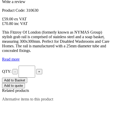
Write a review
Product Code: 310630
£59.00
ex VAT
£70.80
inc VAT
This Fitzroy Of London (formerly known as NYMAS Group)
stylish grab rail is comprised of stainless steel and a soap basket,
measuring 300x300mm. Perfect for Disabled Washrooms and Care
Homes. The rail is manufactured with a 25mm diameter tube and
concealed fixings.
Read more
QTY:
-
+
Add to Basket
Add to quote
Related products
Alternative items to this product