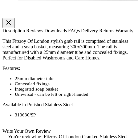
Description
Reviews
Downloads
FAQs
Delivery
Returns
Warranty
This Fitzroy Of London stylish grab rail is comprised of stainless
steel and a soap basket, measuring 300x300mm. The rail is
manufactured with a 25mm diameter tube and concealed fixings.
Perfect for Disabled Washrooms and Care Homes.
Features:
25mm diameter tube
Concealed fixings
Integrated soap basket
Universal - can be left or right-handed
Available in Polished Stainless Steel.
310630/SP
Write Your Own Review
You're reviewing:
Fitzroy Of London Cranked Stainless Steel