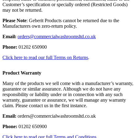
Customer’s specification or specially ordered (Restricted Goods)
may not be returned.
Please Note
: Geberit Products cannot be returned due to the
Manufacturers own zero-return policy.
Email:
orders@commercialwashroomsltd.co.uk
Phone:
01202 650900
Click here to read our full Terms on Returns
.
Product Warranty
Many of the products we sell come with a manufacturer’s warranty,
guarantee or similar assurance. Although we do not have any
responsibility or liability under or in connection with any such
warranty, guarantee or assurance, we will manage any warranty
claim. Please contact us in the first instance.
Email:
orders@commercialwashroomsltd.co.uk
Phone:
01202 650900
Click here to read our full Terms and Conditions.