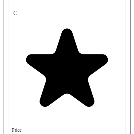
Price