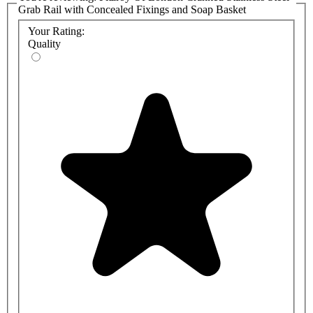
Grab Rail with Concealed Fixings and Soap Basket
Your Rating:
Quality