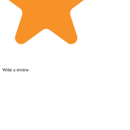
Write a review