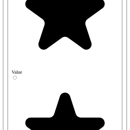
Value