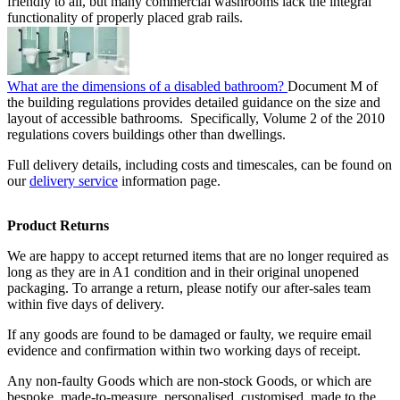
friendly to all, but many commercial washrooms lack the integral
functionality of properly placed grab rails.
What are the dimensions of a disabled bathroom?
Document M of
the building regulations provides detailed guidance on the size and
layout of accessible bathrooms. Specifically, Volume 2 of the 2010
regulations covers buildings other than dwellings.
Full delivery details, including costs and timescales, can be found on
our
delivery service
information page.
Product Returns
We are happy to accept returned items that are no longer required as
long as they are in A1 condition and in their original unopened
packaging. To arrange a return, please notify our after-sales team
within five days of delivery.
If any goods are found to be damaged or faulty, we require email
evidence and confirmation within two working days of receipt.
Any non-faulty Goods which are non-stock Goods, or which are
bespoke, made-to-measure, personalised, customised, made to the