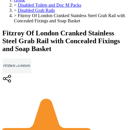
>
Disabled Toilets and Doc M Packs
>
Disabled Grab Rails
>
Fitzroy Of London Cranked Stainless Steel Grab Rail with
Concealed Fixings and Soap Basket
Fitzroy Of London Cranked Stainless
Steel Grab Rail with Concealed Fixings
and Soap Basket