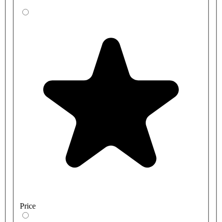
Price