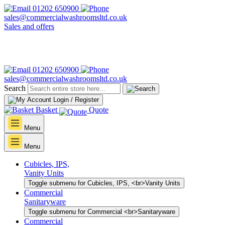
01202 650900
sales@commercialwashroomsltd.co.uk
Sales and offers
01202 650900
sales@commercialwashroomsltd.co.uk
Search
Login / Register
Basket
Quote
Menu
Menu
Cubicles, IPS,
Vanity Units
Toggle submenu for Cubicles, IPS, <br>Vanity Units
Commercial
Sanitaryware
Toggle submenu for Commercial <br>Sanitaryware
Commercial