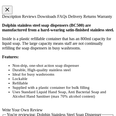
Description
Reviews
Downloads
FAQs
Delivery
Returns
Warranty
Dolphin stainless steel soap dispensers (BC500) are
manufactured from a hard-wearing satin-finished stainless steel.
Inside is a plastic refillable container that has an 800ml capacity for
liquid soap. The large capacity means staff are not continually
refilling the soap dispensers in busy washrooms.
Features:
Non-drip, one-shot action soap dispenser
Durable, High-quality stainless steel
Ideal for busy washrooms
Lockable
Refillable
Supplied with a plastic container for bulk filling
Uses Standard Liquid Hand Soap, Anti Bacterial Soap and
Alcohol Hand Sanitiser (max 70% alcohol content)
Write Your Own Review
You're reviewing:
Dolphin Stainless Steel Soap Dispenser