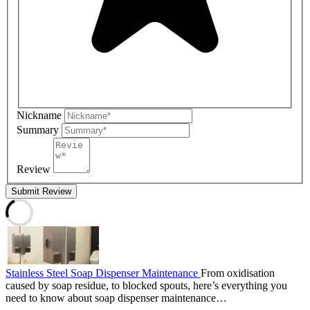
Nickname
Summary
Review
Submit Review
Stainless Steel Soap Dispenser Maintenance
From oxidisation
caused by soap residue, to blocked spouts, here’s everything you
need to know about soap dispenser maintenance…