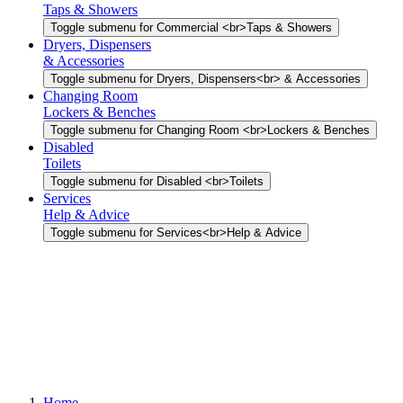
Taps & Showers
Toggle submenu for Commercial <br>Taps & Showers
Dryers, Dispensers
& Accessories
Toggle submenu for Dryers, Dispensers<br> & Accessories
Changing Room
Lockers & Benches
Toggle submenu for Changing Room <br>Lockers & Benches
Disabled
Toilets
Toggle submenu for Disabled <br>Toilets
Services
Help & Advice
Toggle submenu for Services<br>Help & Advice
Home