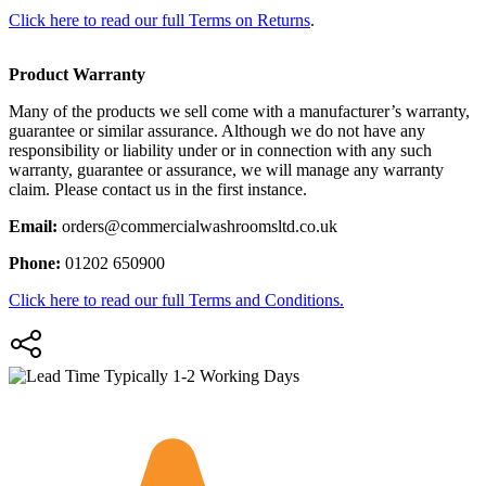
Click here to read our full Terms on Returns
.
Product Warranty
Many of the products we sell come with a manufacturer’s warranty,
guarantee or similar assurance. Although we do not have any
responsibility or liability under or in connection with any such
warranty, guarantee or assurance, we will manage any warranty
claim. Please contact us in the first instance.
Email:
orders@commercialwashroomsltd.co.uk
Phone:
01202 650900
Click here to read our full Terms and Conditions.
Typically 1-2 Working Days