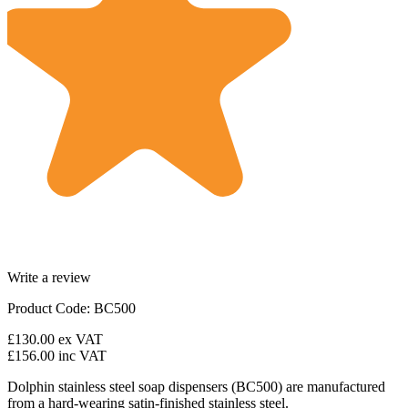
Write a review
Product Code: BC500
£130.00
ex VAT
£156.00
inc VAT
Dolphin stainless steel soap dispensers (BC500) are manufactured
from a hard-wearing satin-finished stainless steel.