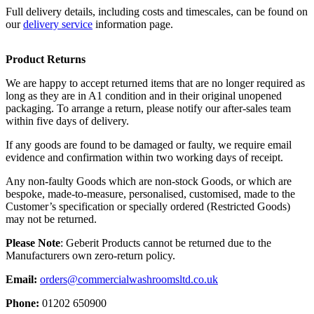
Full delivery details, including costs and timescales, can be found on
our
delivery service
information page.
Product Returns
We are happy to accept returned items that are no longer required as
long as they are in A1 condition and in their original unopened
packaging. To arrange a return, please notify our after-sales team
within five days of delivery.
If any goods are found to be damaged or faulty, we require email
evidence and confirmation within two working days of receipt.
Any non-faulty Goods which are non-stock Goods, or which are
bespoke, made-to-measure, personalised, customised, made to the
Customer’s specification or specially ordered (Restricted Goods)
may not be returned.
Please Note
: Geberit Products cannot be returned due to the
Manufacturers own zero-return policy.
Email:
orders@commercialwashroomsltd.co.uk
Phone:
01202 650900