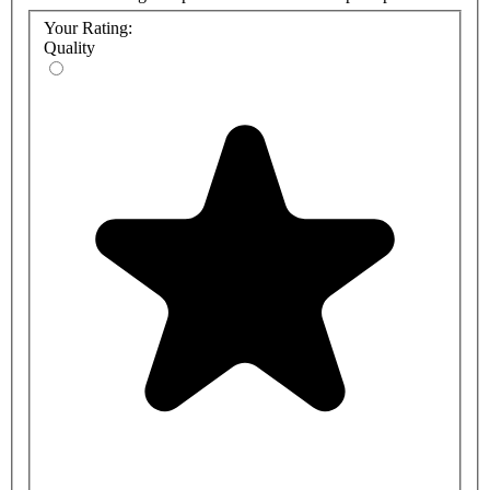
Your Rating:
Quality