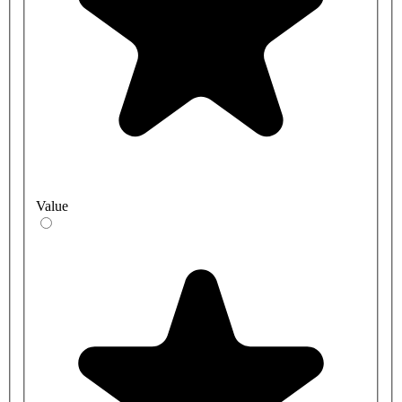
Value