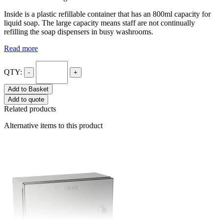
Inside is a plastic refillable container that has an 800ml capacity for
liquid soap. The large capacity means staff are not continually
refilling the soap dispensers in busy washrooms.
Read more
QTY:
-
+
Add to Basket
Add to quote
Related products
Alternative items to this product