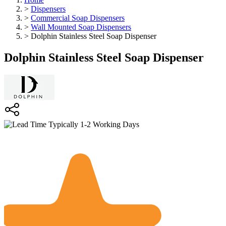
>
Dispensers
>
Commercial Soap Dispensers
>
Wall Mounted Soap Dispensers
>
Dolphin Stainless Steel Soap Dispenser
Dolphin Stainless Steel Soap Dispenser
Typically 1-2 Working Days