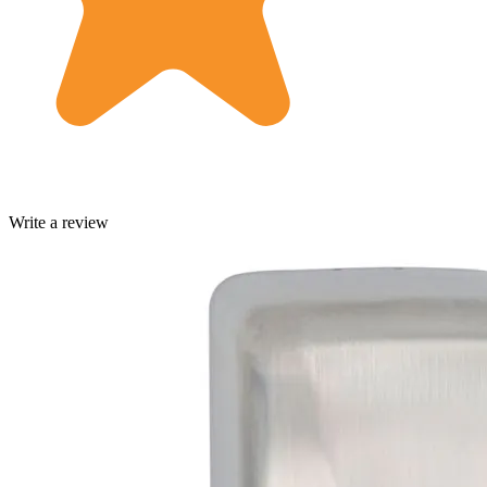
Write a review