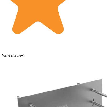
Write a review