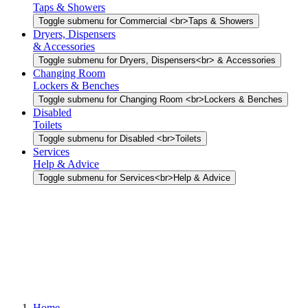
Taps & Showers
Toggle submenu for Commercial <br>Taps & Showers
Dryers, Dispensers
& Accessories
Toggle submenu for Dryers, Dispensers<br> & Accessories
Changing Room
Lockers & Benches
Toggle submenu for Changing Room <br>Lockers & Benches
Disabled
Toilets
Toggle submenu for Disabled <br>Toilets
Services
Help & Advice
Toggle submenu for Services<br>Help & Advice
Home