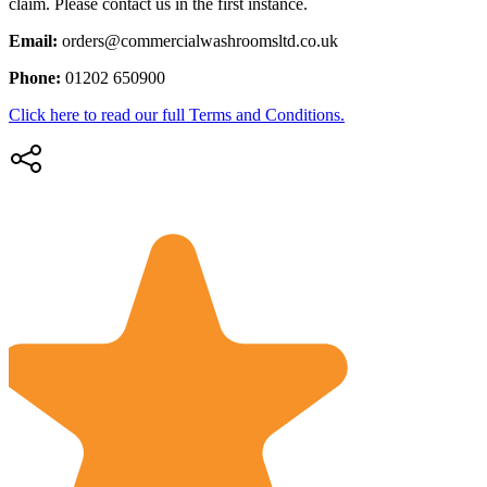
claim. Please contact us in the first instance.
Email:
orders@commercialwashroomsltd.co.uk
Phone:
01202 650900
Click here to read our full Terms and Conditions.