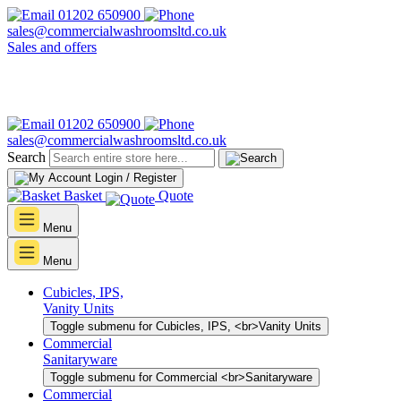
01202 650900
sales@commercialwashroomsltd.co.uk
Sales and offers
01202 650900
sales@commercialwashroomsltd.co.uk
Search
Login / Register
Basket
Quote
Menu
Menu
Cubicles, IPS,
Vanity Units
Toggle submenu for Cubicles, IPS, <br>Vanity Units
Commercial
Sanitaryware
Toggle submenu for Commercial <br>Sanitaryware
Commercial