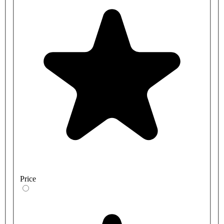
Price