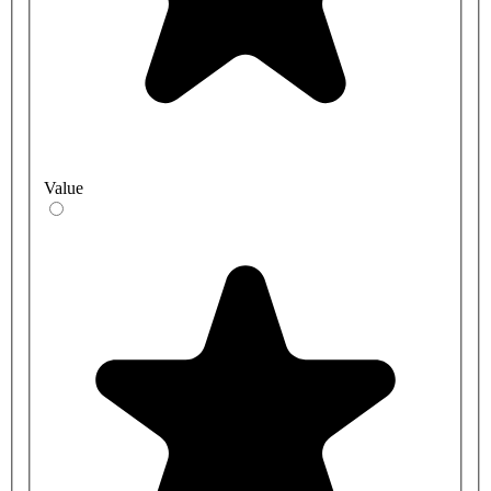
Value