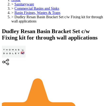
>
Sanitaryware
>
Commercial Basins and Sinks
>
Basin Fixings, Wastes & Traps
>
Dudley Resan Basin Bracket Set c/w Fixing kit for through
wall applications
Dudley Resan Basin Bracket Set c/w
Fixing kit for through wall applications