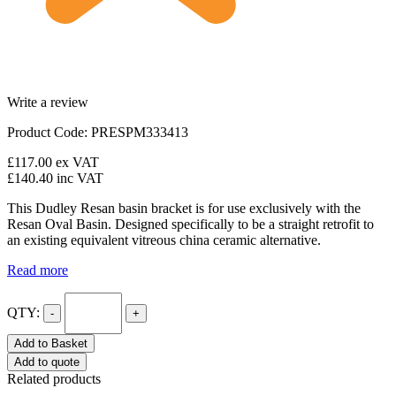
Write a review
Product Code: PRESPM333413
£117.00
ex VAT
£140.40
inc VAT
This Dudley Resan basin bracket is for use exclusively with the
Resan Oval Basin. Designed specifically to be a straight retrofit to
an existing equivalent vitreous china ceramic alternative.
Read more
QTY:
-
+
Add to Basket
Add to quote
Related products