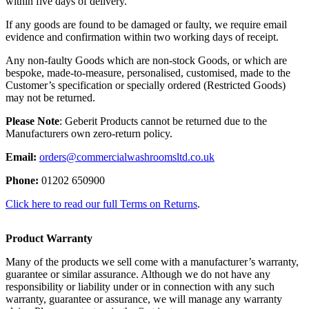
within five days of delivery.
If any goods are found to be damaged or faulty, we require email
evidence and confirmation within two working days of receipt.
Any non-faulty Goods which are non-stock Goods, or which are
bespoke, made-to-measure, personalised, customised, made to the
Customer’s specification or specially ordered (Restricted Goods)
may not be returned.
Please Note
: Geberit Products cannot be returned due to the
Manufacturers own zero-return policy.
Email:
orders@commercialwashroomsltd.co.uk
Phone:
01202 650900
Click here to read our full Terms on Returns
.
Product Warranty
Many of the products we sell come with a manufacturer’s warranty,
guarantee or similar assurance. Although we do not have any
responsibility or liability under or in connection with any such
warranty, guarantee or assurance, we will manage any warranty