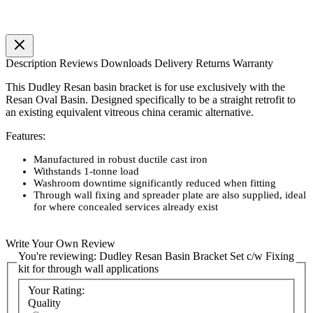
Description
Reviews
Downloads
Delivery
Returns
Warranty
This Dudley Resan basin bracket is for use exclusively with the
Resan Oval Basin. Designed specifically to be a straight retrofit to
an existing equivalent vitreous china ceramic alternative.
Features:
Manufactured in robust ductile cast iron
Withstands 1-tonne load
Washroom downtime significantly reduced when fitting
Through wall fixing and spreader plate are also supplied, ideal
for where concealed services already exist
Write Your Own Review
You're reviewing:
Dudley Resan Basin Bracket Set c/w Fixing
kit for through wall applications
Your Rating:
Quality