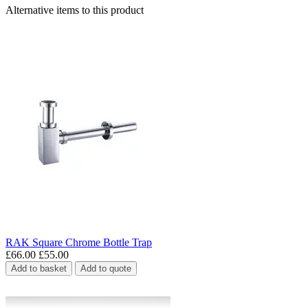
Alternative items to this product
RAK Square Chrome Bottle Trap
£66.00
£55.00
Add to basket
Add to quote