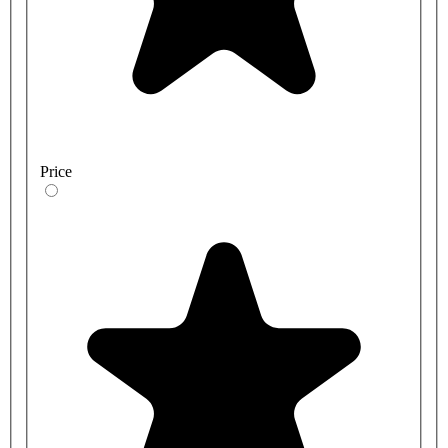
Price