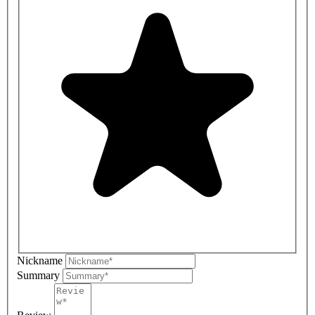
Nickname
Summary