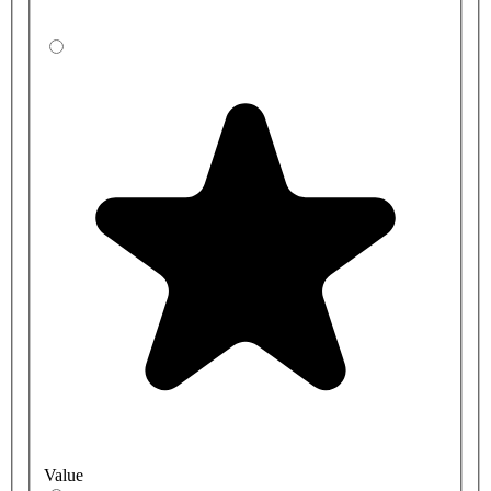
AT00-004 - Three station mains kit standard pressure -1 - 10 BAR
brass valve
AT00-005 - Single station battery kit, low pressure - 0.5 - 1 BAR
brass valve
AT00-006 - DVS Single station mains kit low pressure - 0.5 - 1
BAR brass valve
AT00-007 - Two station mains kit low pressure - 0.5 - 1 BAR brass
valve
AT00-008 - DVS Three station mains kit low pressure - 0.5 - 1
BAR brass valve
Value