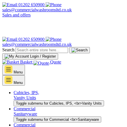
01202 650900
sales@commercialwashroomsltd.co.uk
Sales and offers
01202 650900
sales@commercialwashroomsltd.co.uk
Search
Login / Register
Basket
Quote
Menu
Menu
Cubicles, IPS,
Vanity Units
Toggle submenu for Cubicles, IPS, <br>Vanity Units
Commercial
Sanitaryware
Toggle submenu for Commercial <br>Sanitaryware
Commercial