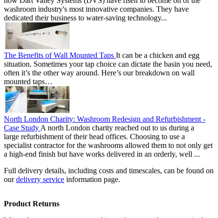
how Dart Valley Systems (DVS) have risen to become on of the
washroom industry's most innovative companies. They have
dedicated their business to water-saving technology...
The Benefits of Wall Mounted Taps
It can be a chicken and egg
situation. Sometimes your tap choice can dictate the basin you need,
often it’s the other way around. Here’s our breakdown on wall
mounted taps…
North London Charity: Washroom Redesign and Refurbishment -
Case Study
A north London charity reached out to us during a
large refurbishment of their head offices. Choosing to use a
specialist contractor for the washrooms allowed them to not only get
a high-end finish but have works delivered in an orderly, well ...
Full delivery details, including costs and timescales, can be found on
our
delivery service
information page.
Product Returns