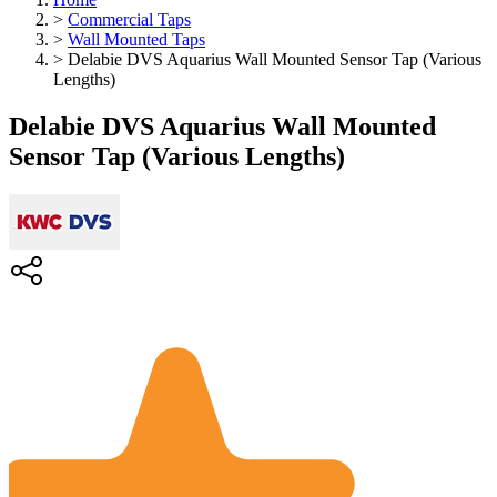
>
Commercial Taps
>
Wall Mounted Taps
>
Delabie DVS Aquarius Wall Mounted Sensor Tap (Various
Lengths)
Delabie DVS Aquarius Wall Mounted
Sensor Tap (Various Lengths)