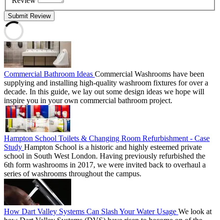
Review
Submit Review
Commercial Bathroom Ideas
Commercial Washrooms have been
supplying and installing high-quality washroom fixtures for over a
decade. In this guide, we lay out some design ideas we hope will
inspire you in your own commercial bathroom project.
Hampton School Toilets & Changing Room Refurbishment - Case
Study
Hampton School is a historic and highly esteemed private
school in South West London. Having previously refurbished the
6th form washrooms in 2017, we were invited back to overhaul a
series of washrooms throughout the campus.
How Dart Valley Systems Can Slash Your Water Usage
We look at