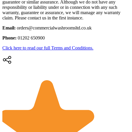
guarantee or similar assurance. Although we do not have any
responsibility or liability under or in connection with any such
warranty, guarantee or assurance, we will manage any warranty
claim. Please contact us in the first instance.
Email:
orders@commercialwashroomsltd.co.uk
Phone:
01202 650900
Click here to read our full Terms and Conditions.