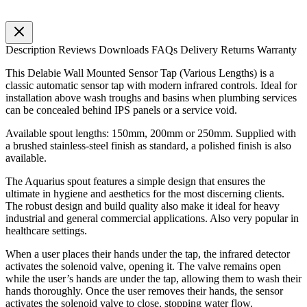
Description
Reviews
Downloads
FAQs
Delivery
Returns
Warranty
This Delabie Wall Mounted Sensor Tap (Various Lengths) is a
classic automatic sensor tap with modern infrared controls. Ideal for
installation above wash troughs and basins when plumbing services
can be concealed behind IPS panels or a service void.
Available spout lengths: 150mm, 200mm or 250mm. Supplied with
a brushed stainless-steel finish as standard, a polished finish is also
available.
The Aquarius spout features a simple design that ensures the
ultimate in hygiene and aesthetics for the most discerning clients.
The robust design and build quality also make it ideal for heavy
industrial and general commercial applications. Also very popular in
healthcare settings.
When a user places their hands under the tap, the infrared detector
activates the solenoid valve, opening it. The valve remains open
while the user’s hands are under the tap, allowing them to wash their
hands thoroughly. Once the user removes their hands, the sensor
activates the solenoid valve to close, stopping water flow.