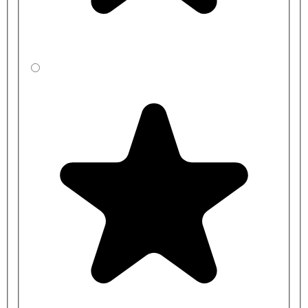
AT02-021 - 250mm Brushed Stainless Steel, Pex Tails DVS
Aquarius Wall Mounted Sensor Tap
AT02-022 - 250mm Brushed Stainless Steel, Copper Tails DVS
Aquarius Wall Mounted Sensor Tap
AT02-023 - 250mm Brushed Stainless Steel, Stainless Steel Tails
DVS Aquarius Wall Mounted Sensor Tap
AT02-025 - 250mm Polished Stainless Steel, Pex Tails DVS
Aquarius Wall Mounted Sensor Tap
AT02-026 - 250mm Polished Stainless Steel, Copper Tails DVS
Aquarius Wall Mounted Sensor Tap
Power Kits
AT00-001 - DVS Single station battery kit standard pressure - 1-6
BAR brass valve
AT00-002 - DVS Single station mains kit standard pressure - 1-6
BAR brass valve
AT00-003 - DVS Two station mains kit standard pressure -1 - 6
BAR brass valve