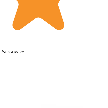
Write a review