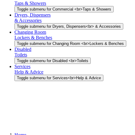
Taps & Showers
Toggle submenu for Commercial <br>Taps & Showers
Dryers, Dispensers
& Accessories
Toggle submenu for Dryers, Dispensers<br> & Accessories
Changing Room
Lockers & Benches
Toggle submenu for Changing Room <br>Lockers & Benches
Disabled
Toilets
Toggle submenu for Disabled <br>Toilets
Services
Help & Advice
Toggle submenu for Services<br>Help & Advice
Home