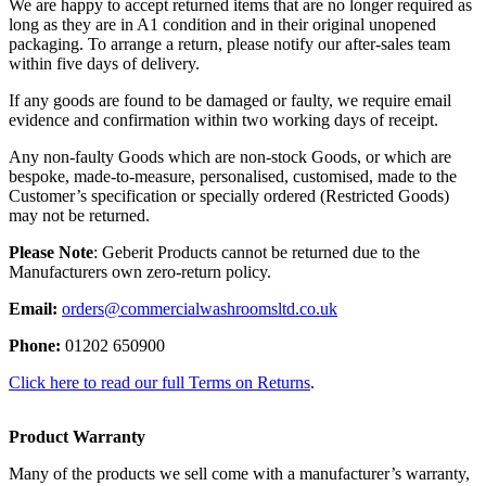
We are happy to accept returned items that are no longer required as
long as they are in A1 condition and in their original unopened
packaging. To arrange a return, please notify our after-sales team
within five days of delivery.
If any goods are found to be damaged or faulty, we require email
evidence and confirmation within two working days of receipt.
Any non-faulty Goods which are non-stock Goods, or which are
bespoke, made-to-measure, personalised, customised, made to the
Customer’s specification or specially ordered (Restricted Goods)
may not be returned.
Please Note
: Geberit Products cannot be returned due to the
Manufacturers own zero-return policy.
Email:
orders@commercialwashroomsltd.co.uk
Phone:
01202 650900
Click here to read our full Terms on Returns
.
Product Warranty
Many of the products we sell come with a manufacturer’s warranty,