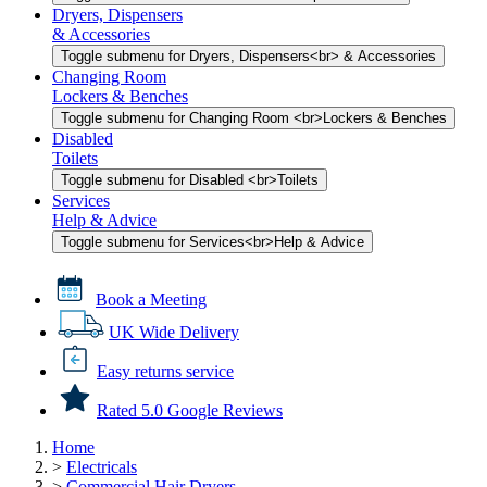
Dryers, Dispensers
& Accessories
Toggle submenu for Dryers, Dispensers<br> & Accessories
Changing Room
Lockers & Benches
Toggle submenu for Changing Room <br>Lockers & Benches
Disabled
Toilets
Toggle submenu for Disabled <br>Toilets
Services
Help & Advice
Toggle submenu for Services<br>Help & Advice
Book a Meeting
UK Wide Delivery
Easy returns service
Rated 5.0 Google Reviews
Home
>
Electricals
>
Commercial Hair Dryers