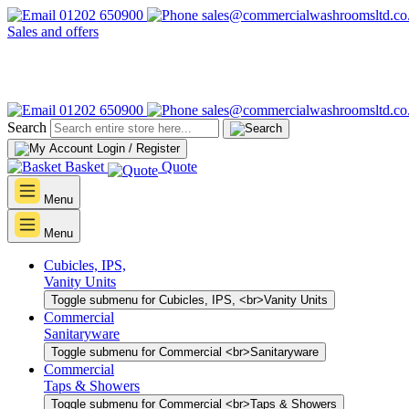
01202 650900
sales@commercialwashroomsltd.co
Sales and offers
01202 650900
sales@commercialwashroomsltd.co
Search
Login / Register
Basket
Quote
Menu
Menu
Cubicles, IPS,
Vanity Units
Toggle submenu for Cubicles, IPS, <br>Vanity Units
Commercial
Sanitaryware
Toggle submenu for Commercial <br>Sanitaryware
Commercial
Taps & Showers
Toggle submenu for Commercial <br>Taps & Showers