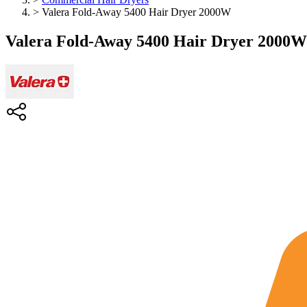
>
Valera Fold-Away 5400 Hair Dryer 2000W
Valera Fold-Away 5400 Hair Dryer 2000W