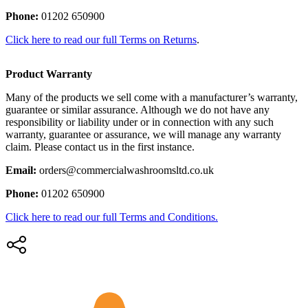
Phone:
01202 650900
Click here to read our full Terms on Returns
.
Product Warranty
Many of the products we sell come with a manufacturer’s warranty,
guarantee or similar assurance. Although we do not have any
responsibility or liability under or in connection with any such
warranty, guarantee or assurance, we will manage any warranty
claim. Please contact us in the first instance.
Email:
orders@commercialwashroomsltd.co.uk
Phone:
01202 650900
Click here to read our full Terms and Conditions.