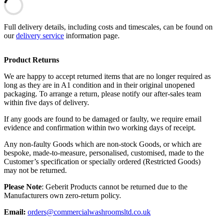
Full delivery details, including costs and timescales, can be found on
our
delivery service
information page.
Product Returns
We are happy to accept returned items that are no longer required as
long as they are in A1 condition and in their original unopened
packaging. To arrange a return, please notify our after-sales team
within five days of delivery.
If any goods are found to be damaged or faulty, we require email
evidence and confirmation within two working days of receipt.
Any non-faulty Goods which are non-stock Goods, or which are
bespoke, made-to-measure, personalised, customised, made to the
Customer’s specification or specially ordered (Restricted Goods)
may not be returned.
Please Note
: Geberit Products cannot be returned due to the
Manufacturers own zero-return policy.
Email:
orders@commercialwashroomsltd.co.uk