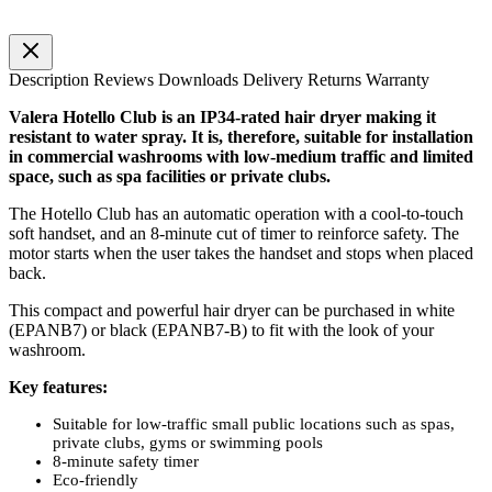
Description
Reviews
Downloads
Delivery
Returns
Warranty
Valera Hotello Club is an IP34-rated hair dryer making it
resistant to water spray. It is, therefore, suitable for installation
in commercial washrooms with low-medium traffic and limited
space, such as spa facilities or private clubs.
The Hotello Club has an automatic operation with a cool-to-touch
soft handset, and an 8-minute cut of timer to reinforce safety. The
motor starts when the user takes the handset and stops when placed
back.
This compact and powerful hair dryer can be purchased in white
(EPANB7) or black (EPANB7-B) to fit with the look of your
washroom.
Key features:
Suitable for low-traffic small public locations such as spas,
private clubs, gyms or swimming pools
8-minute safety timer
Eco-friendly