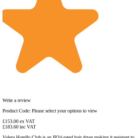
Write a review
Product Code:
Please select your options to view
£153.00
ex VAT
£183.60
inc VAT
Valera Hotello Club is an IP34-rated hair dryer making it resistant to