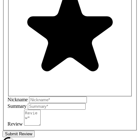
Nickname
Summary
Review
Submit Review