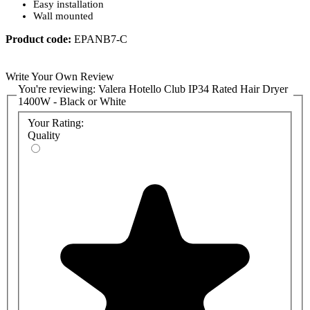
Easy installation
Wall mounted
Product code:
EPANB7-C
Write Your Own Review
You're reviewing:
Valera Hotello Club IP34 Rated Hair Dryer
1400W - Black or White
Your Rating:
Quality