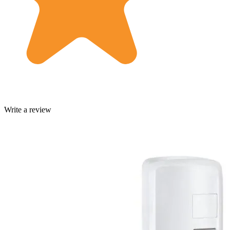
Write a review