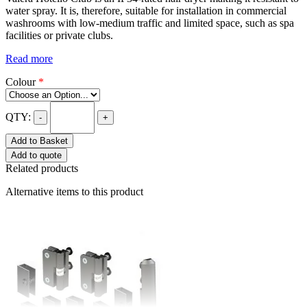
water spray. It is, therefore, suitable for installation in commercial
washrooms with low-medium traffic and limited space, such as spa
facilities or private clubs.
Read more
Colour
*
QTY:
-
+
Add to Basket
Add to quote
Related products
Alternative items to this product