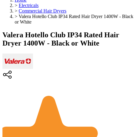
>
Electricals
>
Commercial Hair Dryers
>
Valera Hotello Club IP34 Rated Hair Dryer 1400W - Black
or White
Valera Hotello Club IP34 Rated Hair
Dryer 1400W - Black or White