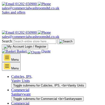
01202 650900
sales@commercialwashroomsltd.co.uk
Sales and offers
01202 650900
sales@commercialwashroomsltd.co.uk
Search
Login / Register
Basket
Quote
Menu
Menu
Cubicles, IPS,
Vanity Units
Toggle submenu for Cubicles, IPS, <br>Vanity Units
Commercial
Sanitaryware
Toggle submenu for Commercial <br>Sanitaryware
Commercial