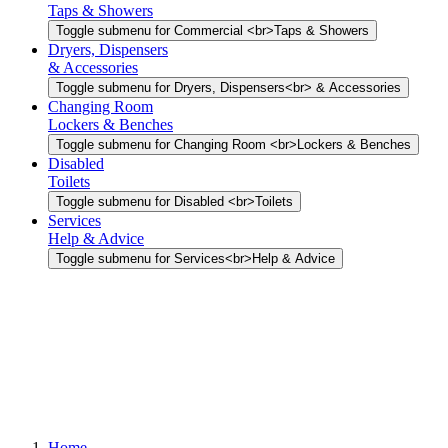
Taps & Showers
Toggle submenu for Commercial <br>Taps & Showers
Dryers, Dispensers
& Accessories
Toggle submenu for Dryers, Dispensers<br> & Accessories
Changing Room
Lockers & Benches
Toggle submenu for Changing Room <br>Lockers & Benches
Disabled
Toilets
Toggle submenu for Disabled <br>Toilets
Services
Help & Advice
Toggle submenu for Services<br>Help & Advice
Home