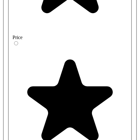
Price