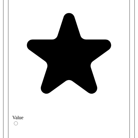
Value