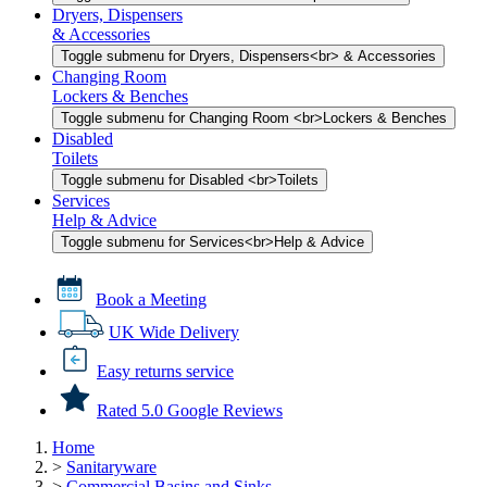
Dryers, Dispensers
& Accessories
Toggle submenu for Dryers, Dispensers<br> & Accessories
Changing Room
Lockers & Benches
Toggle submenu for Changing Room <br>Lockers & Benches
Disabled
Toilets
Toggle submenu for Disabled <br>Toilets
Services
Help & Advice
Toggle submenu for Services<br>Help & Advice
Book a Meeting
UK Wide Delivery
Easy returns service
Rated 5.0 Google Reviews
Home
>
Sanitaryware
>
Commercial Basins and Sinks