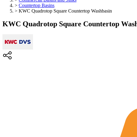
>
Countertop Basins
>
KWC Quadrotop Square Countertop Washbasin
KWC Quadrotop Square Countertop Wash