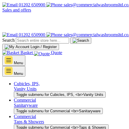
01202 650900
sales@commercialwashroomsltd.co
Sales and offers
01202 650900
sales@commercialwashroomsltd.co
Search
Login / Register
Basket
Quote
Menu
Menu
Cubicles, IPS,
Vanity Units
Toggle submenu for Cubicles, IPS, <br>Vanity Units
Commercial
Sanitaryware
Toggle submenu for Commercial <br>Sanitaryware
Commercial
Taps & Showers
Toggle submenu for Commercial <br>Taps & Showers