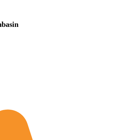
basin