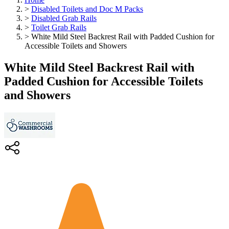
>
Disabled Toilets and Doc M Packs
>
Disabled Grab Rails
>
Toilet Grab Rails
>
White Mild Steel Backrest Rail with Padded Cushion for
Accessible Toilets and Showers
White Mild Steel Backrest Rail with
Padded Cushion for Accessible Toilets
and Showers