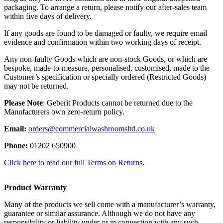
packaging. To arrange a return, please notify our after-sales team
within five days of delivery.
If any goods are found to be damaged or faulty, we require email
evidence and confirmation within two working days of receipt.
Any non-faulty Goods which are non-stock Goods, or which are
bespoke, made-to-measure, personalised, customised, made to the
Customer’s specification or specially ordered (Restricted Goods)
may not be returned.
Please Note
: Geberit Products cannot be returned due to the
Manufacturers own zero-return policy.
Email:
orders@commercialwashroomsltd.co.uk
Phone:
01202 650900
Click here to read our full Terms on Returns
.
Product Warranty
Many of the products we sell come with a manufacturer’s warranty,
guarantee or similar assurance. Although we do not have any
responsibility or liability under or in connection with any such