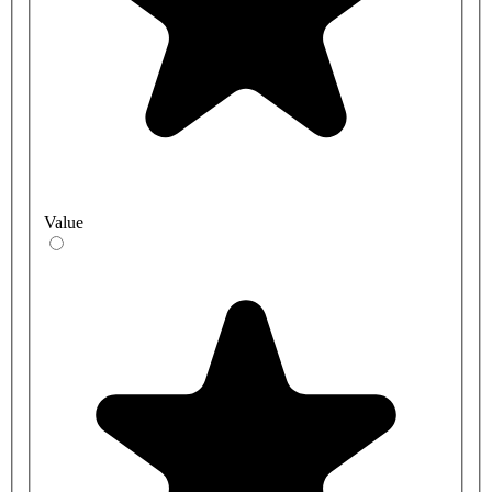
Value