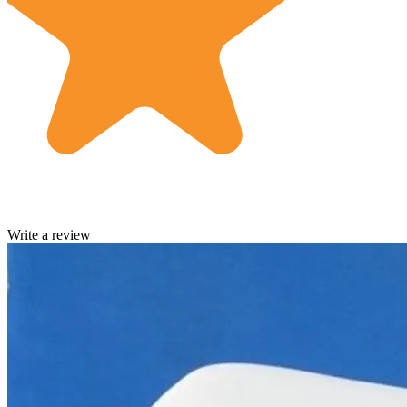
Write a review