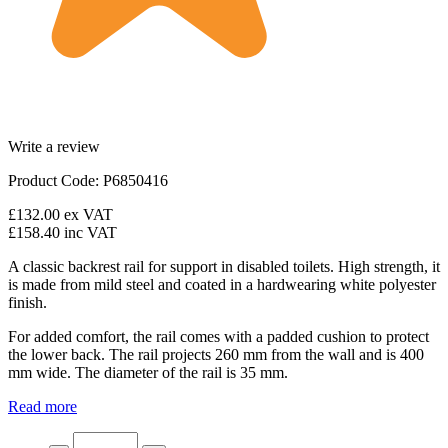
Write a review
Product Code: P6850416
£132.00
ex VAT
£158.40
inc VAT
A classic backrest rail for support in disabled toilets. High strength, it
is made from mild steel and coated in a hardwearing white polyester
finish.
For added comfort, the rail comes with a padded cushion to protect
the lower back. The rail projects 260 mm from the wall and is 400
mm wide. The diameter of the rail is 35 mm.
Read more