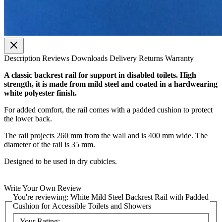
Description
Reviews
Downloads
Delivery
Returns
Warranty
A classic backrest rail for support in disabled toilets. High
strength, it is made from mild steel and coated in a hardwearing
white polyester finish.
For added comfort, the rail comes with a padded cushion to protect
the lower back.
The rail projects 260 mm from the wall and is 400 mm wide. The
diameter of the rail is 35 mm.
Designed to be used in dry cubicles.
Write Your Own Review
You're reviewing:
White Mild Steel Backrest Rail with Padded
Cushion for Accessible Toilets and Showers
Your Rating: