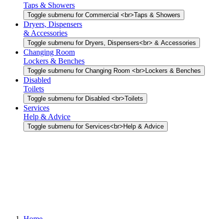
Taps & Showers
Toggle submenu for Commercial <br>Taps & Showers
Dryers, Dispensers
& Accessories
Toggle submenu for Dryers, Dispensers<br> & Accessories
Changing Room
Lockers & Benches
Toggle submenu for Changing Room <br>Lockers & Benches
Disabled
Toilets
Toggle submenu for Disabled <br>Toilets
Services
Help & Advice
Toggle submenu for Services<br>Help & Advice
Home