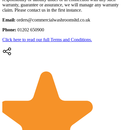
warranty, guarantee or assurance, we will manage any warranty
claim. Please contact us in the first instance.
Email:
orders@commercialwashroomsltd.co.uk
Phone:
01202 650900
Click here to read our full Terms and Conditions.