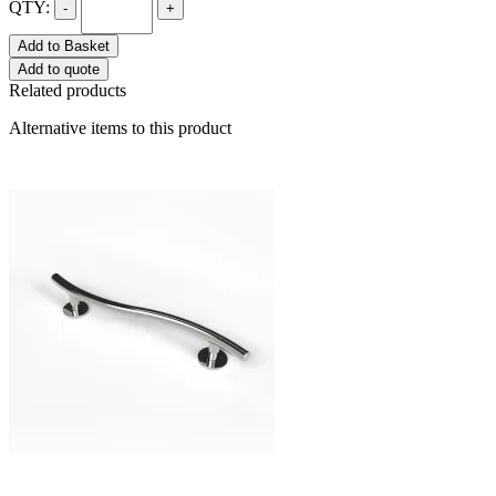
QTY:
-
+
Add to Basket
Add to quote
Related products
Alternative items to this product