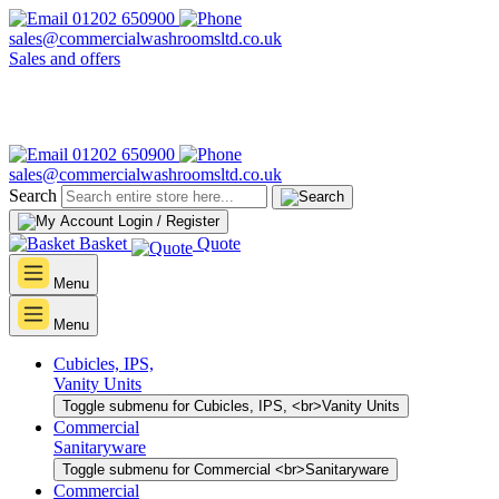
01202 650900
sales@commercialwashroomsltd.co.uk
Sales and offers
01202 650900
sales@commercialwashroomsltd.co.uk
Search
Login / Register
Basket
Quote
Menu
Menu
Cubicles, IPS,
Vanity Units
Toggle submenu for Cubicles, IPS, <br>Vanity Units
Commercial
Sanitaryware
Toggle submenu for Commercial <br>Sanitaryware
Commercial