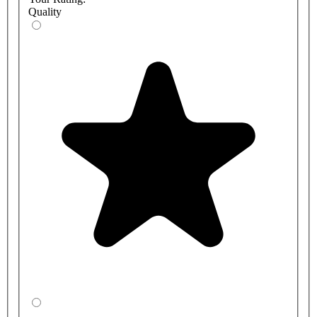
Quality