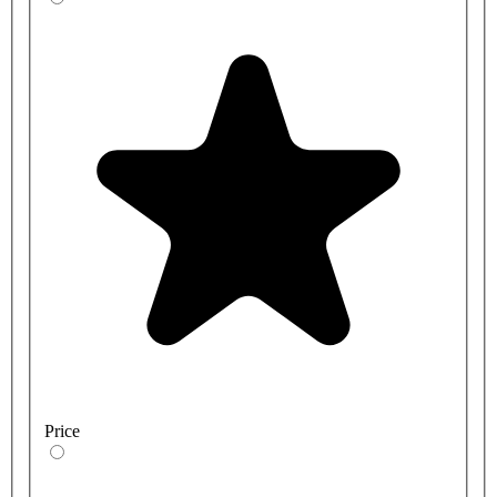
Price