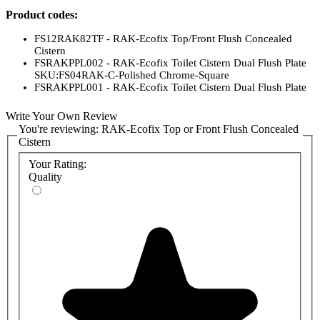
Product codes:
FS12RAK82TF - RAK-Ecofix Top/Front Flush Concealed
Cistern
FSRAKPPL002 - RAK-Ecofix Toilet Cistern Dual Flush Plate
SKU:FS04RAK-C-Polished Chrome-Square
FSRAKPPL001 - RAK-Ecofix Toilet Cistern Dual Flush Plate
SKU:FS04RAK-C-Matt Chrome-Round
FS04RAKWHRE8C - RAK-Ecofix Toilet Cistern Dual Flush
Write Your Own Review
Plate SKU:FS04RAK-C-White-Square
You're reviewing:
RAK-Ecofix Top or Front Flush Concealed
FS04RAKWHRO8C - White Round Dual Flush Plate (RAK-
Cistern
Ecofix)
FS04RAKCPM8C - RAK-Ecofix Toilet Cistern Dual Flush
Your Rating:
Plate SKU:FS04RAK-C-Matt Chrome-Square
Quality
FS04RAKCPB8C - RAK-Ecofix Toilet Cistern Dual Flush
Plate SKU:FS04RAK-C-Chrome-Round