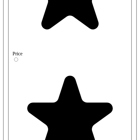
Price