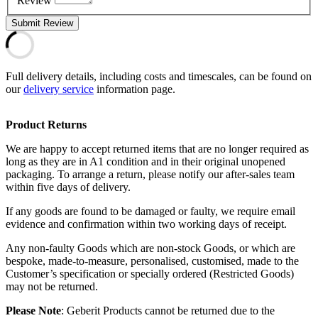
Review
Submit Review
Full delivery details, including costs and timescales, can be found on
our
delivery service
information page.
Product Returns
We are happy to accept returned items that are no longer required as
long as they are in A1 condition and in their original unopened
packaging. To arrange a return, please notify our after-sales team
within five days of delivery.
If any goods are found to be damaged or faulty, we require email
evidence and confirmation within two working days of receipt.
Any non-faulty Goods which are non-stock Goods, or which are
bespoke, made-to-measure, personalised, customised, made to the
Customer’s specification or specially ordered (Restricted Goods)
may not be returned.
Please Note
: Geberit Products cannot be returned due to the