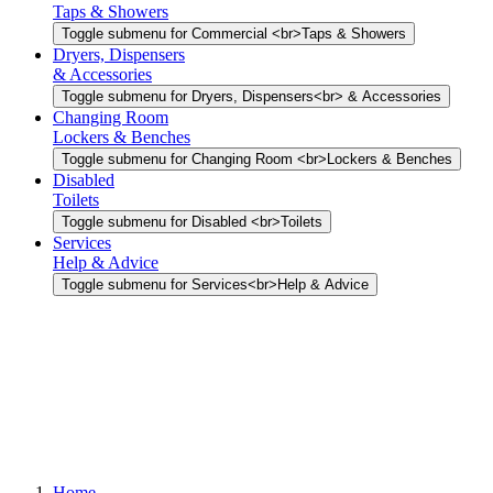
Taps & Showers
Toggle submenu for Commercial <br>Taps & Showers
Dryers, Dispensers
& Accessories
Toggle submenu for Dryers, Dispensers<br> & Accessories
Changing Room
Lockers & Benches
Toggle submenu for Changing Room <br>Lockers & Benches
Disabled
Toilets
Toggle submenu for Disabled <br>Toilets
Services
Help & Advice
Toggle submenu for Services<br>Help & Advice
Home