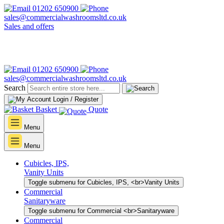
01202 650900
sales@commercialwashroomsltd.co.uk
Sales and offers
01202 650900
sales@commercialwashroomsltd.co.uk
Search
Login / Register
Basket
Quote
Menu
Menu
Cubicles, IPS,
Vanity Units
Toggle submenu for Cubicles, IPS, <br>Vanity Units
Commercial
Sanitaryware
Toggle submenu for Commercial <br>Sanitaryware
Commercial