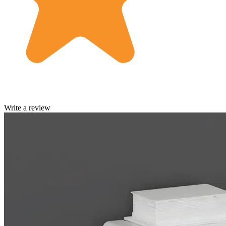
Write a review