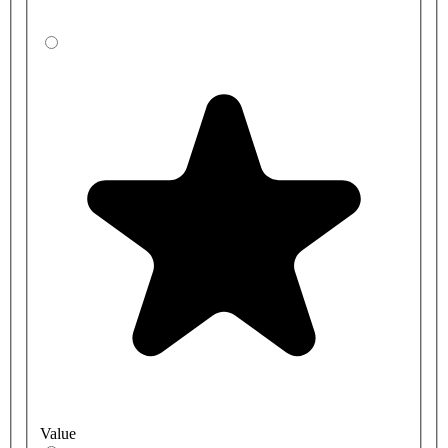
Value