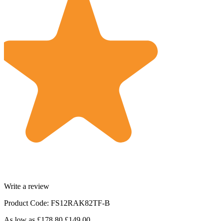
Write a review
Product Code: FS12RAK82TF-B
As low as
£178.80
£149.00