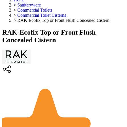
>
Sanitaryware
>
Commercial Toilets
>
Commercial Toilet Cisterns
>
RAK-Ecofix Top or Front Flush Concealed Cistern
RAK-Ecofix Top or Front Flush
Concealed Cistern