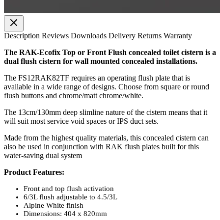
Description
Reviews
Downloads
Delivery
Returns
Warranty
The RAK-Ecofix Top or Front Flush concealed toilet cistern is a
dual flush cistern for wall mounted concealed installations.
The FS12RAK82TF requires an operating flush plate that is
available in a wide range of designs. Choose from square or round
flush buttons and chrome/matt chrome/white.
The 13cm/130mm deep slimline nature of the cistern means that it
will suit most service void spaces or IPS duct sets.
Made from the highest quality materials, this concealed cistern can
also be used in conjunction with RAK flush plates built for this
water-saving dual system
Product Features:
Front and top flush activation
6/3L flush adjustable to 4.5/3L
Alpine White finish
Dimensions: 404 x 820mm