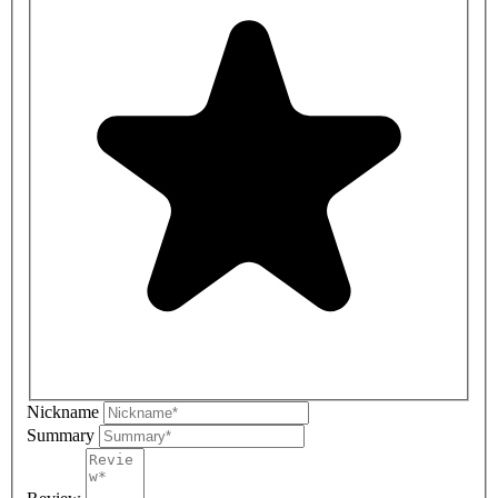
Nickname
Summary