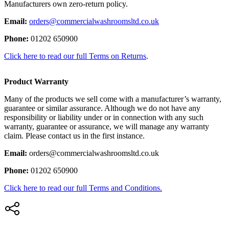
Manufacturers own zero-return policy.
Email:
orders@commercialwashroomsltd.co.uk
Phone:
01202 650900
Click here to read our full Terms on Returns
.
Product Warranty
Many of the products we sell come with a manufacturer’s warranty,
guarantee or similar assurance. Although we do not have any
responsibility or liability under or in connection with any such
warranty, guarantee or assurance, we will manage any warranty
claim. Please contact us in the first instance.
Email:
orders@commercialwashroomsltd.co.uk
Phone:
01202 650900
Click here to read our full Terms and Conditions.