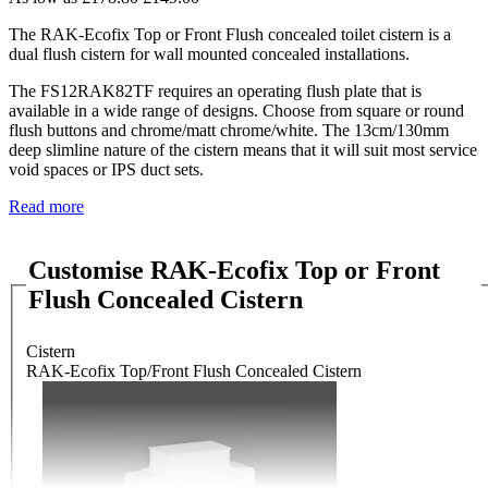
The RAK-Ecofix Top or Front Flush concealed toilet cistern is a
dual flush cistern for wall mounted concealed installations.
The FS12RAK82TF requires an operating flush plate that is
available in a wide range of designs. Choose from square or round
flush buttons and chrome/matt chrome/white. The 13cm/130mm
deep slimline nature of the cistern means that it will suit most service
void spaces or IPS duct sets.
Read more
Customise RAK-Ecofix Top or Front
Flush Concealed Cistern
Cistern
RAK-Ecofix Top/Front Flush Concealed Cistern