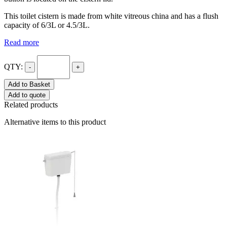
This toilet cistern is made from white vitreous china and has a flush
capacity of 6/3L or 4.5/3L.
Read more
QTY:
-
+
Add to Basket
Add to quote
Related products
Alternative items to this product