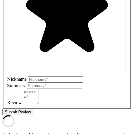
Nickname
Summary
Review
Submit Review