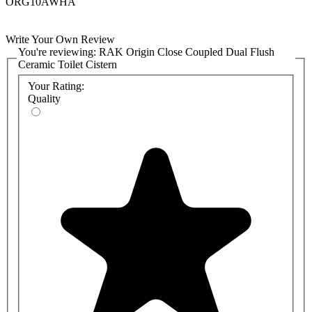
ORG10AWHA
Write Your Own Review
You're reviewing:
RAK Origin Close Coupled Dual Flush
Ceramic Toilet Cistern
Your Rating:
Quality