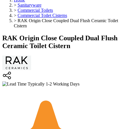
>
Sanitaryware
>
Commercial Toilets
>
Commercial Toilet Cisterns
>
RAK Origin Close Coupled Dual Flush Ceramic Toilet
Cistern
RAK Origin Close Coupled Dual Flush
Ceramic Toilet Cistern
Typically 1-2 Working Days