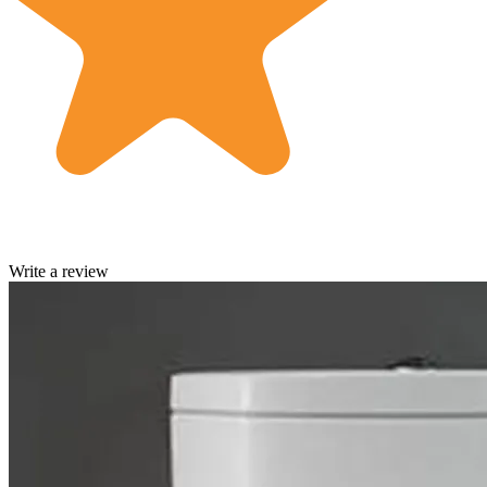
Write a review