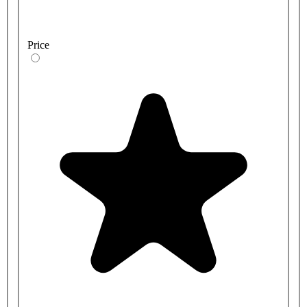
Price