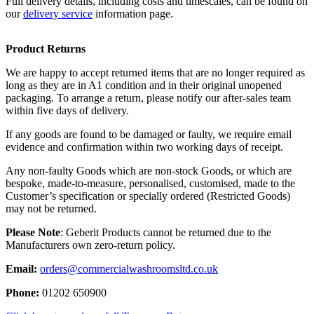
Full delivery details, including costs and timescales, can be found on
our
delivery service
information page.
Product Returns
We are happy to accept returned items that are no longer required as
long as they are in A1 condition and in their original unopened
packaging. To arrange a return, please notify our after-sales team
within five days of delivery.
If any goods are found to be damaged or faulty, we require email
evidence and confirmation within two working days of receipt.
Any non-faulty Goods which are non-stock Goods, or which are
bespoke, made-to-measure, personalised, customised, made to the
Customer’s specification or specially ordered (Restricted Goods)
may not be returned.
Please Note
: Geberit Products cannot be returned due to the
Manufacturers own zero-return policy.
Email:
orders@commercialwashroomsltd.co.uk
Phone:
01202 650900