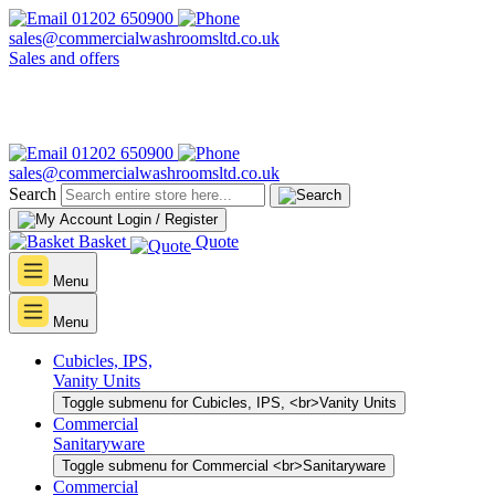
01202 650900
sales@commercialwashroomsltd.co.uk
Sales and offers
01202 650900
sales@commercialwashroomsltd.co.uk
Search
Login / Register
Basket
Quote
Menu
Menu
Cubicles, IPS,
Vanity Units
Toggle submenu for Cubicles, IPS, <br>Vanity Units
Commercial
Sanitaryware
Toggle submenu for Commercial <br>Sanitaryware
Commercial