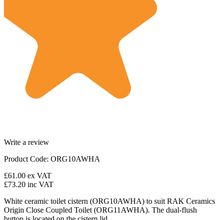
Write a review
Product Code: ORG10AWHA
£61.00
ex VAT
£73.20
inc VAT
White ceramic toilet cistern (ORG10AWHA) to suit RAK Ceramics
Origin Close Coupled Toilet (ORG11AWHA). The dual-flush
button is located on the cistern lid.