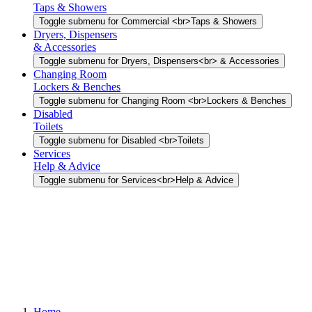
Taps & Showers
Toggle submenu for Commercial <br>Taps & Showers
Dryers, Dispensers
& Accessories
Toggle submenu for Dryers, Dispensers<br> & Accessories
Changing Room
Lockers & Benches
Toggle submenu for Changing Room <br>Lockers & Benches
Disabled
Toilets
Toggle submenu for Disabled <br>Toilets
Services
Help & Advice
Toggle submenu for Services<br>Help & Advice
Home