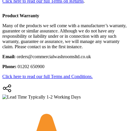
Click here to read our full Terms on Returns
.
Product Warranty
Many of the products we sell come with a manufacturer’s warranty,
guarantee or similar assurance. Although we do not have any
responsibility or liability under or in connection with any such
warranty, guarantee or assurance, we will manage any warranty
claim. Please contact us in the first instance.
Email:
orders@commercialwashroomsltd.co.uk
Phone:
01202 650900
Click here to read our full Terms and Conditions.
Typically 1-2 Working Days