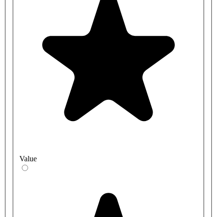
Value