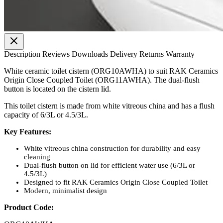
Description
Reviews
Downloads
Delivery
Returns
Warranty
White ceramic toilet cistern (ORG10AWHA) to suit RAK Ceramics
Origin Close Coupled Toilet (ORG11AWHA). The dual-flush
button is located on the cistern lid.
This toilet cistern is made from white vitreous china and has a flush
capacity of 6/3L or 4.5/3L.
Key Features:
White vitreous china construction for durability and easy
cleaning
Dual-flush button on lid for efficient water use (6/3L or
4.5/3L)
Designed to fit RAK Ceramics Origin Close Coupled Toilet
Modern, minimalist design
Product Code: