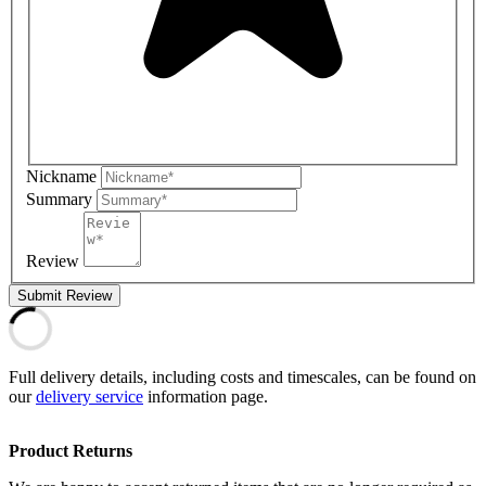
Nickname
Summary
Review
Submit Review
Full delivery details, including costs and timescales, can be found on
our
delivery service
information page.
Product Returns