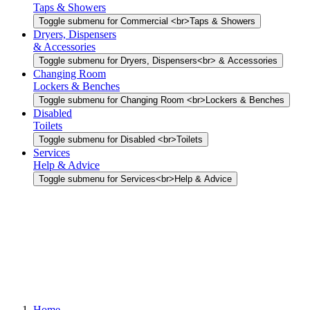
Taps & Showers
Toggle submenu for Commercial <br>Taps & Showers
Dryers, Dispensers
& Accessories
Toggle submenu for Dryers, Dispensers<br> & Accessories
Changing Room
Lockers & Benches
Toggle submenu for Changing Room <br>Lockers & Benches
Disabled
Toilets
Toggle submenu for Disabled <br>Toilets
Services
Help & Advice
Toggle submenu for Services<br>Help & Advice
Home