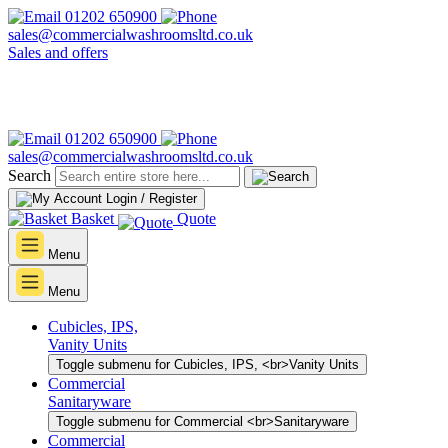
01202 650900
sales@commercialwashroomsltd.co.uk
Sales and offers
01202 650900
sales@commercialwashroomsltd.co.uk
Search
Login / Register
Basket
Quote
Menu
Menu
Cubicles, IPS,
Vanity Units
Toggle submenu for Cubicles, IPS, <br>Vanity Units
Commercial
Sanitaryware
Toggle submenu for Commercial <br>Sanitaryware
Commercial