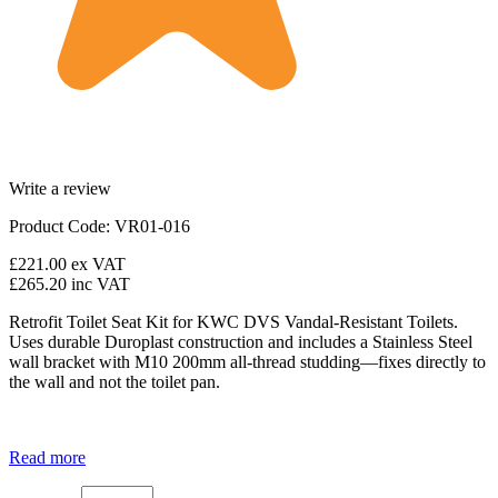
Write a review
Product Code: VR01-016
£221.00
ex VAT
£265.20
inc VAT
Retrofit Toilet Seat Kit for KWC DVS Vandal-Resistant Toilets.
Uses durable Duroplast construction and includes a Stainless Steel
wall bracket with M10 200mm all-thread studding—fixes directly to
the wall and not the toilet pan.
Read more