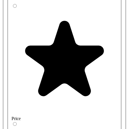
Price