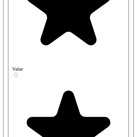
Value