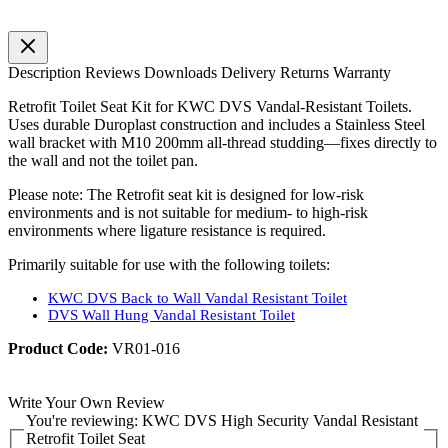
Description
Reviews
Downloads
Delivery
Returns
Warranty
Retrofit Toilet Seat Kit for KWC DVS Vandal-Resistant Toilets.
Uses durable Duroplast construction and includes a Stainless Steel
wall bracket with M10 200mm all-thread studding—fixes directly to
the wall and not the toilet pan.
Please note: The Retrofit seat kit is designed for low-risk
environments and is not suitable for medium- to high-risk
environments where ligature resistance is required.
Primarily suitable for use with the following toilets:
KWC DVS Back to Wall Vandal Resistant Toilet
DVS Wall Hung Vandal Resistant Toilet
Product Code:
VR01-016
Write Your Own Review
You're reviewing:
KWC DVS High Security Vandal Resistant
Retrofit Toilet Seat