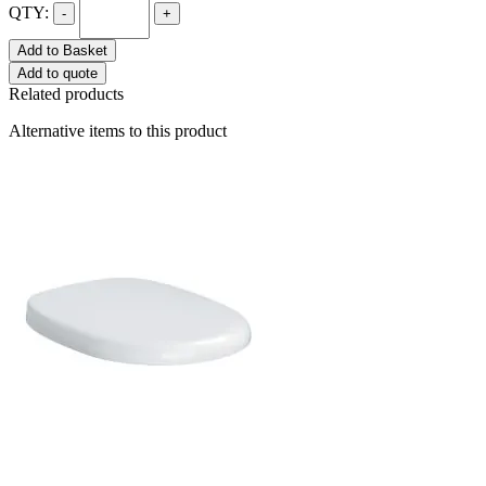
QTY:
-
+
Add to Basket
Add to quote
Related products
Alternative items to this product