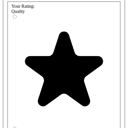
Your Rating:
Quality