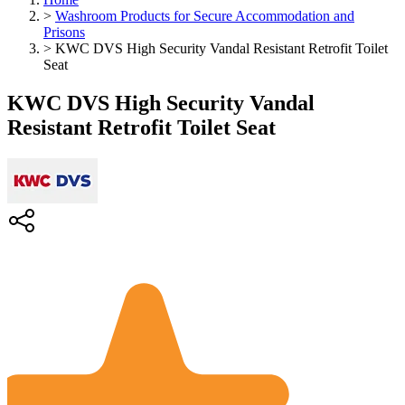
>
Washroom Products for Secure Accommodation and
Prisons
>
KWC DVS High Security Vandal Resistant Retrofit Toilet
Seat
KWC DVS High Security Vandal
Resistant Retrofit Toilet Seat