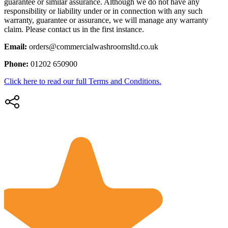
guarantee or similar assurance. Although we do not have any
responsibility or liability under or in connection with any such
warranty, guarantee or assurance, we will manage any warranty
claim. Please contact us in the first instance.
Email:
orders@commercialwashroomsltd.co.uk
Phone:
01202 650900
Click here to read our full Terms and Conditions.