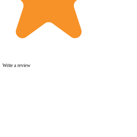
Write a review