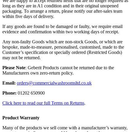
We are happy to accept returned items that are no longer required as
long as they are in A1 condition and in their original unopened
packaging. To arrange a return, please notify our after-sales team
within five days of delivery.
If any goods are found to be damaged or faulty, we require email
evidence and confirmation within two working days of receipt.
Any non-faulty Goods which are non-stock Goods, or which are
bespoke, made-to-measure, personalised, customised, made to the
Customer’s specification or specially ordered (Restricted Goods)
may not be returned.
Please Note
: Geberit Products cannot be returned due to the
Manufacturers own zero-return policy.
Email:
orders@commercialwashroomsltd.co.uk
Phone:
01202 650900
Click here to read our full Terms on Returns
.
Product Warranty
Many of the products we sell come with a manufacturer’s warranty,