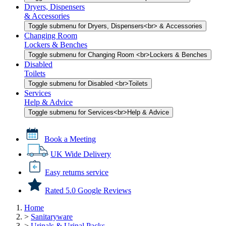
Dryers, Dispensers
& Accessories
Toggle submenu for Dryers, Dispensers<br> & Accessories
Changing Room
Lockers & Benches
Toggle submenu for Changing Room <br>Lockers & Benches
Disabled
Toilets
Toggle submenu for Disabled <br>Toilets
Services
Help & Advice
Toggle submenu for Services<br>Help & Advice
Book a Meeting
UK Wide Delivery
Easy returns service
Rated 5.0 Google Reviews
Home
>
Sanitaryware
>
Urinals & Urinal Packs