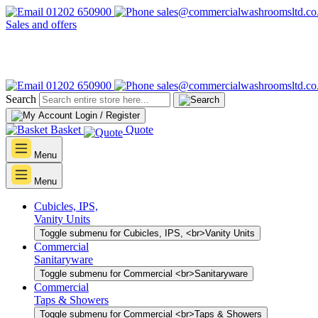
01202 650900
sales@commercialwashroomsltd.co
Sales and offers
01202 650900
sales@commercialwashroomsltd.co
Search
Login / Register
Basket
Quote
Menu
Menu
Cubicles, IPS,
Vanity Units
Toggle submenu for Cubicles, IPS, <br>Vanity Units
Commercial
Sanitaryware
Toggle submenu for Commercial <br>Sanitaryware
Commercial
Taps & Showers
Toggle submenu for Commercial <br>Taps & Showers