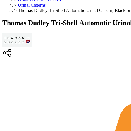
>
Urinal Cisterns
>
Thomas Dudley Tri-Shell Automatic Urinal Cistern, Black or
Thomas Dudley Tri-Shell Automatic Urinal