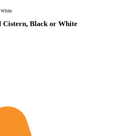
 White
 Cistern, Black or White