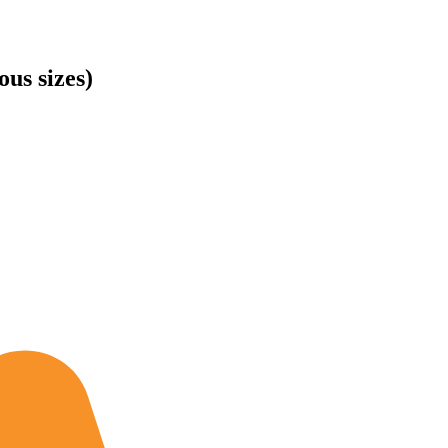
us sizes)