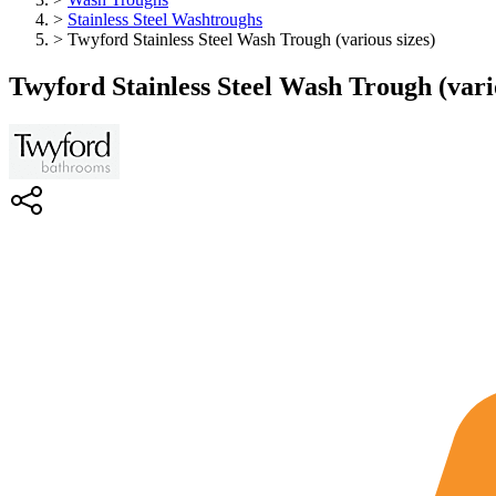
>
Stainless Steel Washtroughs
>
Twyford Stainless Steel Wash Trough (various sizes)
Twyford Stainless Steel Wash Trough (vario