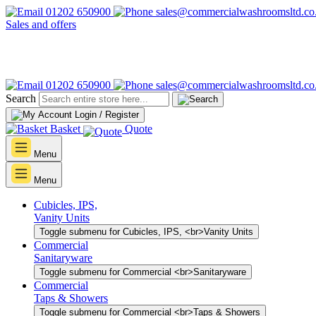
01202 650900
sales@commercialwashroomsltd.co
Sales and offers
01202 650900
sales@commercialwashroomsltd.co
Search
Login / Register
Basket
Quote
Menu
Menu
Cubicles, IPS,
Vanity Units
Toggle submenu for Cubicles, IPS, <br>Vanity Units
Commercial
Sanitaryware
Toggle submenu for Commercial <br>Sanitaryware
Commercial
Taps & Showers
Toggle submenu for Commercial <br>Taps & Showers