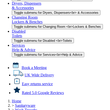
Dryers, Dispensers
& Accessories
Toggle submenu for Dryers, Dispensers<br> & Accessories
Changing Room
Lockers & Benches
Toggle submenu for Changing Room <br>Lockers & Benches
Disabled
Toilets
Toggle submenu for Disabled <br>Toilets
Services
Help & Advice
Toggle submenu for Services<br>Help & Advice
Book a Meeting
UK Wide Delivery
Easy returns service
Rated 5.0 Google Reviews
Home
>
Sanitaryware
>
Wash Troughs