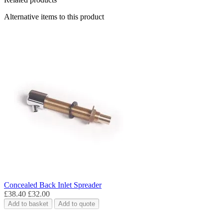
Alternative items to this product
Concealed Back Inlet Spreader
£38.40
£32.00
Add to basket
Add to quote