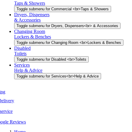
Taps & Showers
Toggle submenu for Commercial <br>Taps & Showers
Dryers, Dispensers
& Accessories
Toggle submenu for Dryers, Dispensers<br> & Accessories
Changing Room
Lockers & Benches
Toggle submenu for Changing Room <br>Lockers & Benches
Disabled
Toilets
Toggle submenu for Disabled <br>Toilets
Services
Help & Advice
Toggle submenu for Services<br>Help & Advice
Book a Meeting
UK Wide Delivery
Easy returns service
Rated 5.0 Google Reviews
Home