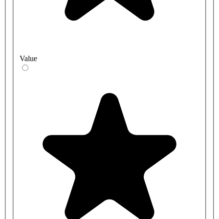
Value