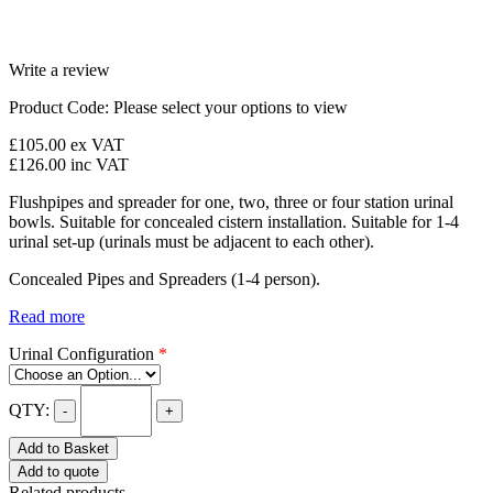
Write a review
Product Code:
Please select your options to view
£105.00
ex VAT
£126.00
inc VAT
Flushpipes and spreader for one, two, three or four station urinal
bowls. Suitable for concealed cistern installation. Suitable for 1-4
urinal set-up (urinals must be adjacent to each other).
Concealed Pipes and Spreaders (1-4 person).
Read more
Urinal Configuration
*
QTY:
-
+
Add to Basket
Add to quote
Related products