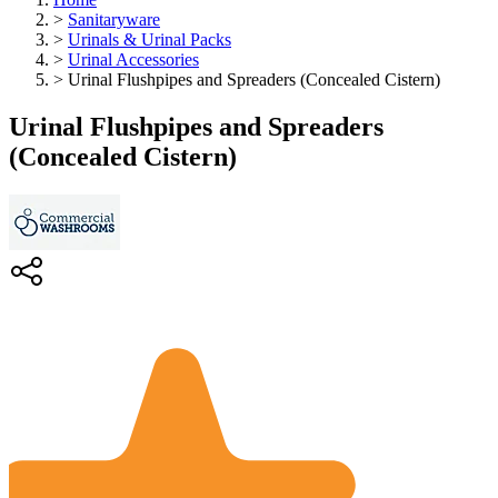
>
Sanitaryware
>
Urinals & Urinal Packs
>
Urinal Accessories
>
Urinal Flushpipes and Spreaders (Concealed Cistern)
Urinal Flushpipes and Spreaders
(Concealed Cistern)