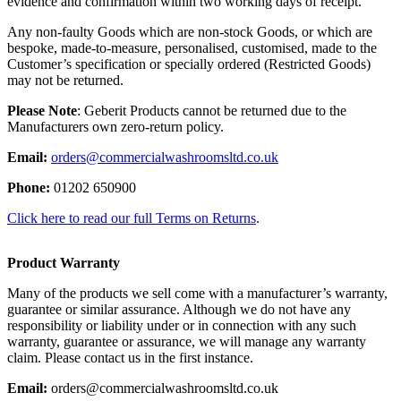
evidence and confirmation within two working days of receipt.
Any non-faulty Goods which are non-stock Goods, or which are
bespoke, made-to-measure, personalised, customised, made to the
Customer’s specification or specially ordered (Restricted Goods)
may not be returned.
Please Note
: Geberit Products cannot be returned due to the
Manufacturers own zero-return policy.
Email:
orders@commercialwashroomsltd.co.uk
Phone:
01202 650900
Click here to read our full Terms on Returns
.
Product Warranty
Many of the products we sell come with a manufacturer’s warranty,
guarantee or similar assurance. Although we do not have any
responsibility or liability under or in connection with any such
warranty, guarantee or assurance, we will manage any warranty
claim. Please contact us in the first instance.
Email:
orders@commercialwashroomsltd.co.uk