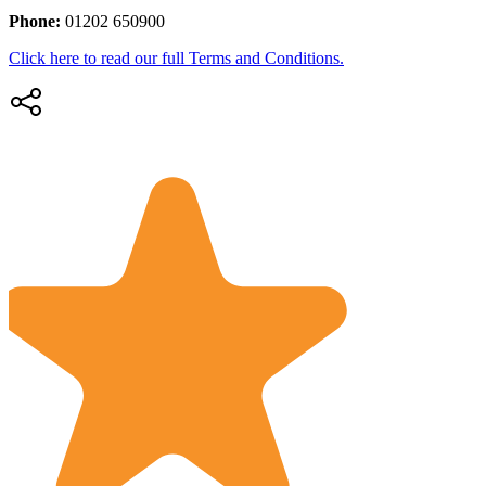
Phone:
01202 650900
Click here to read our full Terms and Conditions.