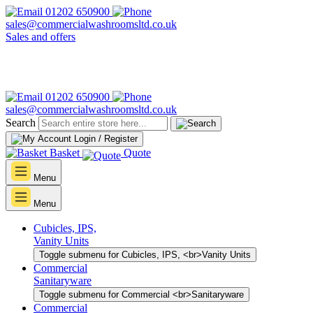
01202 650900
sales@commercialwashroomsltd.co.uk
Sales and offers
01202 650900
sales@commercialwashroomsltd.co.uk
Search
Login / Register
Basket
Quote
Menu
Menu
Cubicles, IPS,
Vanity Units
Toggle submenu for Cubicles, IPS, <br>Vanity Units
Commercial
Sanitaryware
Toggle submenu for Commercial <br>Sanitaryware
Commercial