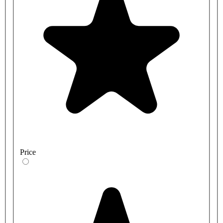
Price