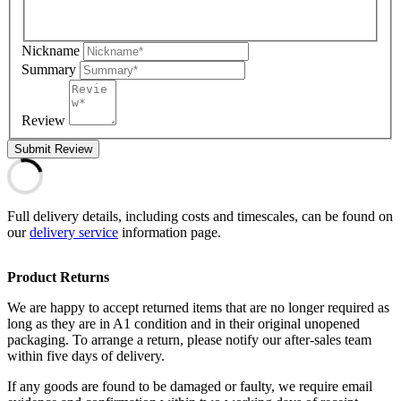
Nickname
Summary
Review
Submit Review
Full delivery details, including costs and timescales, can be found on
our
delivery service
information page.
Product Returns
We are happy to accept returned items that are no longer required as
long as they are in A1 condition and in their original unopened
packaging. To arrange a return, please notify our after-sales team
within five days of delivery.
If any goods are found to be damaged or faulty, we require email