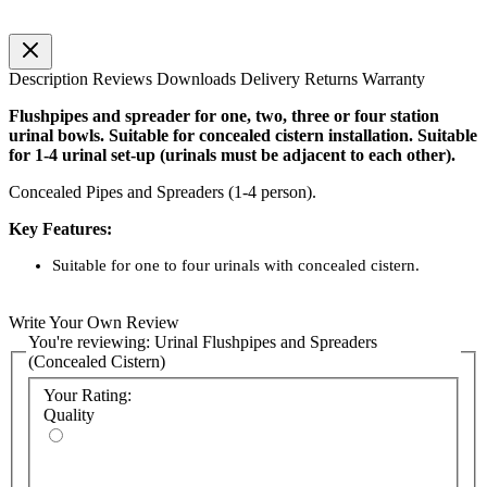
Description
Reviews
Downloads
Delivery
Returns
Warranty
Flushpipes and spreader for one, two, three or four station
urinal bowls. Suitable for concealed cistern installation. Suitable
for 1-4 urinal set-up (urinals must be adjacent to each other).
Concealed Pipes and Spreaders (1-4 person).
Key Features:
Suitable for one to four urinals with concealed cistern.
Write Your Own Review
You're reviewing:
Urinal Flushpipes and Spreaders
(Concealed Cistern)
Your Rating:
Quality