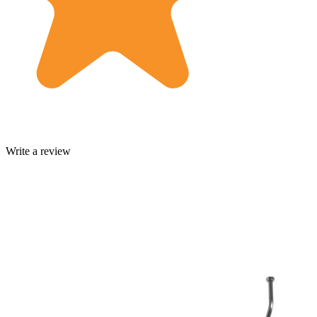
Write a review