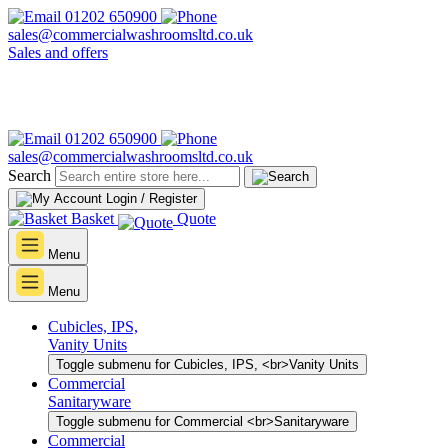
01202 650900
sales@commercialwashroomsltd.co.uk
Sales and offers
01202 650900
sales@commercialwashroomsltd.co.uk
Search
Login / Register
Basket
Quote
Menu
Menu
Cubicles, IPS,
Vanity Units
Toggle submenu for Cubicles, IPS, <br>Vanity Units
Commercial
Sanitaryware
Toggle submenu for Commercial <br>Sanitaryware
Commercial