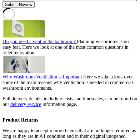
Submit Review
Do you need a vent in the bathroom?
Planning washrooms is no
easy feat. Here we look at one of the most common questions in
toilet renovation.
Why Washroom Ventilation is Important
Here we take a look over
some of the main reasons why ventilation is needed in commercial
washroom environments.
Full delivery details, including costs and timescales, can be found on
our
delivery service
information page.
Product Returns
We are happy to accept returned items that are no longer required as
long as they are in A1 condition and in their original unopened