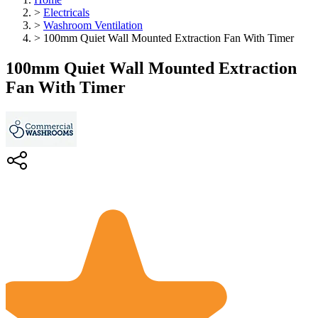
>
Electricals
>
Washroom Ventilation
>
100mm Quiet Wall Mounted Extraction Fan With Timer
100mm Quiet Wall Mounted Extraction
Fan With Timer