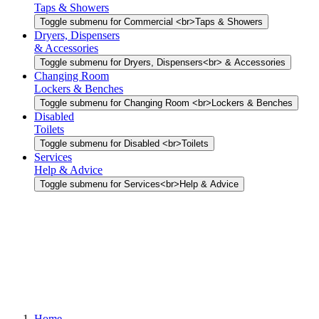
Taps & Showers
Toggle submenu for Commercial <br>Taps & Showers
Dryers, Dispensers
& Accessories
Toggle submenu for Dryers, Dispensers<br> & Accessories
Changing Room
Lockers & Benches
Toggle submenu for Changing Room <br>Lockers & Benches
Disabled
Toilets
Toggle submenu for Disabled <br>Toilets
Services
Help & Advice
Toggle submenu for Services<br>Help & Advice
Home