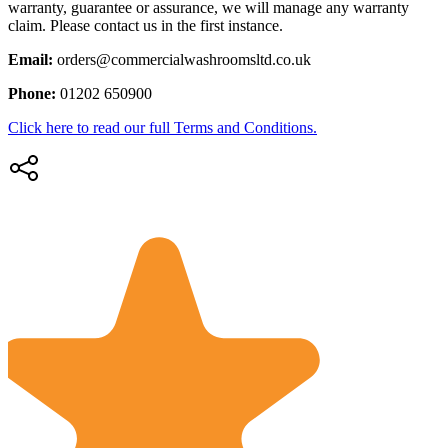
warranty, guarantee or assurance, we will manage any warranty
claim. Please contact us in the first instance.
Email:
orders@commercialwashroomsltd.co.uk
Phone:
01202 650900
Click here to read our full Terms and Conditions.