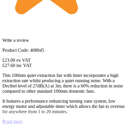
Write a review
Product Code: 408945
£23.00
ex VAT
£27.60
inc VAT
This 100mm quiet extraction fan with timer incorporates a high
extraction rate whilst producing a quiet running noise. With a
Decibel level of 27dB(A) at 3m, there is a 60% reduction in noise
compared to other standard 100mm domestic fans.
It features a performance enhancing turning vane system, low
energy motor and adjustable timer which allows the fan to overrun
for anywhere from 1 to 20 minutes.
Read more