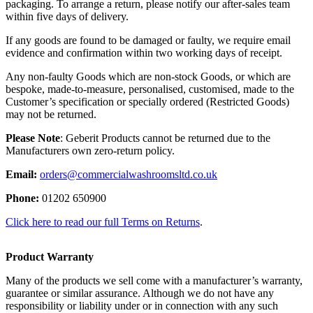
packaging. To arrange a return, please notify our after-sales team
within five days of delivery.
If any goods are found to be damaged or faulty, we require email
evidence and confirmation within two working days of receipt.
Any non-faulty Goods which are non-stock Goods, or which are
bespoke, made-to-measure, personalised, customised, made to the
Customer’s specification or specially ordered (Restricted Goods)
may not be returned.
Please Note
: Geberit Products cannot be returned due to the
Manufacturers own zero-return policy.
Email:
orders@commercialwashroomsltd.co.uk
Phone:
01202 650900
Click here to read our full Terms on Returns
.
Product Warranty
Many of the products we sell come with a manufacturer’s warranty,
guarantee or similar assurance. Although we do not have any
responsibility or liability under or in connection with any such