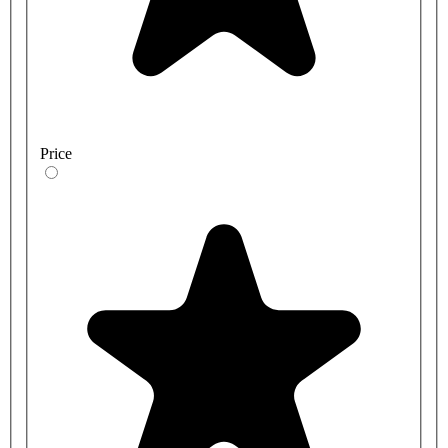
Price