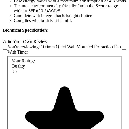
Low energy motor with a maximum consumption of 4.8 Watts
The most environmentally friendly fan in the Sector range
with an SFP of 0.24W/L/S
Complete with integral backdraught shutters
Complies with both Part F and L
Technical Specification:
Maximum Pressure: 23 p.a.
Write Your Own Review
Fan Speed: 2300 r.p.m.
You're reviewing:
100mm Quiet Wall Mounted Extraction Fan
Sound Volume: 27 dB(A)
With Timer
Maximum Operating Temperature: 40°C
Your Rating:
Quality