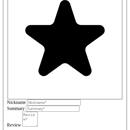
Nickname
Summary
Review