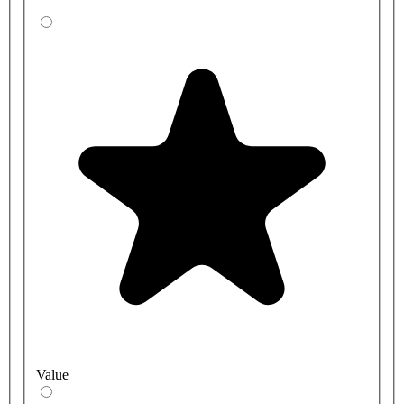
Value