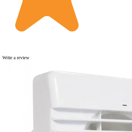
Write a review