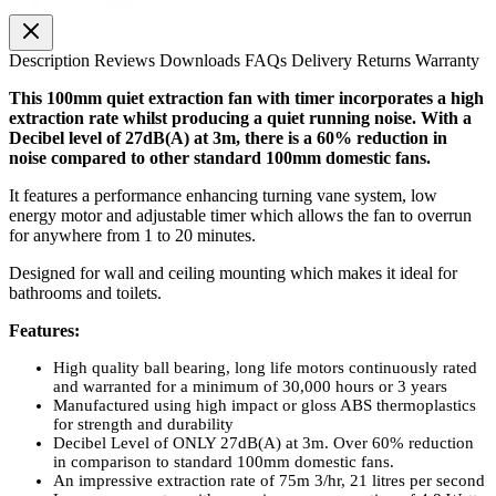
Description
Reviews
Downloads
FAQs
Delivery
Returns
Warranty
This 100mm quiet extraction fan with timer incorporates a high
extraction rate whilst producing a quiet running noise. With a
Decibel level of 27dB(A) at 3m, there is a 60% reduction in
noise compared to other standard 100mm domestic fans.
It features a performance enhancing turning vane system, low
energy motor and adjustable timer which allows the fan to overrun
for anywhere from 1 to 20 minutes.
Designed for wall and ceiling mounting which makes it ideal for
bathrooms and toilets.
Features:
High quality ball bearing, long life motors continuously rated
and warranted for a minimum of 30,000 hours or 3 years
Manufactured using high impact or gloss ABS thermoplastics
for strength and durability
Decibel Level of ONLY 27dB(A) at 3m. Over 60% reduction
in comparison to standard 100mm domestic fans.
An impressive extraction rate of 75m 3/hr, 21 litres per second