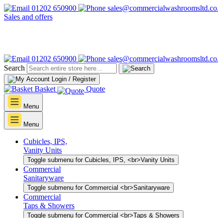
01202 650900
sales@commercialwashroomsltd.co
Sales and offers
01202 650900
sales@commercialwashroomsltd.co
Search
Login / Register
Basket
Quote
Menu
Menu
Cubicles, IPS,
Vanity Units
Toggle submenu for Cubicles, IPS, <br>Vanity Units
Commercial
Sanitaryware
Toggle submenu for Commercial <br>Sanitaryware
Commercial
Taps & Showers
Toggle submenu for Commercial <br>Taps & Showers