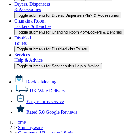
Dryers, Dispensers
& Accessories
Toggle submenu for Dryers, Dispensers<br> & Accessories
Changing Room
Lockers & Benches
Toggle submenu for Changing Room <br>Lockers & Benches
Disabled
Toilets
Toggle submenu for Disabled <br>Toilets
Services
Help & Advice
Toggle submenu for Services<br>Help & Advice
Book a Meeting
UK Wide Delivery
Easy returns service
Rated 5.0 Google Reviews
Home
>
Sanitaryware
>
Commercial Basins and Sinks