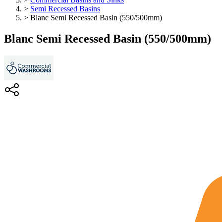
>
Semi Recessed Basins
>
Blanc Semi Recessed Basin (550/500mm)
Blanc Semi Recessed Basin (550/500mm)