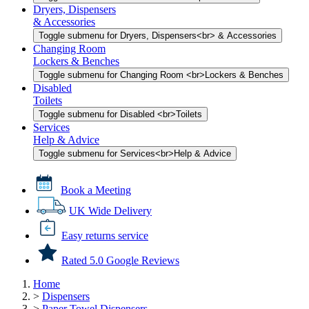
Dryers, Dispensers
& Accessories
Toggle submenu for Dryers, Dispensers<br> & Accessories
Changing Room
Lockers & Benches
Toggle submenu for Changing Room <br>Lockers & Benches
Disabled
Toilets
Toggle submenu for Disabled <br>Toilets
Services
Help & Advice
Toggle submenu for Services<br>Help & Advice
Book a Meeting
UK Wide Delivery
Easy returns service
Rated 5.0 Google Reviews
Home
>
Dispensers
>
Paper Towel Dispensers