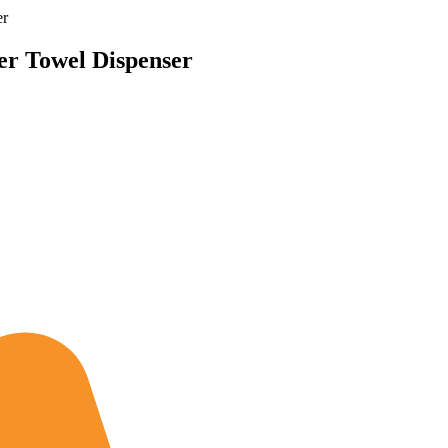
er
per Towel Dispenser