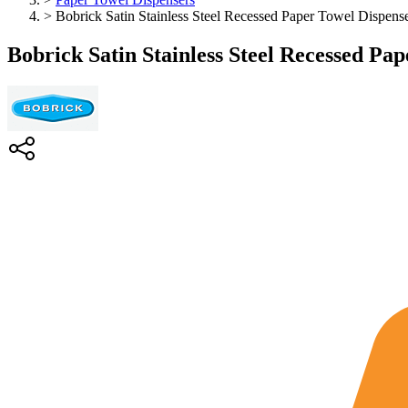
>
Bobrick Satin Stainless Steel Recessed Paper Towel Dispens
Bobrick Satin Stainless Steel Recessed Pa