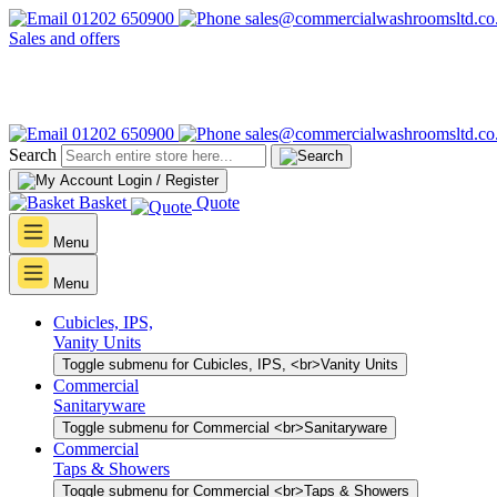
01202 650900
sales@commercialwashroomsltd.co
Sales and offers
01202 650900
sales@commercialwashroomsltd.co
Search
Login / Register
Basket
Quote
Menu
Menu
Cubicles, IPS,
Vanity Units
Toggle submenu for Cubicles, IPS, <br>Vanity Units
Commercial
Sanitaryware
Toggle submenu for Commercial <br>Sanitaryware
Commercial
Taps & Showers
Toggle submenu for Commercial <br>Taps & Showers