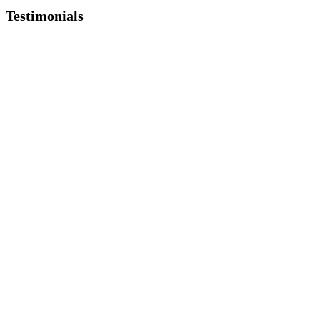
Testimonials