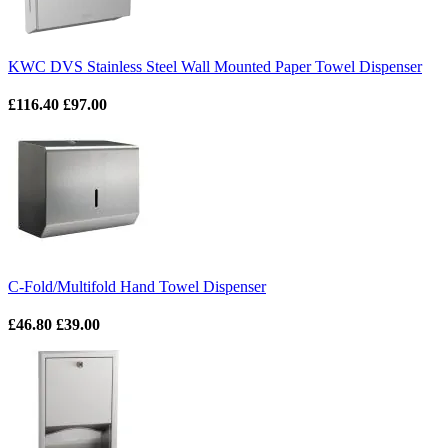
KWC DVS Stainless Steel Wall Mounted Paper Towel Dispenser
£116.40
£97.00
C-Fold/Multifold Hand Towel Dispenser
£46.80
£39.00