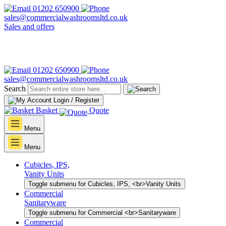
01202 650900
sales@commercialwashroomsltd.co.uk
Sales and offers
01202 650900
sales@commercialwashroomsltd.co.uk
Search
Login / Register
Basket
Quote
Menu
Menu
Cubicles, IPS,
Vanity Units
Toggle submenu for Cubicles, IPS, <br>Vanity Units
Commercial
Sanitaryware
Toggle submenu for Commercial <br>Sanitaryware
Commercial