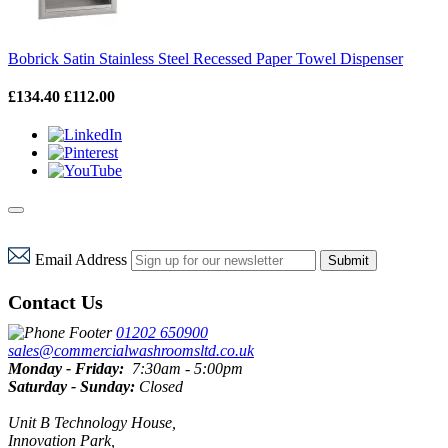
Bobrick Satin Stainless Steel Recessed Paper Towel Dispenser
£134.40
£112.00
Email Address
Submit
Contact Us
01202 650900
sales@commercialwashroomsltd.co.uk
Monday - Friday:
7:30am - 5:00pm
Saturday - Sunday:
Closed
Unit B Technology House,
Innovation Park,