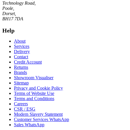
Technology Road,
Poole,
Dorset,
BH17 7DA
Help
About
Services
Delivery
Contact
Credit Account
Returns
Brands
Showroom Visualiser
Sitemap
Privacy and Cookie Policy
Terms of Website Use
Terms and Conditions
Careers
CSR / ESG
Modern Slavery Statement
Customer Services WhatsApp
Sales WhatsApp