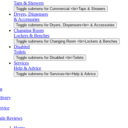
Taps & Showers
Toggle submenu for Commercial <br>Taps & Showers
Dryers, Dispensers
& Accessories
Toggle submenu for Dryers, Dispensers<br> & Accessories
Changing Room
Lockers & Benches
Toggle submenu for Changing Room <br>Lockers & Benches
Disabled
Toilets
Toggle submenu for Disabled <br>Toilets
Services
Help & Advice
Toggle submenu for Services<br>Help & Advice
Home