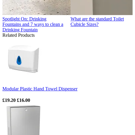
Spotlight On: Drinking
What are the standard Toilet
Fountains and 7 ways to clean a
Cubicle Sizes?
Drinking Fountain
Related Products
Modular Plastic Hand Towel Dispenser
£19.20
£16.00