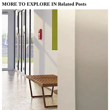
MORE TO EXPLORE IN Related Posts