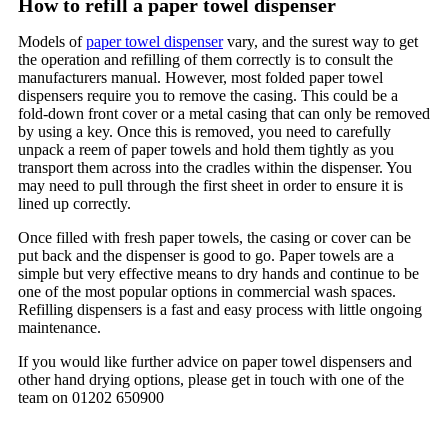
How to refill a paper towel dispenser
Models of
paper towel dispenser
vary, and the surest way to get
the operation and refilling of them correctly is to consult the
manufacturers manual. However, most folded paper towel
dispensers require you to remove the casing. This could be a
fold-down front cover or a metal casing that can only be removed
by using a key. Once this is removed, you need to carefully
unpack a reem of paper towels and hold them tightly as you
transport them across into the cradles within the dispenser. You
may need to pull through the first sheet in order to ensure it is
lined up correctly.
Once filled with fresh paper towels, the casing or cover can be
put back and the dispenser is good to go. Paper towels are a
simple but very effective means to dry hands and continue to be
one of the most popular options in commercial wash spaces.
Refilling dispensers is a fast and easy process with little ongoing
maintenance.
If you would like further advice on paper towel dispensers and
other hand drying options, please get in touch with one of the
team on 01202 650900