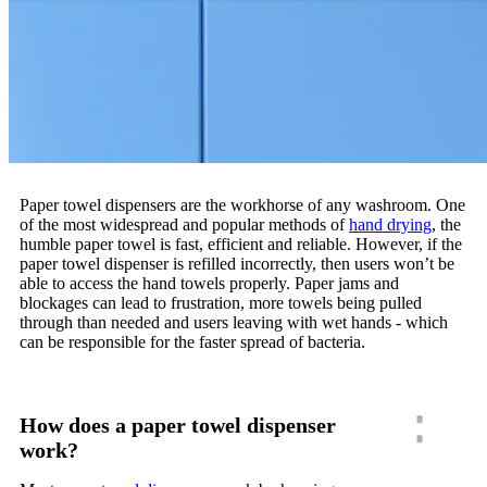
Paper towel dispensers are the workhorse of any washroom. One
of the most widespread and popular methods of
hand drying
, the
humble paper towel is fast, efficient and reliable. However, if the
paper towel dispenser is refilled incorrectly, then users won’t be
able to access the hand towels properly. Paper jams and
blockages can lead to frustration, more towels being pulled
through than needed and users leaving with wet hands - which
can be responsible for the faster spread of bacteria.
How does a paper towel dispenser
work?