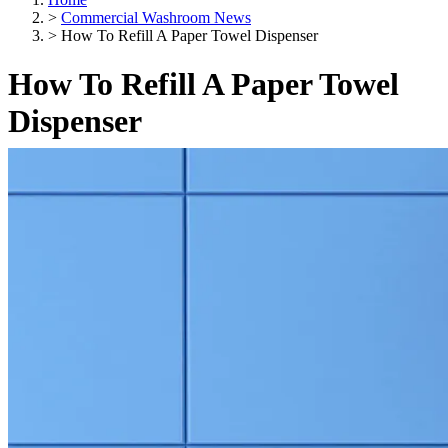
>
Commercial Washroom News
>
How To Refill A Paper Towel Dispenser
How To Refill A Paper Towel
Dispenser