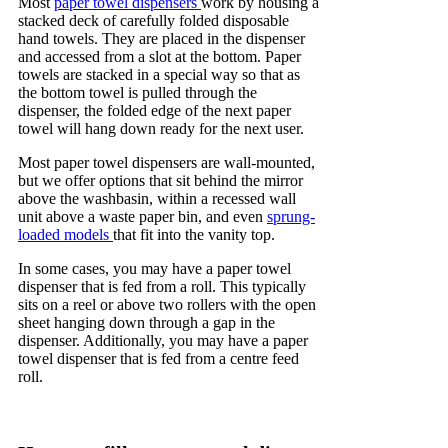
Most
paper towel dispensers
work by housing a
stacked deck of carefully folded disposable
hand towels. They are placed in the dispenser
and accessed from a slot at the bottom. Paper
towels are stacked in a special way so that as
the bottom towel is pulled through the
dispenser, the folded edge of the next paper
towel will hang down ready for the next user.
Most paper towel dispensers are wall-mounted,
but we offer options that sit behind the mirror
above the washbasin, within a recessed wall
unit above a waste paper bin, and even
sprung-
loaded models
that fit into the vanity top.
In some cases, you may have a paper towel
dispenser that is fed from a roll. This typically
sits on a reel or above two rollers with the open
sheet hanging down through a gap in the
dispenser. Additionally, you may have a paper
towel dispenser that is fed from a centre feed
roll.