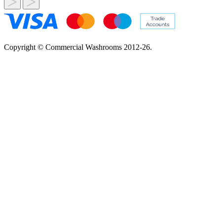
Copyright © Commercial Washrooms 2012-26.