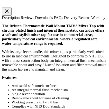
Description
Reviews
Downloads
FAQs
Delivery
Returns
Warranty
The
Bristan
Thermostatic Wall Mount
TMV3
Mixer Tap with
chrome-plated finish and integral thermostatic cartridge offers
a safe and stylish mixer tap for use in commercial areas,
particularly medical environments, where a regulated safe
water temperature range is required.
With its large lever handle, this mixer tap is particularly well suited
to use in medical environments. Designed to conform to NHS
D08
,
with a brass construction body, an integral thermal flush mechanism,
removable spout and easy "1-step" isolation and filter removal make
this mixer tap easy to maintain and clean.
Features:
Anti-scald safe touch surfaces
An integral thermal flush mechanism
Single lever operation
Removable spout for ease of cleaning
Working pressure 0.1 - 3.0 bar
Complies with NHS
D08
Standards