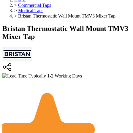
>
Commercial Taps
>
Medical Taps
>
Bristan Thermostatic Wall Mount TMV3 Mixer Tap
Bristan Thermostatic Wall Mount TMV3
Mixer Tap
Typically 1-2 Working Days