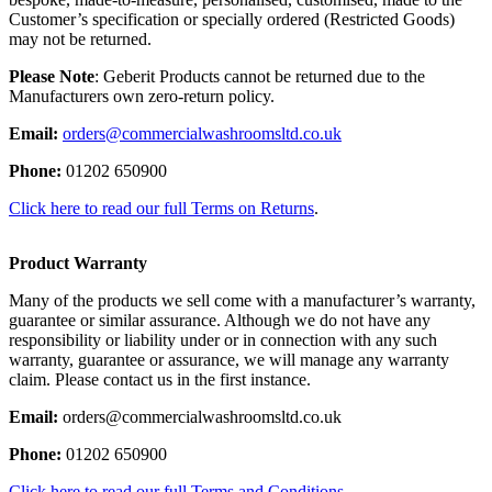
Customer’s specification or specially ordered (Restricted Goods)
may not be returned.
Please Note
: Geberit Products cannot be returned due to the
Manufacturers own zero-return policy.
Email:
orders@commercialwashroomsltd.co.uk
Phone:
01202 650900
Click here to read our full Terms on Returns
.
Product Warranty
Many of the products we sell come with a manufacturer’s warranty,
guarantee or similar assurance. Although we do not have any
responsibility or liability under or in connection with any such
warranty, guarantee or assurance, we will manage any warranty
claim. Please contact us in the first instance.
Email:
orders@commercialwashroomsltd.co.uk
Phone:
01202 650900
Click here to read our full Terms and Conditions.