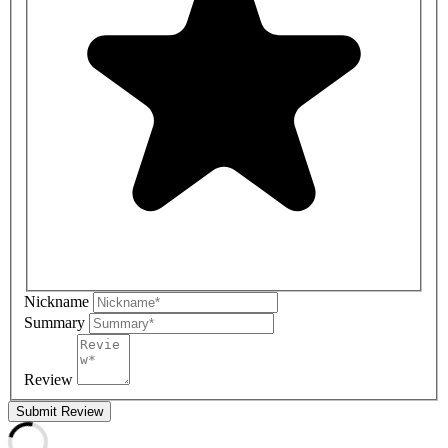
Nickname
Summary
Review
Submit Review