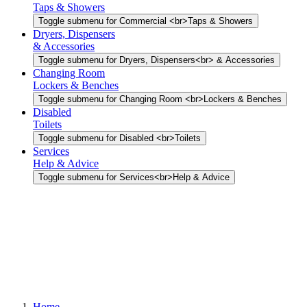
Taps & Showers
Toggle submenu for Commercial <br>Taps & Showers
Dryers, Dispensers
& Accessories
Toggle submenu for Dryers, Dispensers<br> & Accessories
Changing Room
Lockers & Benches
Toggle submenu for Changing Room <br>Lockers & Benches
Disabled
Toilets
Toggle submenu for Disabled <br>Toilets
Services
Help & Advice
Toggle submenu for Services<br>Help & Advice
Home