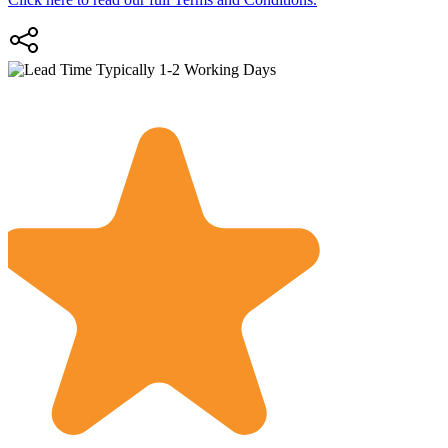
Typically 1-2 Working Days