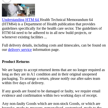
Understanding HTM 64
Health Technical Memorandum 64
(HTM64) is a Department of Health publication that provides
guidelines specifically for the health care sector. The guidelines of
HTM 64 need to be adhered to in all new build projects, or
whenever existing facilities ...
Full delivery details, including costs and timescales, can be found on
our
delivery service
information page.
Product Returns
We are happy to accept returned items that are no longer required as
long as they are in A1 condition and in their original unopened
packaging. To arrange a return, please notify our after-sales team
within five days of delivery.
If any goods are found to be damaged or faulty, we require email
evidence and confirmation within two working days of receipt.
Any non-faulty Goods which are non-stock Goods, or which are
bespoke, made-to-measure, personalised, customised, made to the