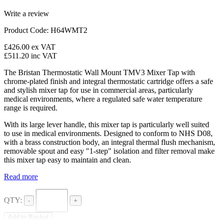
Write a review
Product Code: H64WMT2
£426.00
ex VAT
£511.20
inc VAT
The
Bristan
Thermostatic Wall Mount
TMV3
Mixer Tap with
chrome-plated finish and integral thermostatic cartridge offers a safe
and stylish mixer tap for use in commercial areas, particularly
medical environments, where a regulated safe water temperature
range is required.
With its large lever handle, this mixer tap is particularly well suited
to use in medical environments. Designed to conform to NHS
D08
,
with a brass construction body, an integral thermal flush mechanism,
removable spout and easy "1-step" isolation and filter removal make
this mixer tap easy to maintain and clean.
Read more
QTY:
-
+
Add to Basket