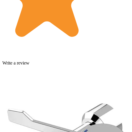
Write a review