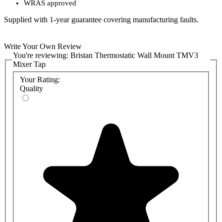
WRAS
approved
Supplied with 1-year guarantee covering manufacturing faults.
Write Your Own Review
You're reviewing:
Bristan Thermostatic Wall Mount TMV3
Mixer Tap
Your Rating:
Quality