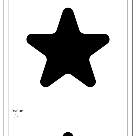
Value