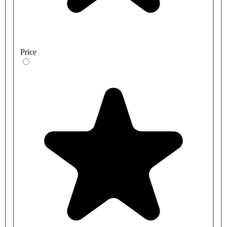
Price