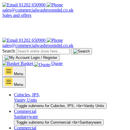
01202 650900
sales@commercialwashroomsltd.co.uk
Sales and offers
01202 650900
sales@commercialwashroomsltd.co.uk
Search
Login / Register
Basket
Quote
Menu
Menu
Cubicles, IPS,
Vanity Units
Toggle submenu for Cubicles, IPS, <br>Vanity Units
Commercial
Sanitaryware
Toggle submenu for Commercial <br>Sanitaryware
Commercial