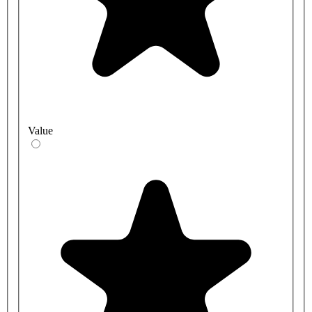
Value