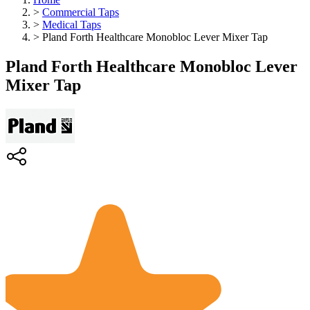
>
Commercial Taps
>
Medical Taps
>
Pland Forth Healthcare Monobloc Lever Mixer Tap
Pland Forth Healthcare Monobloc Lever
Mixer Tap