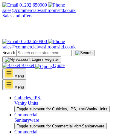
01202 650900
sales@commercialwashroomsltd.co.uk
Sales and offers
01202 650900
sales@commercialwashroomsltd.co.uk
Search
Login / Register
Basket
Quote
Menu
Menu
Cubicles, IPS,
Vanity Units
Toggle submenu for Cubicles, IPS, <br>Vanity Units
Commercial
Sanitaryware
Toggle submenu for Commercial <br>Sanitaryware
Commercial