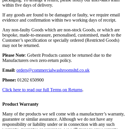
within five days of delivery.
If any goods are found to be damaged or faulty, we require email
evidence and confirmation within two working days of receipt.
Any non-faulty Goods which are non-stock Goods, or which are
bespoke, made-to-measure, personalised, customised, made to the
Customer’s specification or specially ordered (Restricted Goods)
may not be returned.
Please Note
: Geberit Products cannot be returned due to the
Manufacturers own zero-return policy.
Email:
orders@commercialwashroomsltd.co.uk
Phone:
01202 650900
Click here to read our full Terms on Returns
.
Product Warranty
Many of the products we sell come with a manufacturer’s warranty,
guarantee or similar assurance. Although we do not have any
responsibility or liability under or in connection with any such