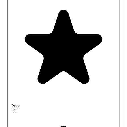
Price