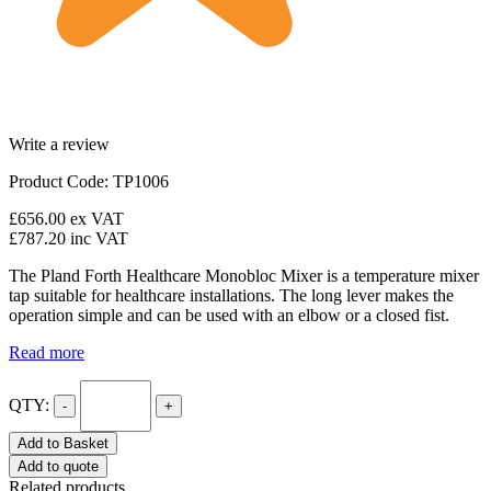
Write a review
Product Code: TP1006
£656.00
ex VAT
£787.20
inc VAT
The Pland Forth Healthcare Monobloc Mixer is a temperature mixer
tap suitable for healthcare installations. The long lever makes the
operation simple and can be used with an elbow or a closed fist.
Read more
QTY:
-
+
Add to Basket
Add to quote
Related products