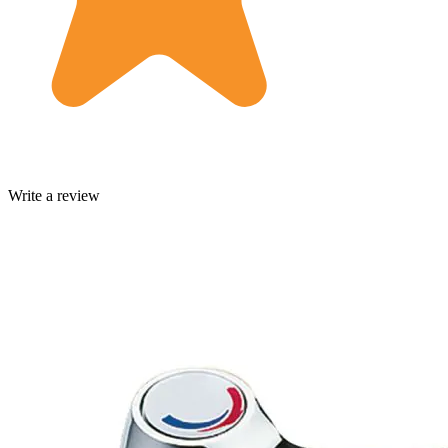
Write a review