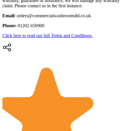
warranty, guarantee or assurance, we will manage any warranty
claim. Please contact us in the first instance.
Email:
orders@commercialwashroomsltd.co.uk
Phone:
01202 650900
Click here to read our full Terms and Conditions.