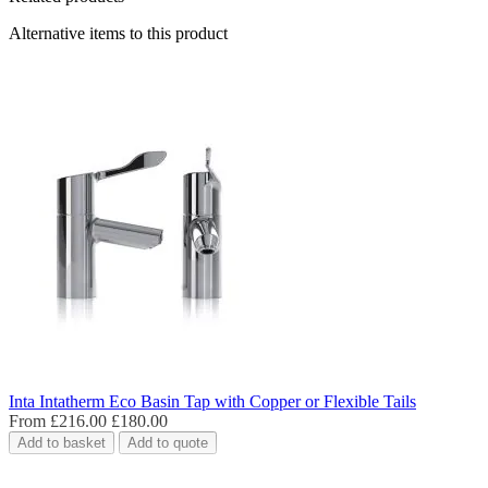
Alternative items to this product
Inta Intatherm Eco Basin Tap with Copper or Flexible Tails
From
£216.00
£180.00
Add to basket
Add to quote