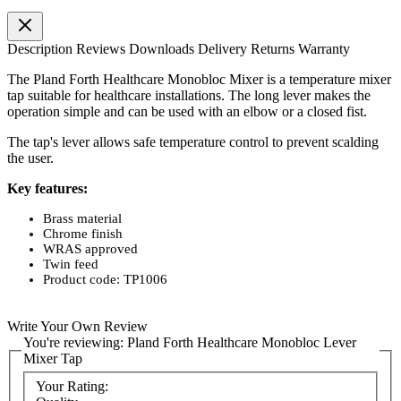
Description
Reviews
Downloads
Delivery
Returns
Warranty
The Pland Forth Healthcare Monobloc Mixer is a temperature mixer
tap suitable for healthcare installations. The long lever makes the
operation simple and can be used with an elbow or a closed fist.
The tap's lever allows safe temperature control to prevent scalding
the user.
Key features:
Brass material
Chrome finish
WRAS approved
Twin feed
Product code: TP1006
Write Your Own Review
You're reviewing:
Pland Forth Healthcare Monobloc Lever
Mixer Tap
Your Rating: