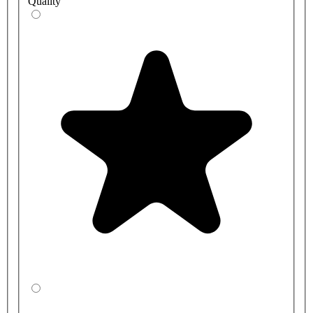
Quality