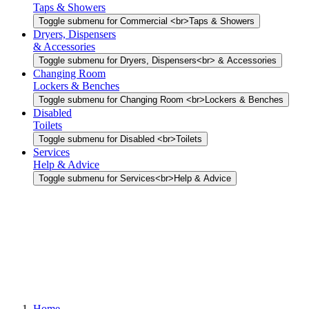
Taps & Showers
Toggle submenu for Commercial <br>Taps & Showers
Dryers, Dispensers
& Accessories
Toggle submenu for Dryers, Dispensers<br> & Accessories
Changing Room
Lockers & Benches
Toggle submenu for Changing Room <br>Lockers & Benches
Disabled
Toilets
Toggle submenu for Disabled <br>Toilets
Services
Help & Advice
Toggle submenu for Services<br>Help & Advice
Home